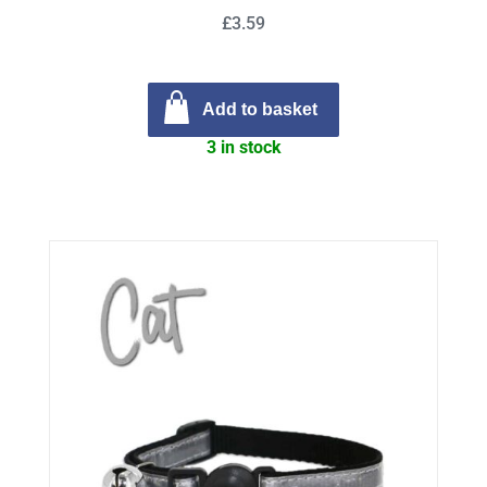
£3.59
Add to basket
3 in stock