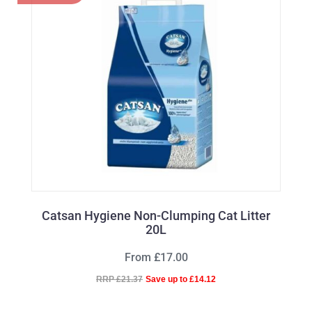
Catsan Hygiene Non-Clumping Cat Litter
20L
From £17.00
RRP £21.37
Save up to £14.12