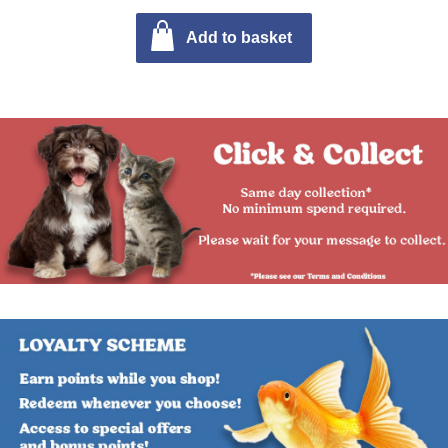
Add to basket