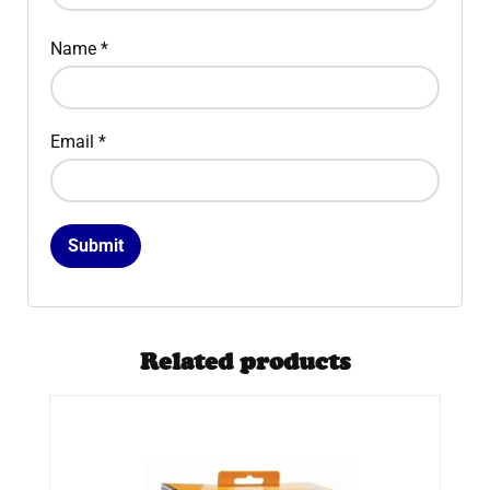
Name
*
Email
*
Related products