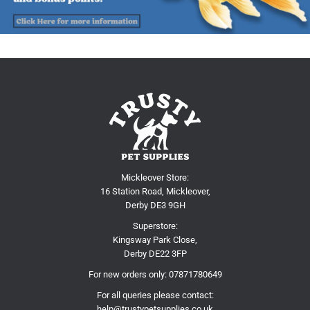
Mickleover Store:
16 Station Road, Mickleover,
Derby DE3 9GH
Superstore:
Kingsway Park Close,
Derby DE22 3FP
For new orders only:
07871780649
For all queries please contact:
help@trustypetsupplies.co.uk