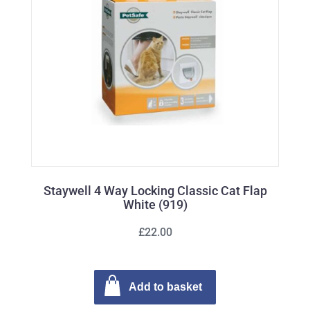
Staywell 4 Way Locking Classic Cat Flap
White (919)
£22.00
Add to basket