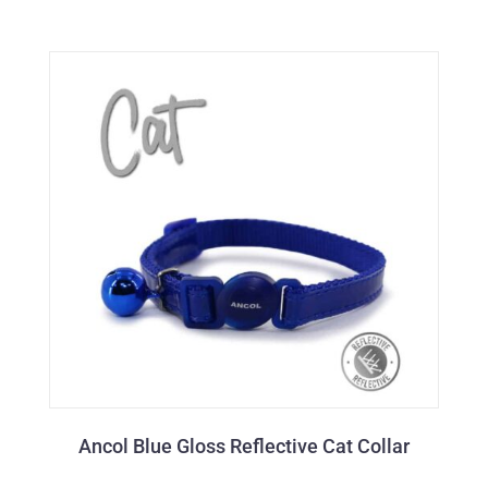
Ancol Blue Gloss Reflective Cat Collar