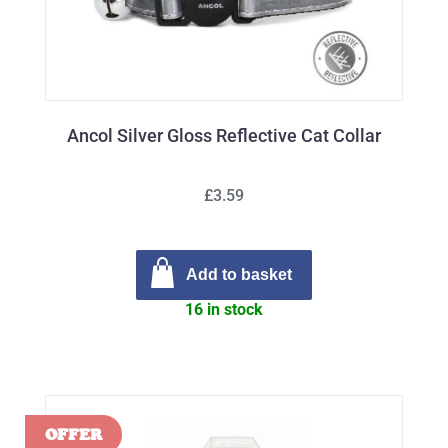
Ancol Silver Gloss Reflective Cat Collar
£3.59
Add to basket
16 in stock