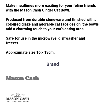
Make mealtimes more exciting for your feline friends
with the Mason Cash Ginger Cat Bowl.
Produced from durable stoneware and finished with a
coloured glaze and adorable cat face design, the bowls
add a charming touch to your cat’s eating area.
Safe for use in the microwave, dishwasher and
freezer.
Approximate size 16 x 13cm.
Brand
Mason Cash