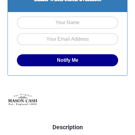
Description