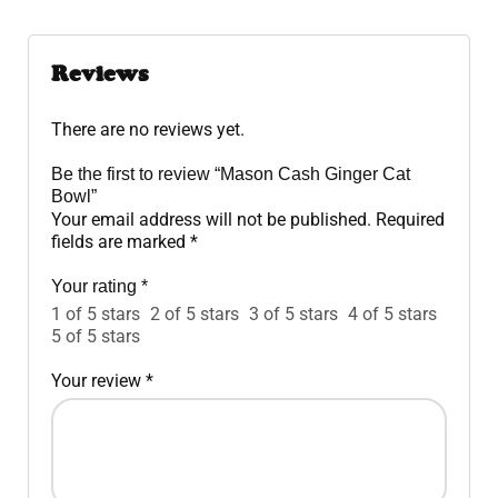
Reviews
There are no reviews yet.
Be the first to review “Mason Cash Ginger Cat
Bowl”
Your email address will not be published.
Required
fields are marked
*
Your rating
*
1 of 5 stars
2 of 5 stars
3 of 5 stars
4 of 5 stars
5 of 5 stars
Your review
*