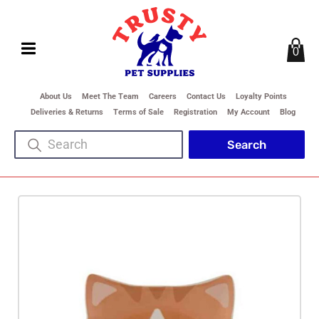
0
About Us
Meet The Team
Careers
Contact Us
Loyalty Points
Deliveries & Returns
Terms of Sale
Registration
My Account
Blog