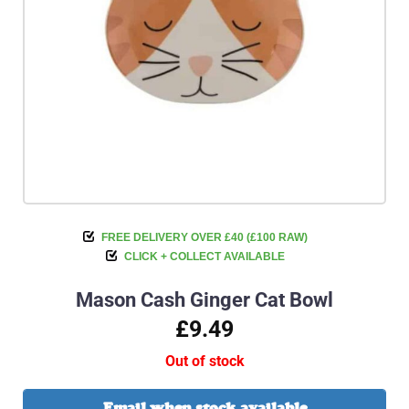
FREE DELIVERY OVER £40 (£100 RAW)
CLICK + COLLECT AVAILABLE
Mason Cash Ginger Cat Bowl
£9.49
Out of stock
Email when stock available