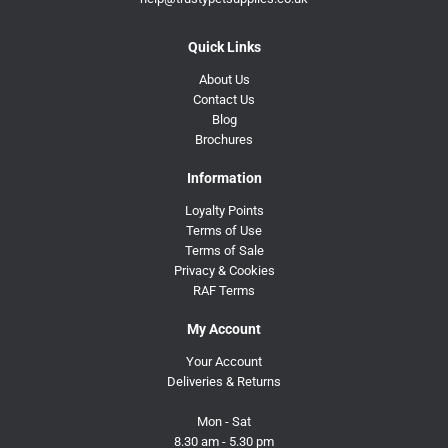
Quick Links
About Us
Contact Us
Blog
Brochures
Information
Loyalty Points
Terms of Use
Terms of Sale
Privacy & Cookies
RAF Terms
My Account
Your Account
Deliveries & Returns
Mon - Sat
8.30 am - 5.30 pm