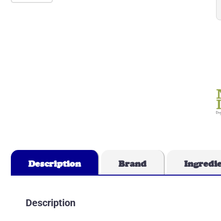
Description
Brand
Ingredi
Description