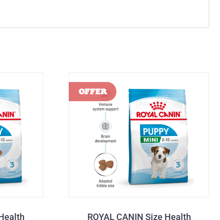
Health
ROYAL CANIN Size Health