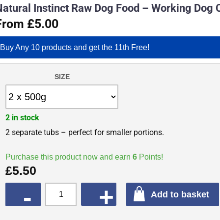
Natural Instinct Raw Dog Food – Working Dog 
From £5.00
Buy Any 10 products and get the 11th Free!
SIZE
2 in stock
2 separate tubs – perfect for smaller portions.
Purchase this product now and earn
6
Points!
£
5.50
QUANTITY
Add to basket