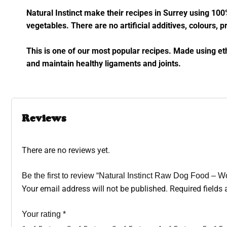
Natural Instinct make their recipes in Surrey using 100
vegetables. There are no artificial additives, colours, pr
This is one of our most popular recipes. Made using et
and maintain healthy ligaments and joints.
Reviews
There are no reviews yet.
Be the first to review “Natural Instinct Raw Dog Food – 
Your email address will not be published.
Required fields
Your rating
*