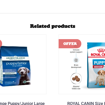
Related products
nge Puppy/Junior Large
ROYAL CANIN Size 