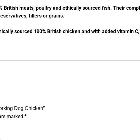
% British meats, poultry and ethically sourced fish. Their comp
eservatives, fillers or grains.
hically sourced 100% British chicken and with added vitamin C
Working Dog Chicken”
 are marked
*