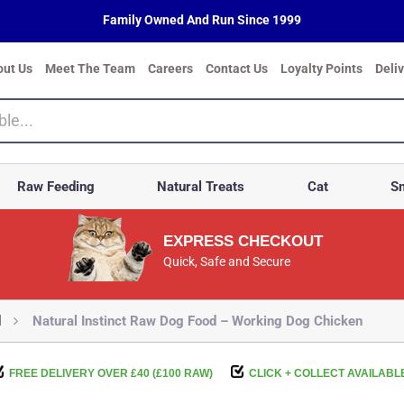
Family Owned And Run Since 1999
out Us
Meet The Team
Careers
Contact Us
Loyalty Points
Deli
Raw Feeding
Natural Treats
Cat
Sm
EXPRESS CHECKOUT
Quick, Safe and Secure
d
Natural Instinct Raw Dog Food – Working Dog Chicken
FREE DELIVERY OVER £40 (£100 RAW)
CLICK + COLLECT AVAILABL