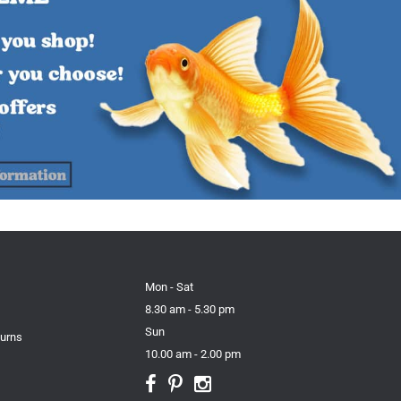
Mon - Sat
8.30 am - 5.30 pm
Sun
turns
10.00 am - 2.00 pm