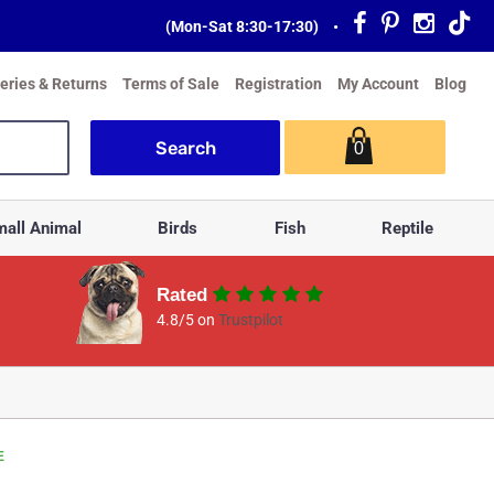
(Mon-Sat 8:30-17:30)
•
veries & Returns
Terms of Sale
Registration
My Account
Blog
0
all Animal
Birds
Fish
Reptile
Rated
4.8/5 on
Trustpilot
E