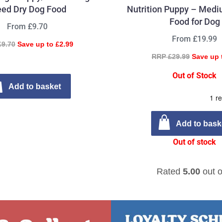
eed Dry Dog Food
Nutrition Puppy – Medi
Food for Dog
From £9.70
From £19.99
£9.70
Save up to £2.99
RRP £29.99
Save up 
Out of Stock
Add to basket
Add to bask
Out of stock
Rated
5.00
out o