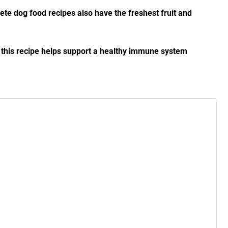
lete dog food recipes also have the freshest fruit and
, this recipe helps support a healthy immune system