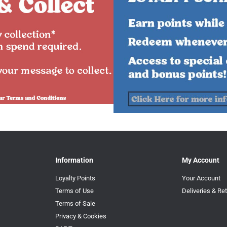
Information
My Account
Loyalty Points
Your Account
Terms of Use
Deliveries & Re
Terms of Sale
Privacy & Cookies