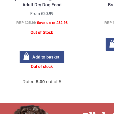
Adult Dry Dog Food
Br
From £20.99
RRP £25.99
Save up to £32.98
RRP 
Out of Stock
Add to basket
Out of stock
Rated
5.00
out of 5