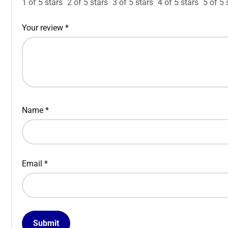
1 of 5 stars
2 of 5 stars
3 of 5 stars
4 of 5 stars
5 of 5 
Your review
*
Name
*
Email
*