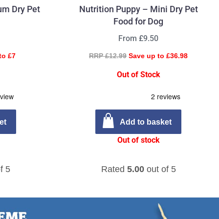
um Dry Pet
Nutrition Puppy – Mini Dry Pet
Food for Dog
From £9.50
to £7
RRP £12.99
Save up to £36.98
Out of Stock
et
Add to basket
Out of stock
f 5
Rated
5.00
out of 5