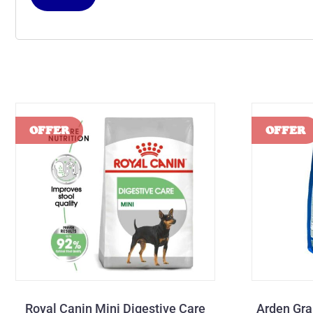
Royal Canin Mini Digestive Care
Arden Gra