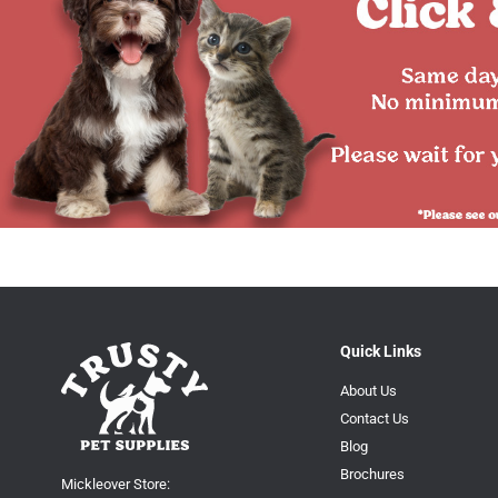
Quick Links
About Us
Contact Us
Blog
Brochures
Mickleover Store: