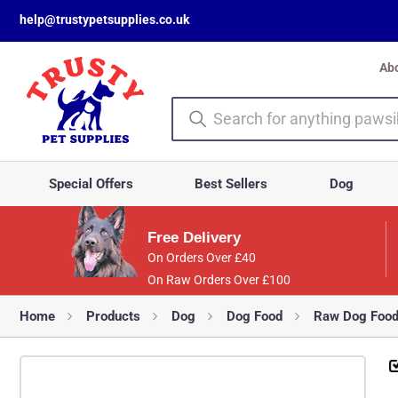
help@trustypetsupplies.co.uk
Ab
Special Offers
Best Sellers
Dog
Free Delivery
On Orders Over £40
On Raw Orders Over £100
Home
Products
Dog
Dog Food
Raw Dog Foo