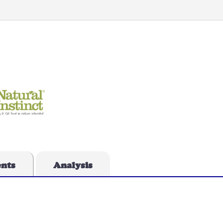
ents
Analysis