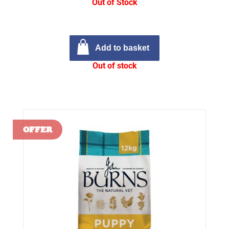
Out of Stock
Add to basket
Out of stock