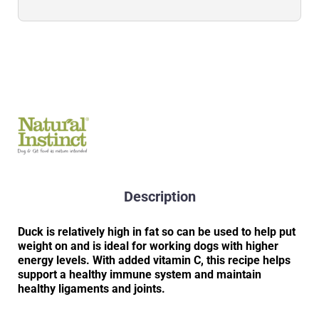
Description
Duck is relatively high in fat so can be used to help put
weight on and is ideal for working dogs with higher
energy levels. With added vitamin C, this recipe helps
support a healthy immune system and maintain
healthy ligaments and joints.