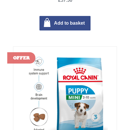
£57.50
Add to basket