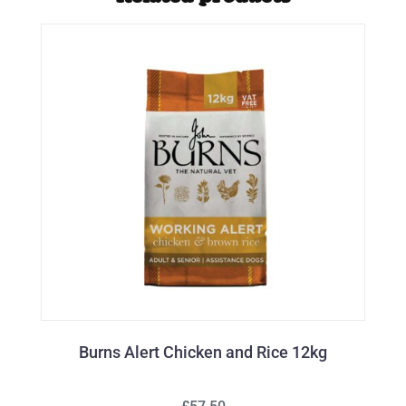
Burns Alert Chicken and Rice 12kg