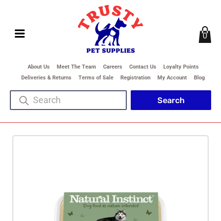
0
About Us
Meet The Team
Careers
Contact Us
Loyalty Points
Deliveries & Returns
Terms of Sale
Registration
My Account
Blog