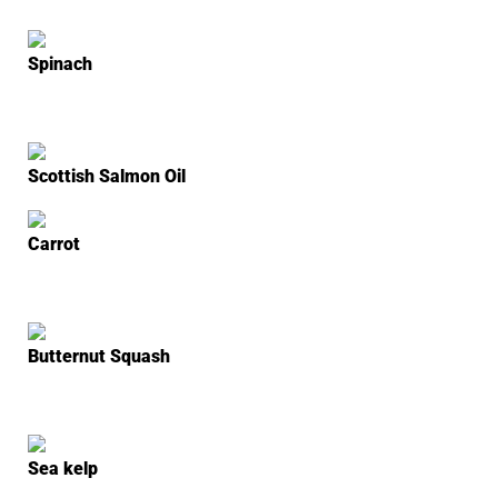
Spinach
Scottish Salmon Oil
Carrot
Butternut Squash
Sea kelp