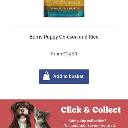
Burns Puppy Chicken and Rice
From £14.50
Add to basket