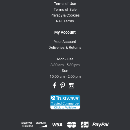
Terms of Use
Terms of Sale
Privacy & Cookies
RAF Terms
My Account
Your Account
Deliveries & Returns
Mon - Sat
8.30 am - 5.30 pm
Sun
10.00 am - 2.00 pm