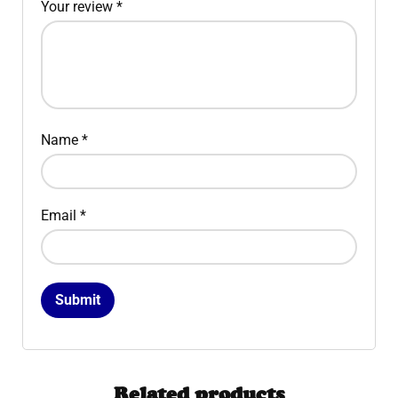
Your review
*
Name
*
Email
*
Related products