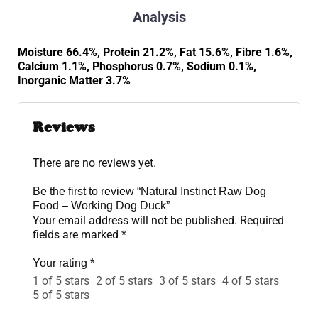
Analysis
Moisture 66.4%, Protein 21.2%, Fat 15.6%, Fibre 1.6%,
Calcium 1.1%, Phosphorus 0.7%, Sodium 0.1%,
Inorganic Matter 3.7%
Reviews
There are no reviews yet.
Be the first to review “Natural Instinct Raw Dog
Food – Working Dog Duck”
Your email address will not be published.
Required
fields are marked
*
Your rating
*
1 of 5 stars
2 of 5 stars
3 of 5 stars
4 of 5 stars
5 of 5 stars