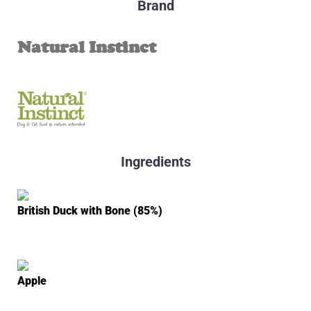
Brand
Natural Instinct
Ingredients
British Duck with Bone (85%)
Apple