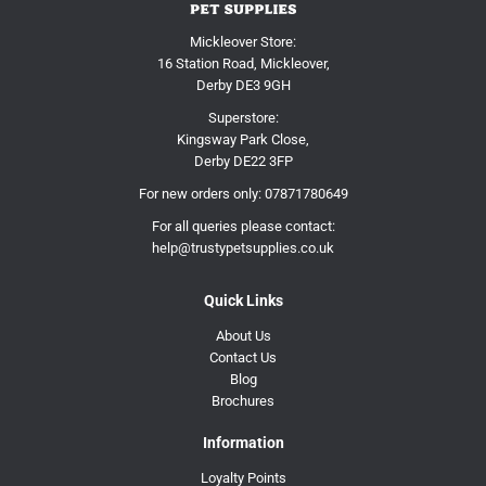
Mickleover Store:
16 Station Road, Mickleover,
Derby DE3 9GH
Superstore:
Kingsway Park Close,
Derby DE22 3FP
For new orders only:
07871780649
For all queries please contact:
help@trustypetsupplies.co.uk
Quick Links
About Us
Contact Us
Blog
Brochures
Information
Loyalty Points