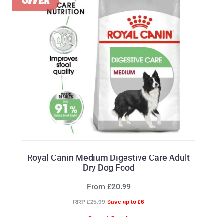
Royal Canin Medium Digestive Care Adult
Dry Dog Food
From £20.99
RRP £25.99
Save up to £6