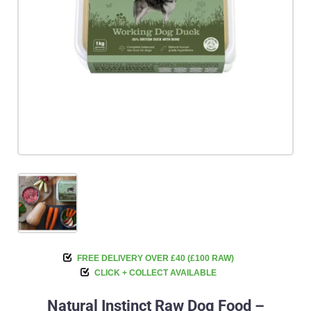
FREE DELIVERY OVER £40 (£100 RAW)
CLICK + COLLECT AVAILABLE
Natural Instinct Raw Dog Food –