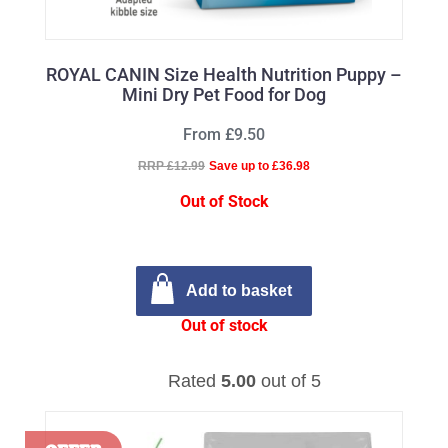
ROYAL CANIN Size Health Nutrition Puppy –
Mini Dry Pet Food for Dog
From £9.50
RRP £12.99
Save up to £36.98
Out of Stock
Add to basket
Out of stock
Rated
5.00
out of 5