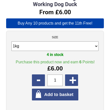
Working Dog Duck
From £6.00
Buy Any 10 products and get the 11th Free!
SIZE
4 in stock
Purchase this product now and earn
6
Points!
£
6.00
QUANTITY
Add to basket