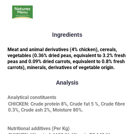
Ingredients
Meat and animal derivatives (4% chicken), cereals,
vegetables (0.36% dried peas, equivalent to 3.2% fresh
peas and 0.09% dried carrots, equivalent to 0.8% fresh
carrots), minerals, derivatives of vegetable origin.
Analysis
Analytical constituents
CHICKEN: Crude protein 8%, Crude fat 5 %, Crude fibre
0.3%, Crude ash 2%, Moisture 80%.
Nutritional additives (Per Kg)