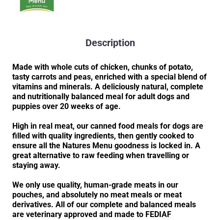
Description
Made with whole cuts of chicken, chunks of potato,
tasty carrots and peas, enriched with a special blend of
vitamins and minerals. A deliciously natural, complete
and nutritionally balanced meal for adult dogs and
puppies over 20 weeks of age.
High in real meat, our canned food meals for dogs are
filled with quality ingredients, then gently cooked to
ensure all the Natures Menu goodness is locked in. A
great alternative to raw feeding when travelling or
staying away.
We only use quality, human-grade meats in our
pouches, and absolutely no meat meals or meat
derivatives. All of our complete and balanced meals
are veterinary approved and made to FEDIAF