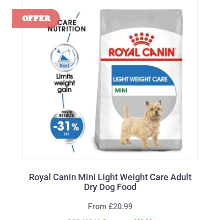
Royal Canin Mini Light Weight Care Adult
Dry Dog Food
From £20.99