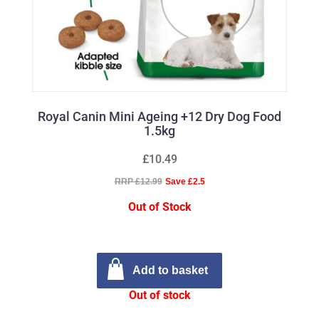
Royal Canin Mini Ageing +12 Dry Dog Food
1.5kg
£10.49
RRP £12.99
Save £2.5
Out of Stock
Add to basket
Out of stock