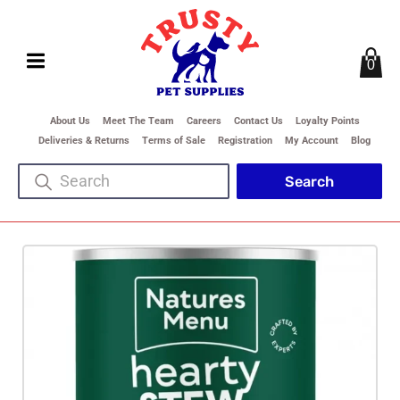
0
About Us
Meet The Team
Careers
Contact Us
Loyalty Points
Deliveries & Returns
Terms of Sale
Registration
My Account
Blog