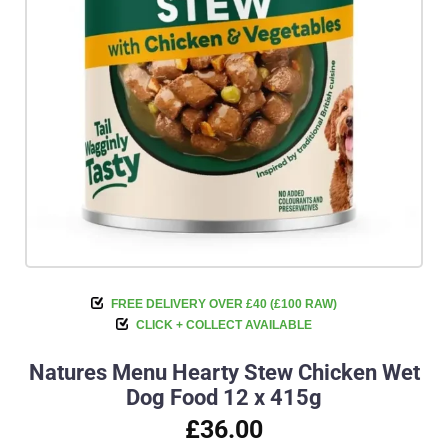
FREE DELIVERY OVER £40 (£100 RAW)
CLICK + COLLECT AVAILABLE
Natures Menu Hearty Stew Chicken Wet
Dog Food 12 x 415g
£36.00