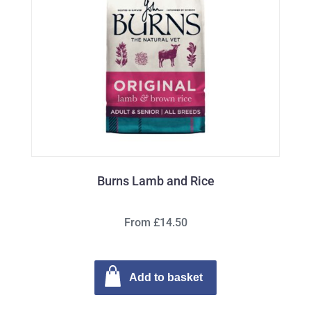
Burns Lamb and Rice
From £14.50
Add to basket