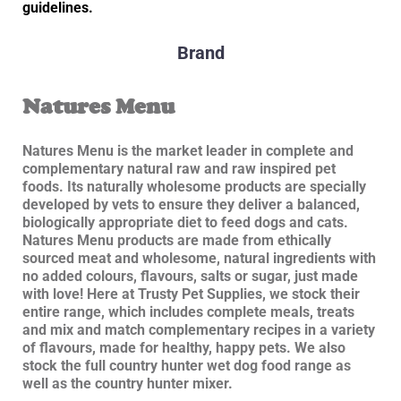
guidelines.
Brand
Natures Menu
Natures Menu is the market leader in complete and
complementary natural raw and raw inspired pet
foods. Its naturally wholesome products are specially
developed by vets to ensure they deliver a balanced,
biologically appropriate diet to feed dogs and cats.
Natures Menu products are made from ethically
sourced meat and wholesome, natural ingredients with
no added colours, flavours, salts or sugar, just made
with love! Here at Trusty Pet Supplies, we stock their
entire range, which includes complete meals, treats
and mix and match complementary recipes in a variety
of flavours, made for healthy, happy pets. We also
stock the full country hunter wet dog food range as
well as the country hunter mixer.