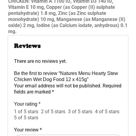
CHICKEN: Vitamin A 1100 IU, Vitamin D3 140 IU,
Vitamin E 10 mg, Copper (as Copper (II) sulphate
pentahydrate) 1.8 mg, Zinc (as Zinc sulphate
monohydrate) 10 mg, Manganese (as Manganese (II)
oxide) 2 mg, Iodine (as Calcium iodate, anhydrous) 0.1
mg.
Reviews
There are no reviews yet.
Be the first to review “Natures Menu Hearty Stew
Chicken Wet Dog Food 12 x 415g”
Your email address will not be published.
Required
fields are marked
*
Your rating
*
1 of 5 stars
2 of 5 stars
3 of 5 stars
4 of 5 stars
5 of 5 stars
Your review
*