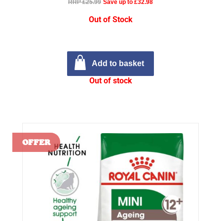
RRP £25.99
Save up to £32.98
Out of Stock
Add to basket
Out of stock