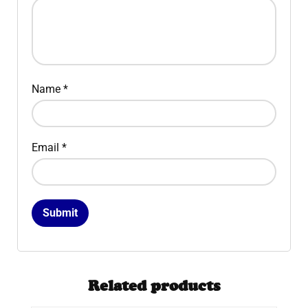
Name
*
Email
*
Related products