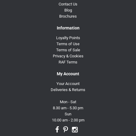
Contact Us
Blog
Brochures
Information
Loyalty Points
Terms of Use
Terms of Sale
Privacy & Cookies
RAF Terms
My Account
Your Account
Deliveries & Returns
Mon - Sat
8.30 am - 5.30 pm
Sun
10.00 am - 2.00 pm