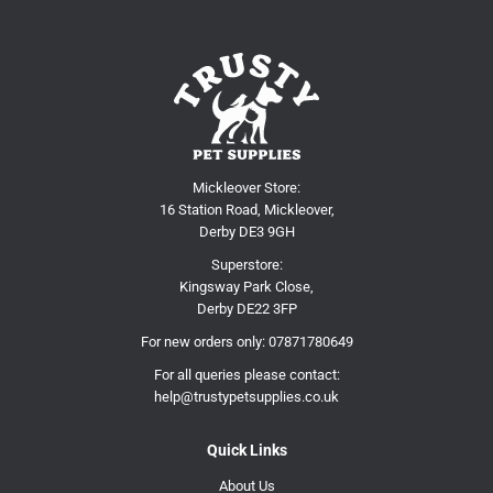
Mickleover Store:
16 Station Road, Mickleover,
Derby DE3 9GH
Superstore:
Kingsway Park Close,
Derby DE22 3FP
For new orders only:
07871780649
For all queries please contact:
help@trustypetsupplies.co.uk
Quick Links
About Us