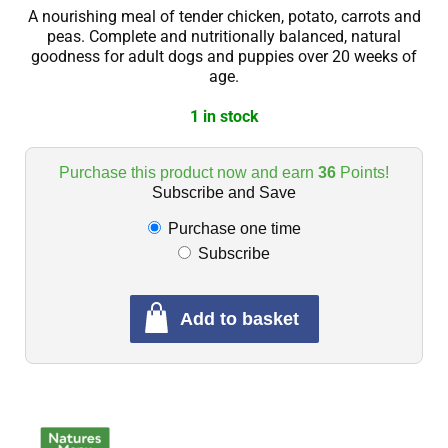
A nourishing meal of tender chicken, potato, carrots and
peas. Complete and nutritionally balanced, natural
goodness for adult dogs and puppies over 20 weeks of
age.
1 in stock
Purchase this product now and earn
36
Points!
Subscribe and Save
Purchase one time
Subscribe
Add to basket