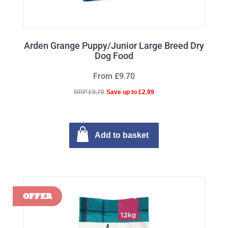
Arden Grange Puppy/Junior Large Breed Dry
Dog Food
From £9.70
RRP £9.70
Save up to £2.99
Add to basket