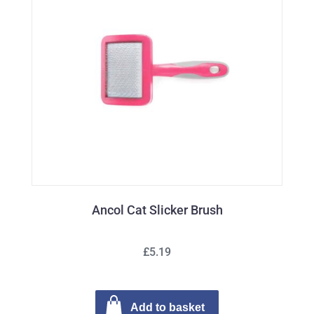
Ancol Cat Slicker Brush
£5.19
Add to basket