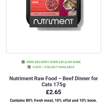
FREE DELIVERY OVER £40 (£100 RAW)
CLICK + COLLECT AVAILABLE
Nutriment Raw Food – Beef Dinner for
Cats 175g
£2.65
Contains 80% fresh meat, 10% offal and 10% bone.