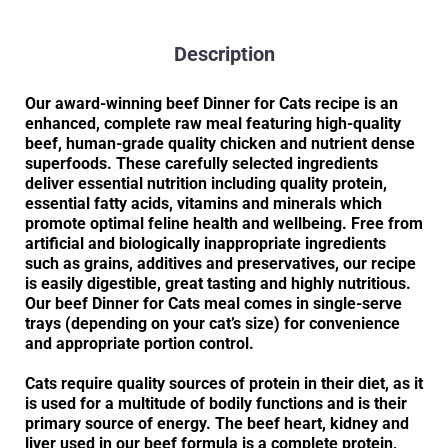
Description
Our award-winning beef Dinner for Cats recipe is an
enhanced, complete raw meal featuring high-quality
beef, human-grade quality chicken and nutrient dense
superfoods. These carefully selected ingredients
deliver essential nutrition including quality protein,
essential fatty acids, vitamins and minerals which
promote optimal feline health and wellbeing. Free from
artificial and biologically inappropriate ingredients
such as grains, additives and preservatives, our recipe
is easily digestible, great tasting and highly nutritious.
Our beef Dinner for Cats meal comes in single-serve
trays (depending on your cat’s size) for convenience
and appropriate portion control.
Cats require quality sources of protein in their diet, as it
is used for a multitude of bodily functions and is their
primary source of energy. The beef heart, kidney and
liver used in our beef formula is a complete protein,