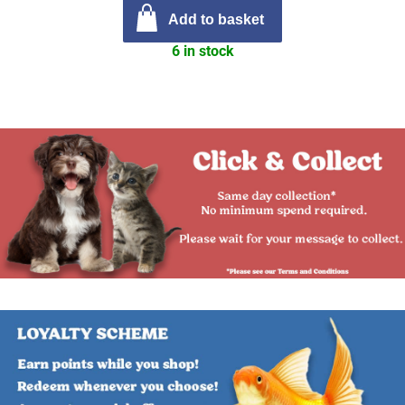
Add to basket
6 in stock