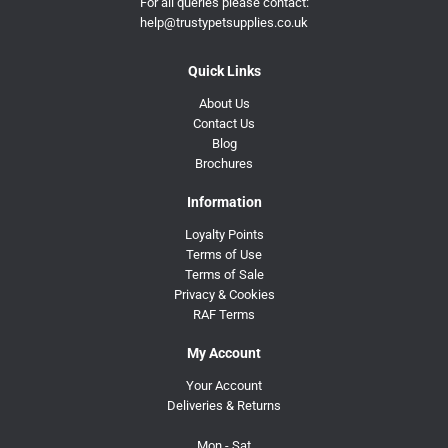
For all queries please contact:
help@trustypetsupplies.co.uk
Quick Links
About Us
Contact Us
Blog
Brochures
Information
Loyalty Points
Terms of Use
Terms of Sale
Privacy & Cookies
RAF Terms
My Account
Your Account
Deliveries & Returns
Mon - Sat