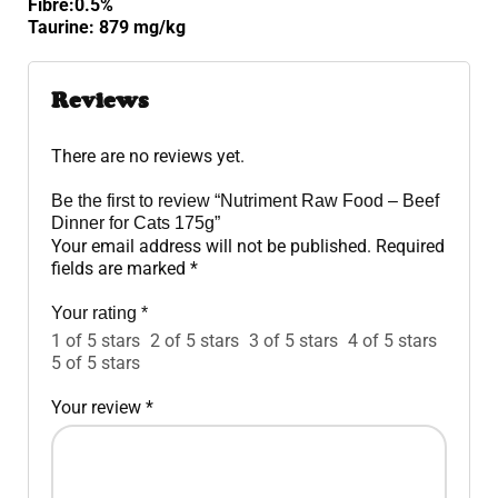
Fibre:0.5%
Taurine: 879 mg/kg
Reviews
There are no reviews yet.
Be the first to review “Nutriment Raw Food – Beef
Dinner for Cats 175g”
Your email address will not be published.
Required
fields are marked
*
Your rating
*
1 of 5 stars
2 of 5 stars
3 of 5 stars
4 of 5 stars
5 of 5 stars
Your review
*