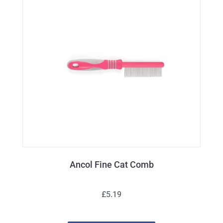
Ancol Fine Cat Comb
£5.19