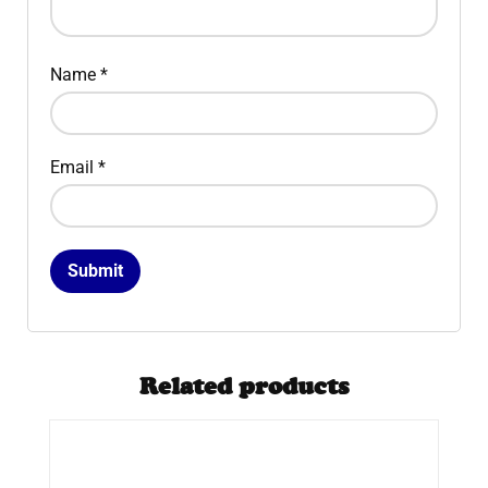
Name
*
Email
*
Related products