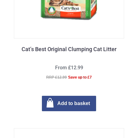
Cat’s Best Original Clumping Cat Litter
From £12.99
RRP £12.99
Save up to £7
Add to basket