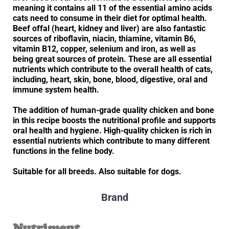
meaning it contains all 11 of the essential amino acids
cats need to consume in their diet for optimal health.
Beef offal (heart, kidney and liver) are also fantastic
sources of riboflavin, niacin, thiamine, vitamin B6,
vitamin B12, copper, selenium and iron, as well as
being great sources of protein. These are all essential
nutrients which contribute to the overall health of cats,
including, heart, skin, bone, blood, digestive, oral and
immune system health.
The addition of human-grade quality chicken and bone
in this recipe boosts the nutritional profile and supports
oral health and hygiene. High-quality chicken is rich in
essential nutrients which contribute to many different
functions in the feline body.
Suitable for all breeds. Also suitable for dogs.
Brand
Nutriment