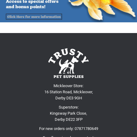
Mickleover Store:
16 Station Road, Mickleover,
Derby DE3 9GH
Superstore:
Kingsway Park Close,
Derby DE22 3FP
For new orders only:
07871780649