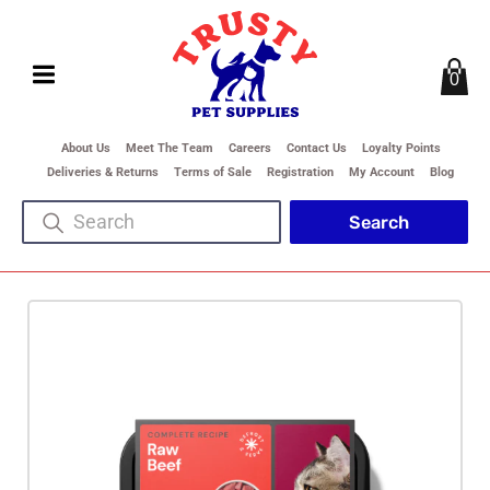
0
About Us
Meet The Team
Careers
Contact Us
Loyalty Points
Deliveries & Returns
Terms of Sale
Registration
My Account
Blog