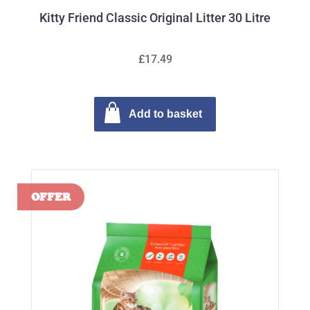
Kitty Friend Classic Original Litter 30 Litre
£17.49
Add to basket