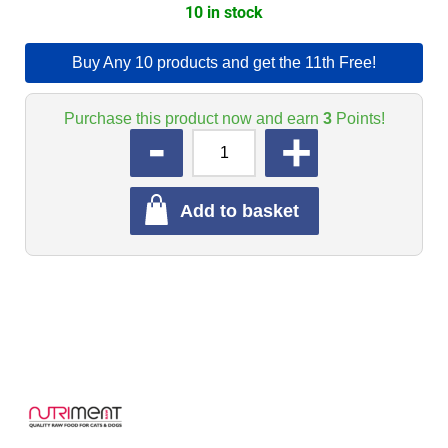
10 in stock
Buy Any 10 products and get the 11th Free!
Purchase this product now and earn
3
Points!
QUANTITY
Add to basket