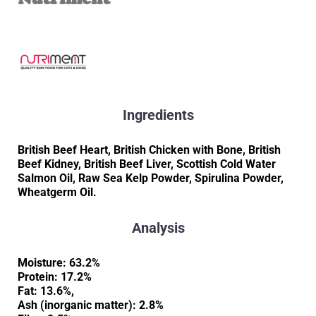
Ingredients
British Beef Heart, British Chicken with Bone, British
Beef Kidney, British Beef Liver, Scottish Cold Water
Salmon Oil, Raw Sea Kelp Powder, Spirulina Powder,
Wheatgerm Oil.
Analysis
Moisture: 63.2%
Protein: 17.2%
Fat: 13.6%,
Ash (inorganic matter): 2.8%