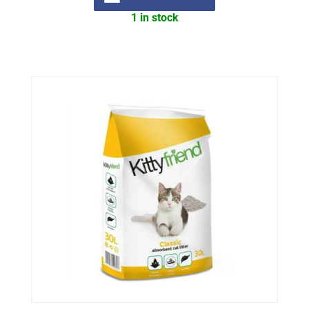
1 in stock