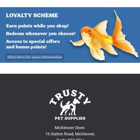
Mickleover Store:
16 Station Road, Mickleover,