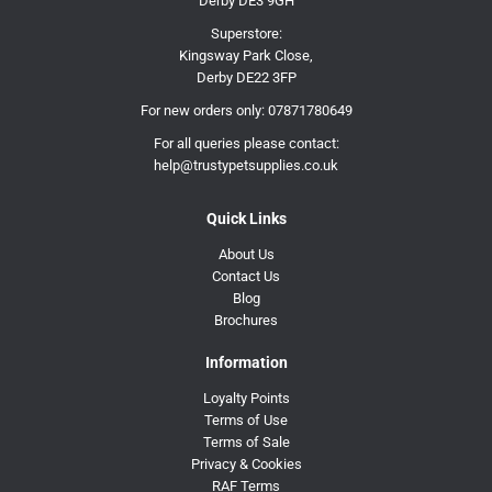
Derby DE3 9GH
Superstore:
Kingsway Park Close,
Derby DE22 3FP
For new orders only:
07871780649
For all queries please contact:
help@trustypetsupplies.co.uk
Quick Links
About Us
Contact Us
Blog
Brochures
Information
Loyalty Points
Terms of Use
Terms of Sale
Privacy & Cookies
RAF Terms