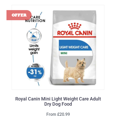
Royal Canin Mini Light Weight Care Adult
Dry Dog Food
From £20.99