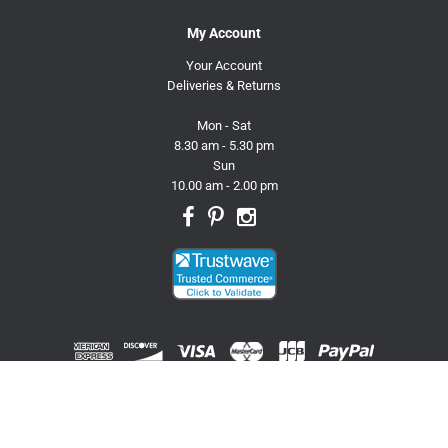
My Account
Your Account
Deliveries & Returns
Mon - Sat
8.30 am - 5.30 pm
Sun
10.00 am - 2.00 pm
© 2026 Trusty Pet Supplies.