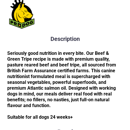
Description
Seriously good nutrition in every bite. Our Beef &
Green Tripe recipe is made with premium quality,
pasture reared beef and beef tripe, all sourced from
British Farm Assurance certified farms. This canine
nutritionist formulated meal is supercharged with
seasonal vegetables, powerful superfoods, and
premium Atlantic salmon oil. Designed with working
dogs in mind, our meals deliver real food with real
benefits; no fillers, no nasties, just full-on natural
flavour and function.
Suitable for all dogs 24 weeks+