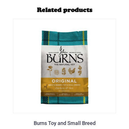
Related products
Burns Toy and Small Breed