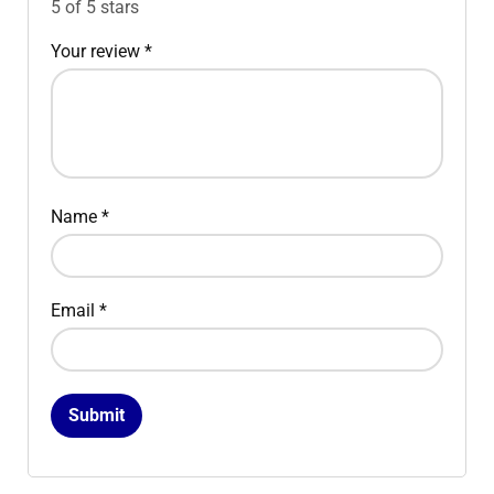
5 of 5 stars
Your review
*
Name
*
Email
*