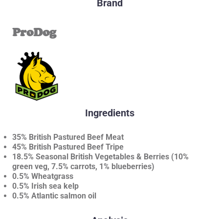
Brand
ProDog
Ingredients
35% British Pastured Beef Meat
45% British Pastured Beef Tripe
18.5% Seasonal British Vegetables & Berries (10%
green veg, 7.5% carrots, 1% blueberries)
0.5% Wheatgrass
0.5% Irish sea kelp
0.5% Atlantic salmon oil