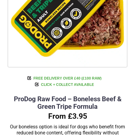
FREE DELIVERY OVER £40 (£100 RAW)
CLICK + COLLECT AVAILABLE
ProDog Raw Food – Boneless Beef &
Green Tripe Formula
From £3.95
Our boneless option is ideal for dogs who benefit from
reduced bone content, offering flexibility without