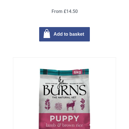
From £14.50
Add to basket