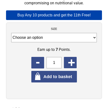
compromising on nutritional value.
Buy Any 10 products and get the 11th Free!
SIZE
Earn up to
7
Points.
QUANTITY
Add to basket