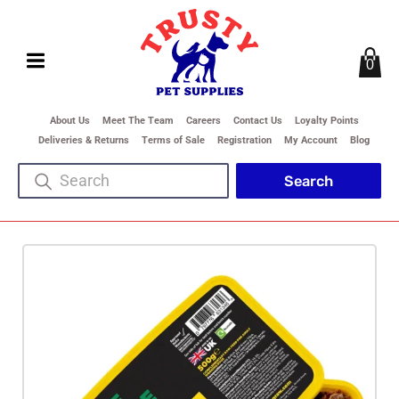
0
About Us
Meet The Team
Careers
Contact Us
Loyalty Points
Deliveries & Returns
Terms of Sale
Registration
My Account
Blog