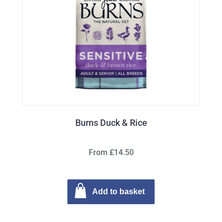
Burns Duck & Rice
From £14.50
Add to basket