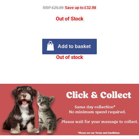
RRP £25.99
Save up to £32.98
Out of Stock
Add to basket
Out of stock