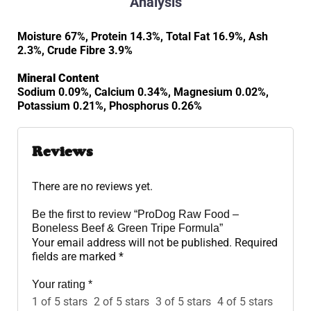
Analysis
Moisture 67%, Protein 14.3%, Total Fat 16.9%, Ash
2.3%, Crude Fibre 3.9%
Mineral Content
Sodium 0.09%, Calcium 0.34%, Magnesium 0.02%,
Potassium 0.21%, Phosphorus 0.26%
Reviews
There are no reviews yet.
Be the first to review “ProDog Raw Food –
Boneless Beef & Green Tripe Formula”
Your email address will not be published.
Required
fields are marked
*
Your rating
*
1 of 5 stars
2 of 5 stars
3 of 5 stars
4 of 5 stars