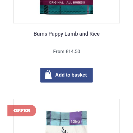
Burns Puppy Lamb and Rice
From £14.50
Add to basket