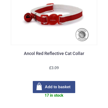
Ancol Red Reflective Cat Collar
£3.09
Add to basket
17 in stock