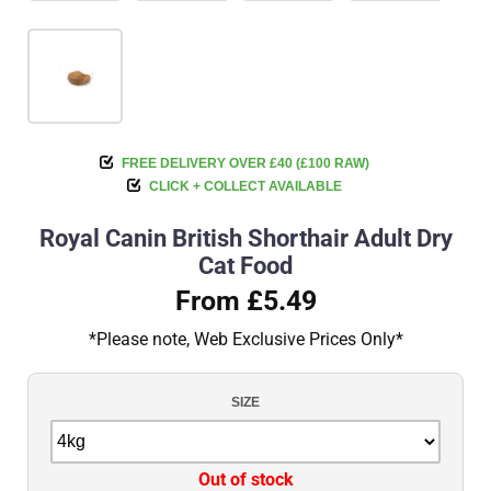
FREE DELIVERY OVER £40 (£100 RAW)
CLICK + COLLECT AVAILABLE
Royal Canin British Shorthair Adult Dry
Cat Food
From £5.49
*Please note, Web Exclusive Prices Only*
SIZE
Out of stock