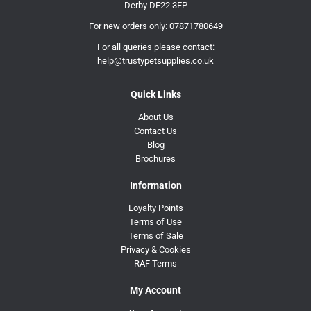
Derby DE22 3FP
For new orders only:
07871780649
For all queries please contact:
help@trustypetsupplies.co.uk
Quick Links
About Us
Contact Us
Blog
Brochures
Information
Loyalty Points
Terms of Use
Terms of Sale
Privacy & Cookies
RAF Terms
My Account