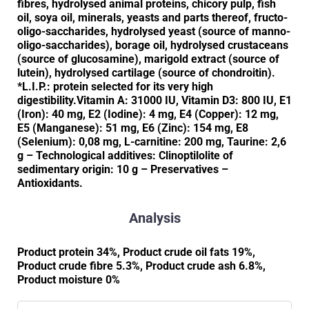
fibres, hydrolysed animal proteins, chicory pulp, fish
oil, soya oil, minerals, yeasts and parts thereof, fructo-
oligo-saccharides, hydrolysed yeast (source of manno-
oligo-saccharides), borage oil, hydrolysed crustaceans
(source of glucosamine), marigold extract (source of
lutein), hydrolysed cartilage (source of chondroitin).
*L.I.P.: protein selected for its very high
digestibility.Vitamin A: 31000 IU, Vitamin D3: 800 IU, E1
(Iron): 40 mg, E2 (Iodine): 4 mg, E4 (Copper): 12 mg,
E5 (Manganese): 51 mg, E6 (Zinc): 154 mg, E8
(Selenium): 0,08 mg, L-carnitine: 200 mg, Taurine: 2,6
g – Technological additives: Clinoptilolite of
sedimentary origin: 10 g – Preservatives –
Antioxidants.
Analysis
Product protein 34%, Product crude oil fats 19%,
Product crude fibre 5.3%, Product crude ash 6.8%,
Product moisture 0%