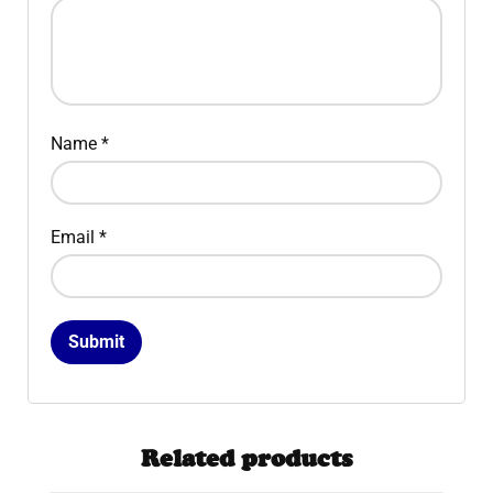
Name
*
Email
*
Related products