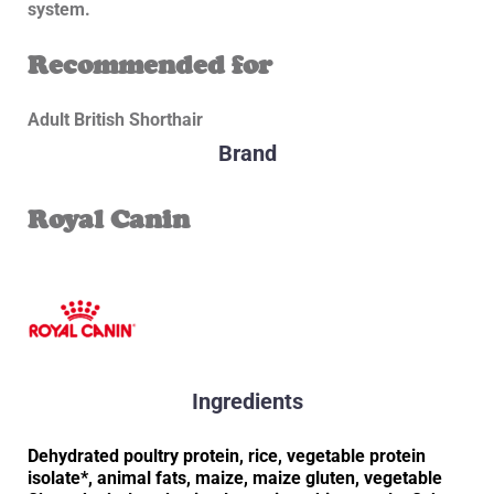
system.
Recommended for
Adult British Shorthair
Brand
Royal Canin
Ingredients
Dehydrated poultry protein, rice, vegetable protein
isolate*, animal fats, maize, maize gluten, vegetable