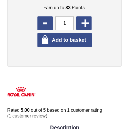
Earn up to
83
Points.
QUANTITY
Add to basket
Rated
5.00
out of 5 based on
1
customer rating
(
1
customer review)
Description