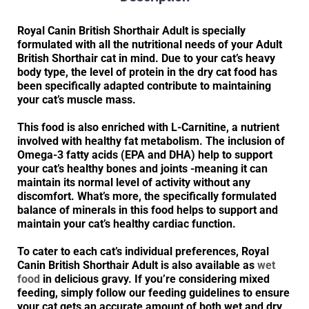
Royal Canin British Shorthair Adult is specially
formulated with all the nutritional needs of your Adult
British Shorthair cat in mind. Due to your cat’s heavy
body type, the level of protein in the dry cat food has
been specifically adapted contribute to maintaining
your cat’s muscle mass.
This food is also enriched with L-Carnitine, a nutrient
involved with healthy fat metabolism. The inclusion of
Omega-3 fatty acids (EPA and DHA) help to support
your cat’s healthy bones and joints -meaning it can
maintain its normal level of activity without any
discomfort. What’s more, the specifically formulated
balance of minerals in this food helps to support and
maintain your cat’s healthy cardiac function.
To cater to each cat’s individual preferences, Royal
Canin British Shorthair Adult is also available as
wet
food
in delicious gravy. If you’re considering mixed
feeding, simply follow our feeding guidelines to ensure
your cat gets an accurate amount of both wet and dry