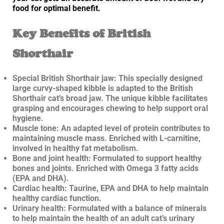
food for optimal benefit.
Key Benefits of British
Shorthair
Special British Shorthair jaw: This specially designed
large curvy-shaped kibble is adapted to the British
Shorthair cat’s broad jaw. The unique kibble facilitates
grasping and encourages chewing to help support oral
hygiene.
Muscle tone: An adapted level of protein contributes to
maintaining muscle mass. Enriched with L-carnitine,
involved in healthy fat metabolism.
Bone and joint health: Formulated to support healthy
bones and joints. Enriched with Omega 3 fatty acids
(EPA and DHA).
Cardiac health: Taurine, EPA and DHA to help maintain
healthy cardiac function.
Urinary health: Formulated with a balance of minerals
to help maintain the health of an adult cat’s urinary