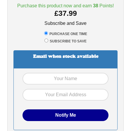
Purchase this product now and earn
38
Points!
£
37.99
Subscribe and Save
PURCHASE ONE TIME
SUBSCRIBE TO SAVE
Email when stock available