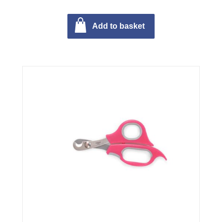
Add to basket