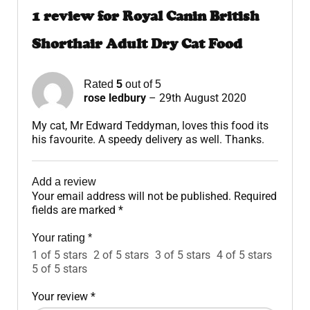
1 review for
Royal Canin British
Shorthair Adult Dry Cat Food
Rated
5
out of 5
rose ledbury
–
29th August 2020
My cat, Mr Edward Teddyman, loves this food its
his favourite. A speedy delivery as well. Thanks.
Add a review
Your email address will not be published.
Required
fields are marked
*
Your rating
*
1 of 5 stars
2 of 5 stars
3 of 5 stars
4 of 5 stars
5 of 5 stars
Your review
*