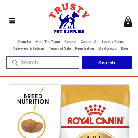
0
About Us
Meet The Team
Careers
Contact Us
Loyalty Points
Deliveries & Returns
Terms of Sale
Registration
My Account
Blog