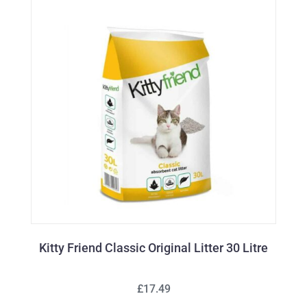
Kitty Friend Classic Original Litter 30 Litre
£17.49