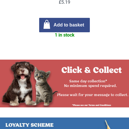
£5.19
Add to basket
1 in stock