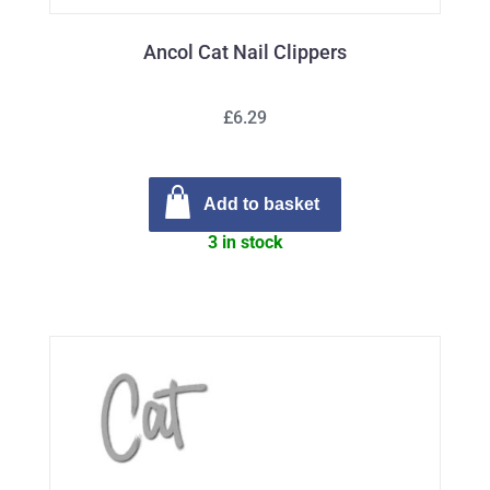
Ancol Cat Nail Clippers
£6.29
Add to basket
3 in stock