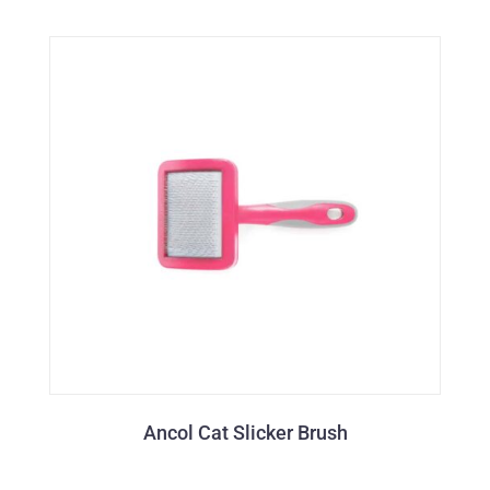
Ancol Cat Slicker Brush