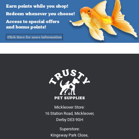
Mickleover Store:
16 Station Road, Mickleover,
Derby DE3 9GH
Superstore:
Kingsway Park Close,