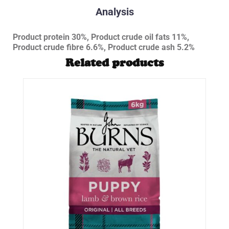
Analysis
Product protein 30%, Product crude oil fats 11%,
Product crude fibre 6.6%, Product crude ash 5.2%
Related products