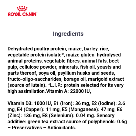
Ingredients
Dehydrated poultry protein, maize, barley, rice,
vegetable protein isolate*, maize gluten, hydrolysed
animal proteins, vegetable fibres, animal fats, beet
pulp, cellulose powder, minerals, fish oil, yeasts and
parts thereof, soya oil, psyllium husks and seeds,
fructo-oligo-saccharides, borage oil, marigold extract
(source of lutein). *L.I.P.: protein selected for its very
high assimilation.Vitamin A: 22000 IU,
Vitamin D3: 1000 IU, E1 (Iron): 36 mg, E2 (Iodine): 3.6
mg, E4 (Copper): 11 mg, E5 (Manganese): 47 mg, E6
(Zinc): 136 mg, E8 (Selenium): 0.04 mg. Sensory
additive: green tea extract source of polyphenols: 0.6g
– Preservatives – Antioxidants.