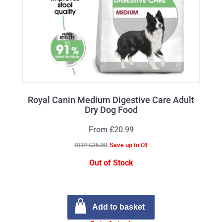
Royal Canin Medium Digestive Care Adult
Dry Dog Food
From £20.99
RRP £25.99
Save up to £6
Out of Stock
Add to basket