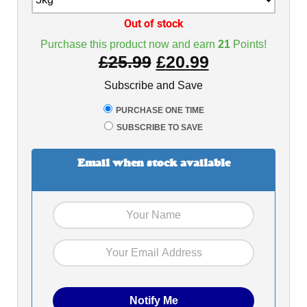
Out of stock
Purchase this product now and earn
21
Points!
£
25.99
£
20.99
Subscribe and Save
PURCHASE ONE TIME
SUBSCRIBE TO SAVE
Email when stock available