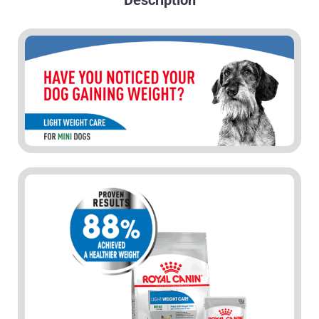
Description