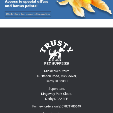
Mickleover Store:
16 Station Road, Mickleover,
Derby DE3 9GH
Superstore:
Kingsway Park Close,
Derby DE22 3FP
For new orders only:
07871780649