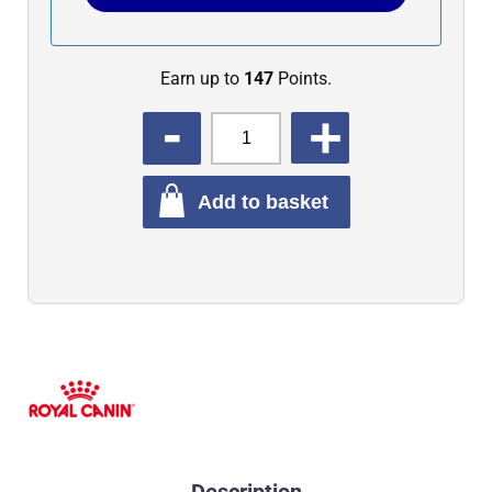
Earn up to
147
Points.
QUANTITY
Add to basket