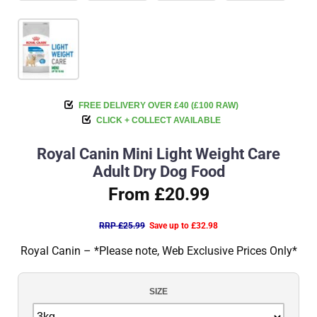
FREE DELIVERY OVER £40 (£100 RAW)
CLICK + COLLECT AVAILABLE
Royal Canin Mini Light Weight Care
Adult Dry Dog Food
From £20.99
RRP £25.99
Save up to £32.98
Royal Canin – *Please note, Web Exclusive Prices Only*
SIZE