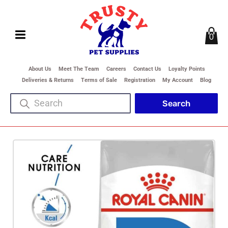
0
About Us
Meet The Team
Careers
Contact Us
Loyalty Points
Deliveries & Returns
Terms of Sale
Registration
My Account
Blog