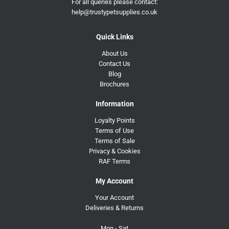
For all queries please contact:
help@trustypetsupplies.co.uk
Quick Links
About Us
Contact Us
Blog
Brochures
Information
Loyalty Points
Terms of Use
Terms of Sale
Privacy & Cookies
RAF Terms
My Account
Your Account
Deliveries & Returns
Mon - Sat