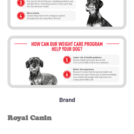
Brand
Royal Canin