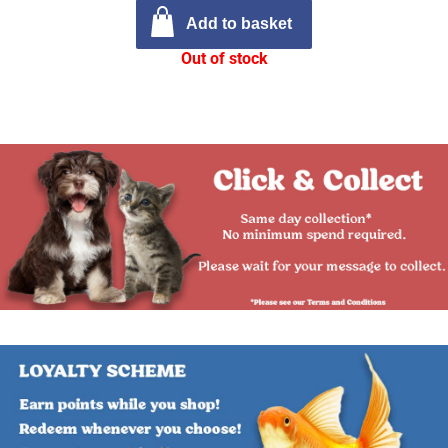
Add to basket
Out of stock