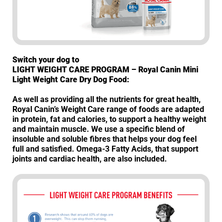
Switch your dog to
LIGHT WEIGHT CARE PROGRAM – Royal Canin Mini
Light Weight Care Dry Dog Food:
As well as providing all the nutrients for great health,
Royal Canin’s Weight Care range of foods are adapted
in protein, fat and calories, to support a healthy weight
and maintain muscle. We use a specific blend of
insoluble and soluble fibres that helps your dog feel
full and satisfied. Omega-3 Fatty Acids, that support
joints and cardiac health, are also included.