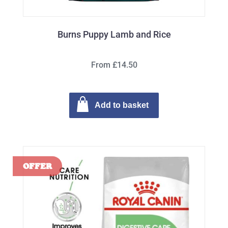
Burns Puppy Lamb and Rice
From £14.50
Add to basket