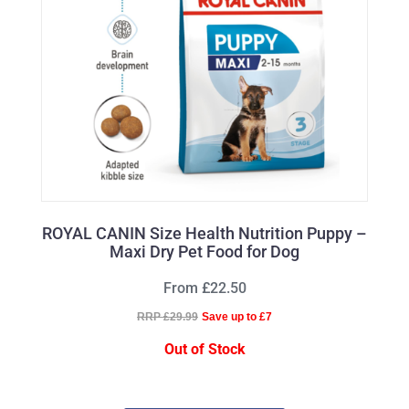
ROYAL CANIN Size Health Nutrition Puppy –
Maxi Dry Pet Food for Dog
From £22.50
RRP £29.99
Save up to £7
Out of Stock