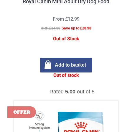
Royal Canin Mini Adult Dry Dog Food
From £12.99
RRP £14.99
Save up to £28.98
Out of Stock
Add to basket
Out of stock
Rated
5.00
out of 5