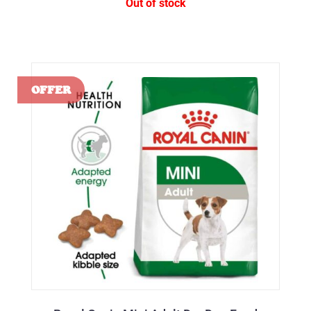
Out of stock