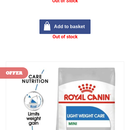
Out of Stock
Add to basket
Out of stock