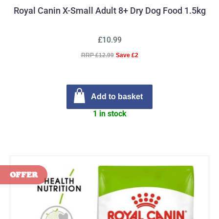
Royal Canin X-Small Adult 8+ Dry Dog Food 1.5kg
£10.99
RRP £12.99
Save £2
Add to basket
1 in stock