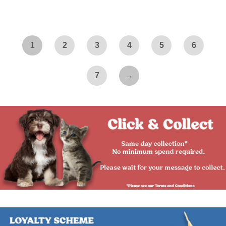
1
2
3
4
5
6
7
→