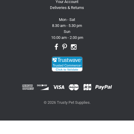
Your Account
Deliveries & Returns
Mon - Sat
8.30 am - 5.30 pm
Sun
10.00 am - 2.00 pm
© 2026 Trusty Pet Supplies.