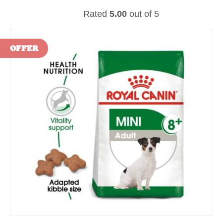
Rated
5.00
out of 5