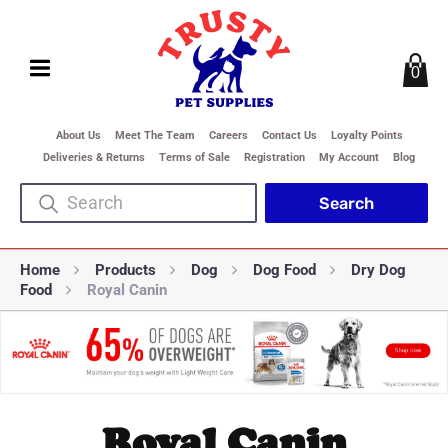
0
About Us
Meet The Team
Careers
Contact Us
Loyalty Points
Deliveries & Returns
Terms of Sale
Registration
My Account
Blog
Home
Products
Dog
Dog Food
Dry Dog
Food
Royal Canin
Royal Canin