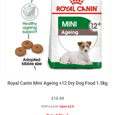
Royal Canin Mini Ageing +12 Dry Dog Food 1.5kg
£10.49
RRP £12.99
Save £2.5