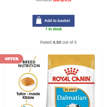
RRP £69.99
Save up to £6
Add to basket
1 in stock
Rated
4.50
out of 5