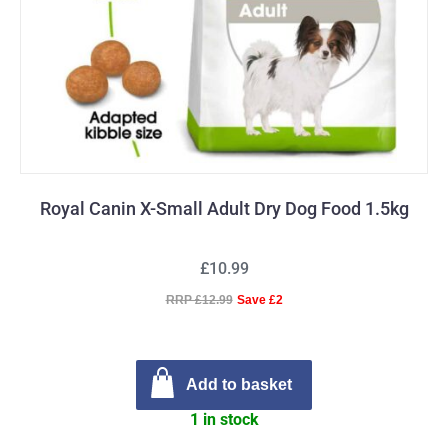
Royal Canin X-Small Adult Dry Dog Food 1.5kg
£10.99
RRP £12.99
Save £2
Add to basket
1 in stock