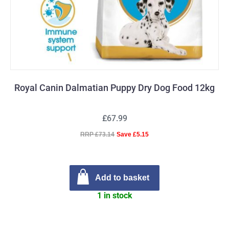
Royal Canin Dalmatian Puppy Dry Dog Food 12kg
£67.99
RRP £73.14
Save £5.15
Add to basket
1 in stock