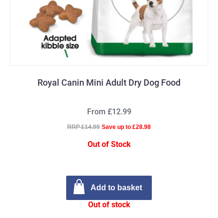
Royal Canin Mini Adult Dry Dog Food
From £12.99
RRP £14.99
Save up to £28.98
Out of Stock
Add to basket
Out of stock