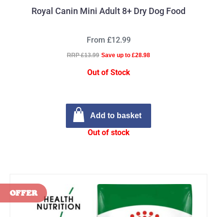
Royal Canin Mini Adult 8+ Dry Dog Food
From £12.99
RRP £13.99
Save up to £28.98
Out of Stock
Add to basket
Out of stock