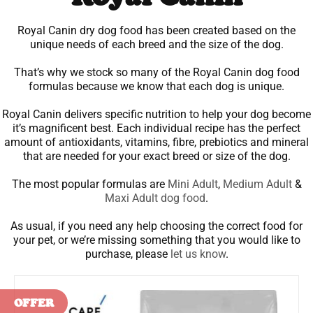
Royal Canin dry dog food has been created based on the
unique needs of each breed and the size of the dog.
That’s why we stock so many of the Royal Canin dog food
formulas because we know that each dog is unique.
Royal Canin delivers specific nutrition to help your dog become
it’s magnificent best. Each individual recipe has the perfect
amount of antioxidants, vitamins, fibre, prebiotics and mineral
that are needed for your exact breed or size of the dog.
The most popular formulas are
Mini Adult
,
Medium Adult
&
Maxi Adult dog food
.
As usual, if you need any help choosing the correct food for
your pet, or we’re missing something that you would like to
purchase, please
let us know
.