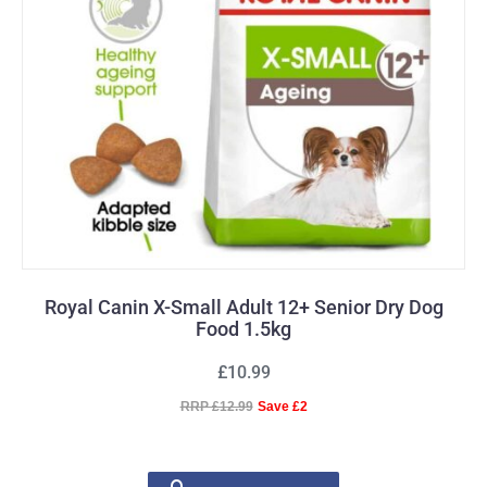
Royal Canin X-Small Adult 12+ Senior Dry Dog
Food 1.5kg
£10.99
RRP £12.99
Save £2