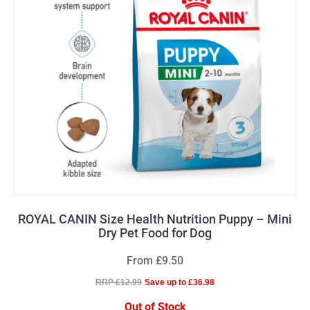
ROYAL CANIN Size Health Nutrition Puppy – Mini
Dry Pet Food for Dog
From £9.50
RRP £12.99
Save up to £36.98
Out of Stock