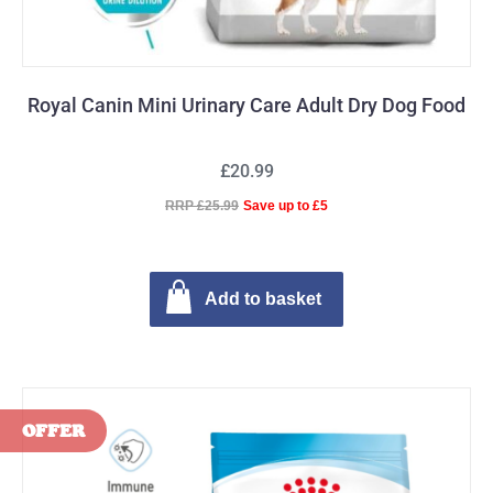
Royal Canin Mini Urinary Care Adult Dry Dog Food
£20.99
RRP £25.99
Save up to £5
Add to basket