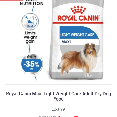
Royal Canin Maxi Light Weight Care Adult Dry Dog
Food
£63.99