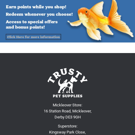
Mickleover Store:
16 Station Road, Mickleover,
Derby DE3 9GH
Superstore:
Kingsway Park Close,