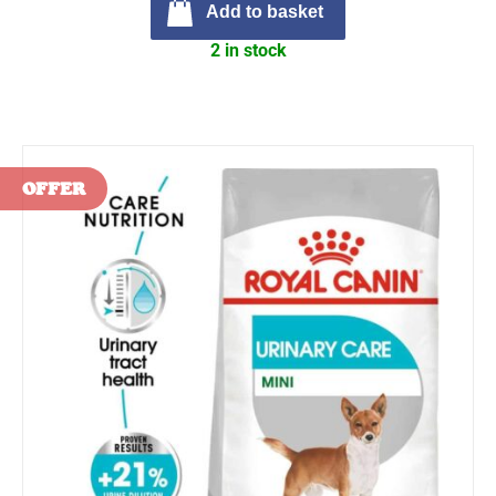
Add to basket
2 in stock