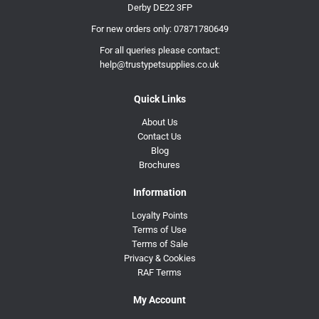
Derby DE22 3FP
For new orders only:
07871780649
For all queries please contact:
help@trustypetsupplies.co.uk
Quick Links
About Us
Contact Us
Blog
Brochures
Information
Loyalty Points
Terms of Use
Terms of Sale
Privacy & Cookies
RAF Terms
My Account