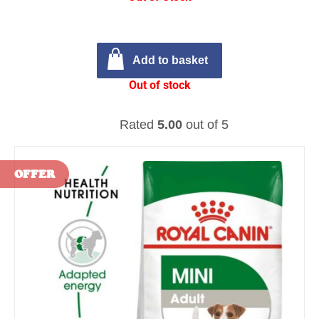
Add to basket
Out of stock
Rated
5.00
out of 5