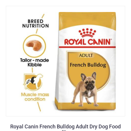
Royal Canin French Bulldog Adult Dry Dog Food