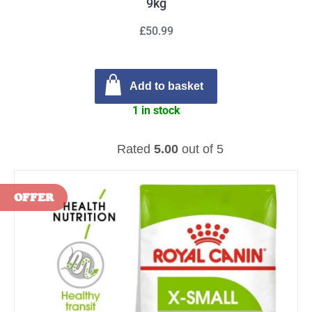
9kg
£50.99
Add to basket
1 in stock
Rated
5.00
out of 5