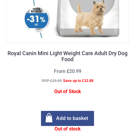
Royal Canin Mini Light Weight Care Adult Dry Dog
Food
From £20.99
RRP £25.99
Save up to £32.98
Out of Stock
Add to basket
Out of stock