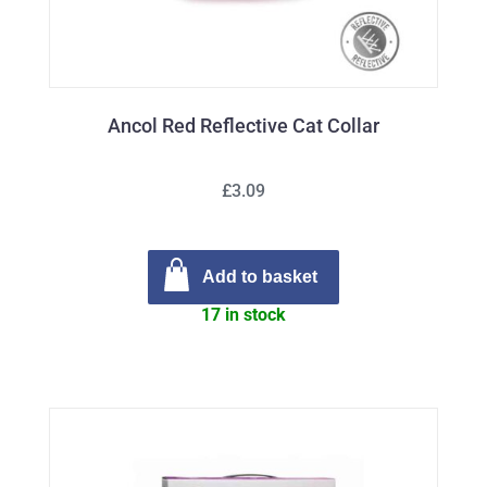
Ancol Red Reflective Cat Collar
£3.09
Add to basket
17 in stock