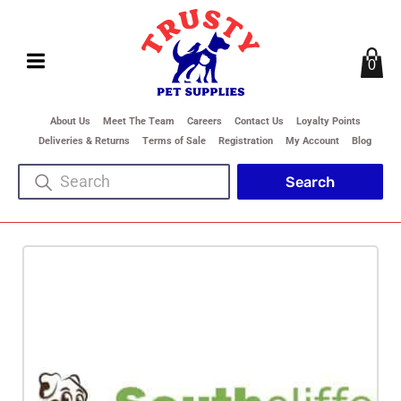
0
About Us
Meet The Team
Careers
Contact Us
Loyalty Points
Deliveries & Returns
Terms of Sale
Registration
My Account
Blog