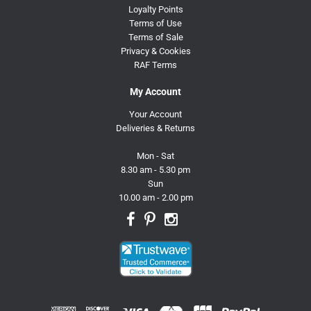
Loyalty Points
Terms of Use
Terms of Sale
Privacy & Cookies
RAF Terms
My Account
Your Account
Deliveries & Returns
Mon - Sat
8.30 am - 5.30 pm
Sun
10.00 am - 2.00 pm