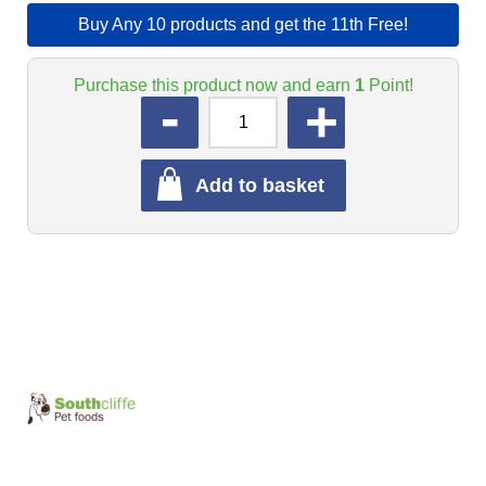
Buy Any 10 products and get the 11th Free!
Purchase this product now and earn
1
Point!
QUANTITY
Add to basket