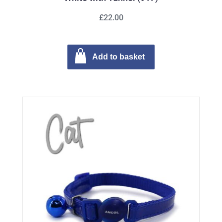
£22.00
Add to basket