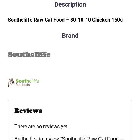
Description
Southcliffe Raw Cat Food – 80-10-10 Chicken 150g
Brand
Southcliffe
Reviews
There are no reviews yet.
Be the first to review “Southcliffe Raw Cat Food –