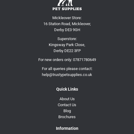
Mickleover Store:
16 Station Road, Mickleover,
Derby DE3 9GH
Superstore:
Kingsway Park Close,
Derby DE22 3FP
For new orders only:
07871780649
For all queries please contact:
help@trustypetsupplies.co.uk
Quick Links
About Us
Contact Us
Blog
Brochures
Information