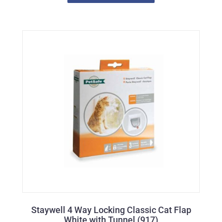
Staywell 4 Way Locking Classic Cat Flap
White with Tunnel (917)