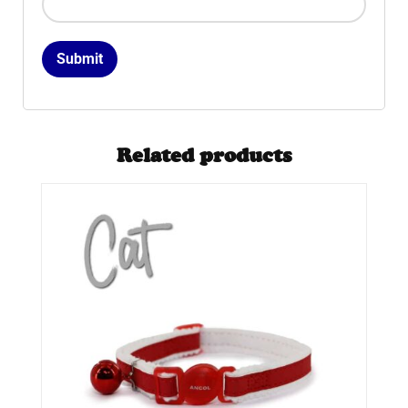
Related products