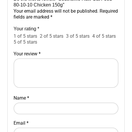
80-10-10 Chicken 150g”
Your email address will not be published.
Required
fields are marked
*
Your rating
*
1 of 5 stars
2 of 5 stars
3 of 5 stars
4 of 5 stars
5 of 5 stars
Your review
*
Name
*
Email
*