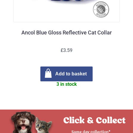
Ancol Blue Gloss Reflective Cat Collar
£3.59
Add to basket
3 in stock