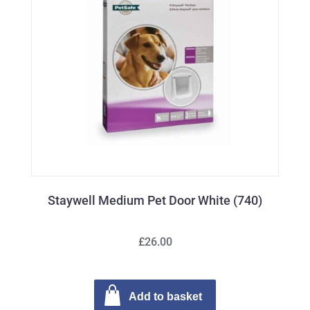
Staywell Medium Pet Door White (740)
£26.00
Add to basket