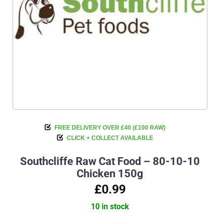
FREE DELIVERY OVER £40 (£100 RAW)
CLICK + COLLECT AVAILABLE
Southcliffe Raw Cat Food – 80-10-10
Chicken 150g
£0.99
10 in stock