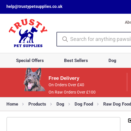
help@trustypetsupplies.co.uk
Ab
Special Offers
Best Sellers
Dog
Free Delivery
On Orders Over £40
On Raw Orders Over £100
Home
Products
Dog
Dog Food
Raw Dog Foo