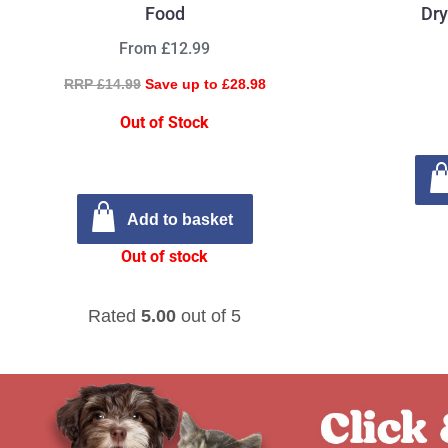
Food
Dry
From £12.99
RRP £14.99
Save up to £28.98
Out of Stock
Add to basket
Out of stock
Rated
5.00
out of 5