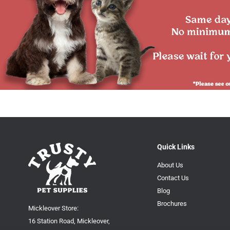
Quick Links
About Us
Contact Us
Blog
Brochures
Mickleover Store:
16 Station Road, Mickleover,