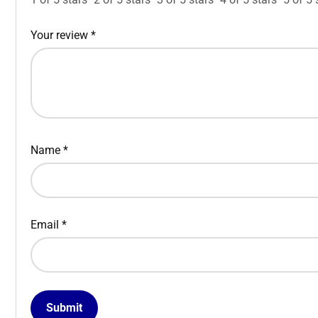
Your review
*
Name
*
Email
*