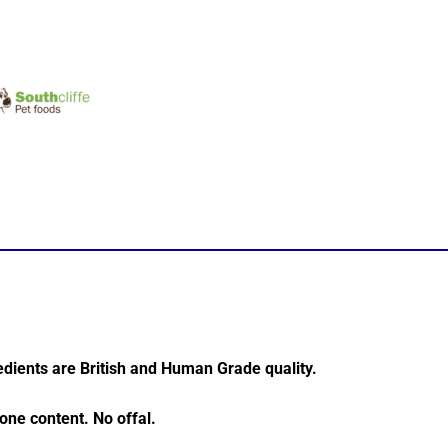
dients are British and Human Grade quality.
ne content. No offal.