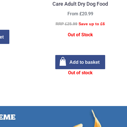
Care Adult Dry Dog Food
From £20.99
RRP £25.99
Save up to £6
Out of Stock
et
Add to basket
Out of stock