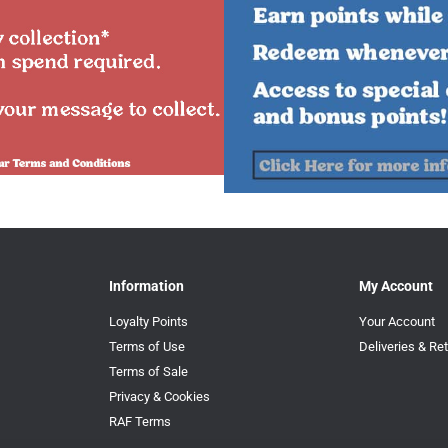
Information
My Account
Loyalty Points
Your Account
Terms of Use
Deliveries & Re
Terms of Sale
Privacy & Cookies
RAF Terms