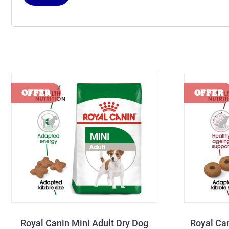
Royal Canin Mini Adult Dry Dog
Royal Ca