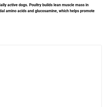
cially active dogs. Poultry builds lean muscle mass in
ential amino acids and glucosamine, which helps promote