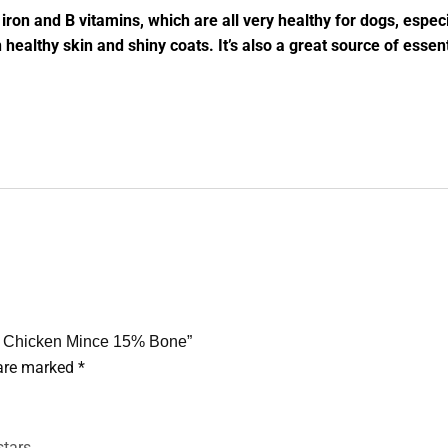
n iron and B vitamins, which are all very healthy for dogs, espe
n healthy skin and shiny coats. It’s also a great source of ess
f & Chicken Mince 15% Bone”
 are marked
*
stars