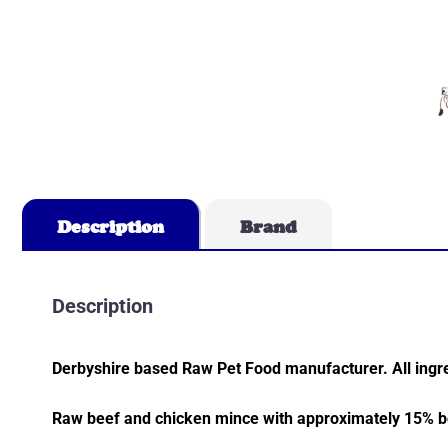
Description
Brand
Description
Derbyshire based Raw Pet Food manufacturer. All ingre
Raw beef and chicken mince with approximately 15% bo