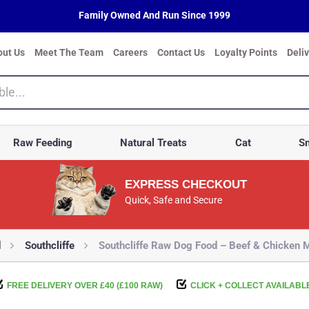
Family Owned And Run Since 1999
out Us
Meet The Team
Careers
Contact Us
Loyalty Points
Deli
Raw Feeding
Natural Treats
Cat
Sm
EXPRESS CHECKOUT
Quick, Safe and Secure
d
Southcliffe
Southcliffe Raw Dog Food – Beef & Chicken
FREE DELIVERY OVER £40 (£100 RAW)
CLICK + COLLECT AVAILABL