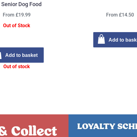
 Senior Dog Food
From £19.99
From £14.50
Out of Stock
Add to bask
Add to basket
Out of stock