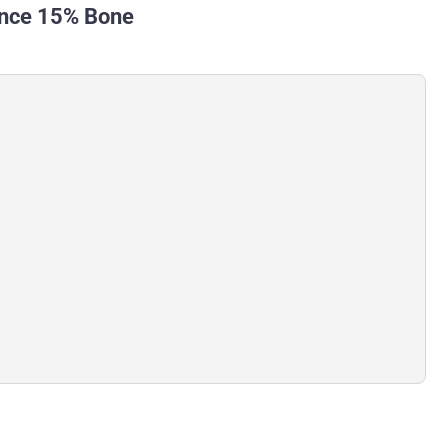
ince 15% Bone