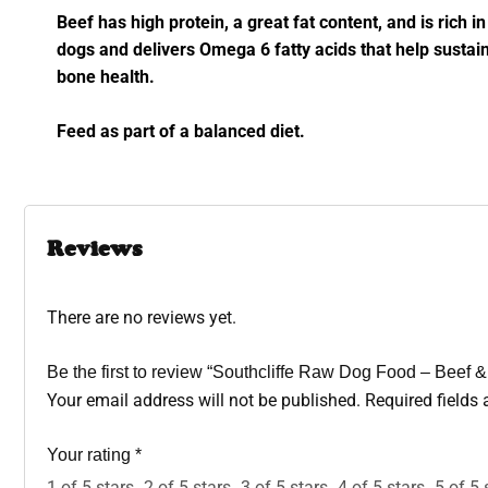
Beef has high protein, a great fat content, and is rich i
dogs and delivers Omega 6 fatty acids that help sustai
bone health.
Feed as part of a balanced diet.
Reviews
There are no reviews yet.
Be the first to review “Southcliffe Raw Dog Food – Bee
Your email address will not be published.
Required fields
Your rating
*
1 of 5 stars
2 of 5 stars
3 of 5 stars
4 of 5 stars
5 of 5 