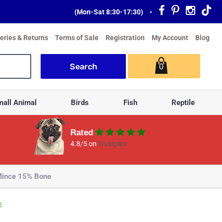
(Mon-Sat 8:30-17:30)
•
veries & Returns
Terms of Sale
Registration
My Account
Blog
0
all Animal
Birds
Fish
Reptile
Rated
4.8/5 on
Trustpilot
 Mince 15% Bone
E