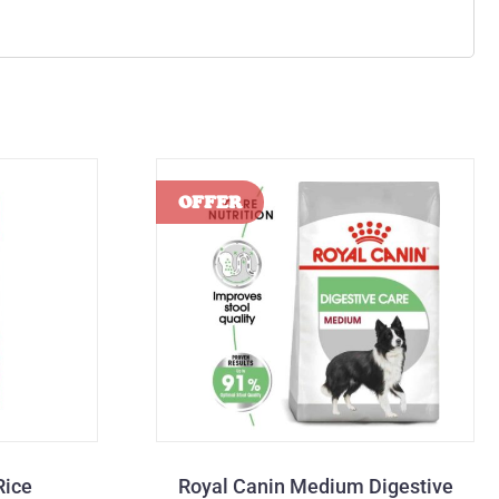
Rice
Royal Canin Medium Digestive