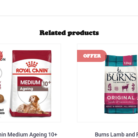
Related products
nin Medium Ageing 10+
Burns Lamb and 