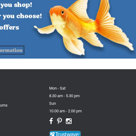
Mon - Sat
8.30 am - 5.30 pm
Sun
turns
10.00 am - 2.00 pm