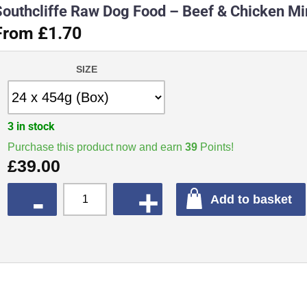
Southcliffe Raw Dog Food – Beef & Chicken M
From £1.70
SIZE
3 in stock
Purchase this product now and earn
39
Points!
£
39.00
QUANTITY
Add to basket