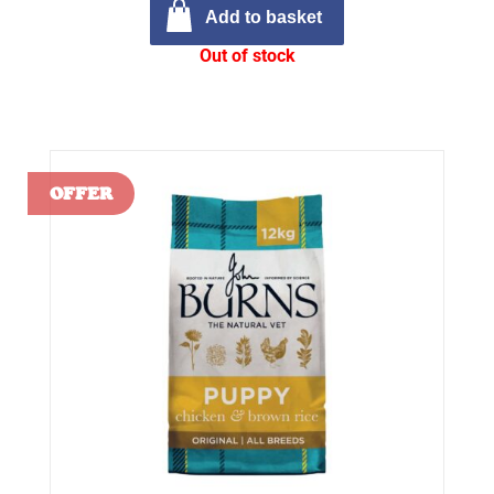
Add to basket
Out of stock