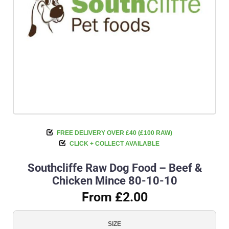
FREE DELIVERY OVER £40 (£100 RAW)
CLICK + COLLECT AVAILABLE
Southcliffe Raw Dog Food – Beef &
Chicken Mince 80-10-10
From £2.00
SIZE