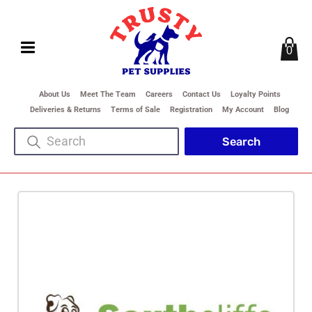
0
About Us
Meet The Team
Careers
Contact Us
Loyalty Points
Deliveries & Returns
Terms of Sale
Registration
My Account
Blog