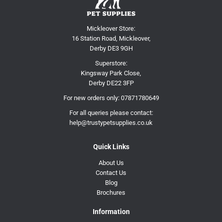
Mickleover Store:
16 Station Road, Mickleover,
Derby DE3 9GH
Superstore:
Kingsway Park Close,
Derby DE22 3FP
For new orders only:
07871780649
For all queries please contact:
help@trustypetsupplies.co.uk
Quick Links
About Us
Contact Us
Blog
Brochures
Information