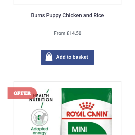
Burns Puppy Chicken and Rice
From £14.50
Add to basket