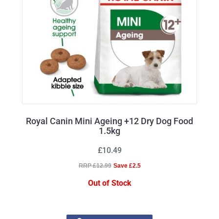
Royal Canin Mini Ageing +12 Dry Dog Food
1.5kg
£10.49
RRP £12.99
Save £2.5
Out of Stock