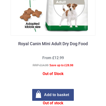
Royal Canin Mini Adult Dry Dog Food
From £12.99
RRP £14.99
Save up to £28.98
Out of Stock
Add to basket
Out of stock