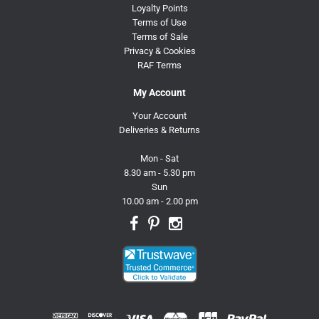
Loyalty Points
Terms of Use
Terms of Sale
Privacy & Cookies
RAF Terms
My Account
Your Account
Deliveries & Returns
Mon - Sat
8.30 am - 5.30 pm
Sun
10.00 am - 2.00 pm