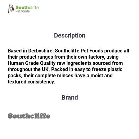
Description
Based in Derbyshire, Southcliffe Pet Foods produce all
their product ranges from their own factory, using
Human Grade Quality raw ingredients sourced from
throughout the UK. Packed in easy to freeze plastic
packs, their complete minces have a moist and
textured consistency.
Brand
Southcliffe