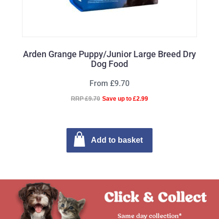
Arden Grange Puppy/Junior Large Breed Dry
Dog Food
From £9.70
RRP £9.70
Save up to £2.99
Add to basket