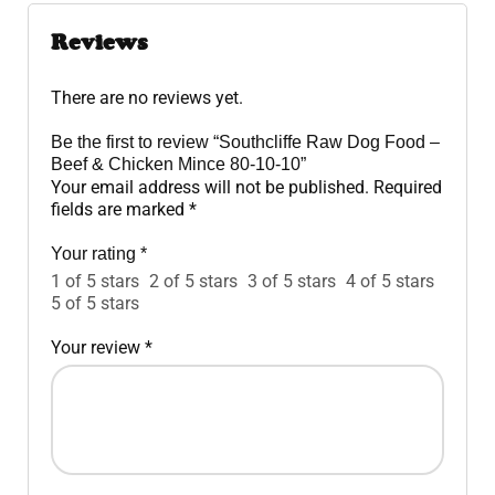
Reviews
There are no reviews yet.
Be the first to review “Southcliffe Raw Dog Food –
Beef & Chicken Mince 80-10-10”
Your email address will not be published.
Required
fields are marked
*
Your rating
*
1 of 5 stars
2 of 5 stars
3 of 5 stars
4 of 5 stars
5 of 5 stars
Your review
*