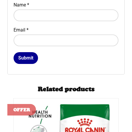
Name
*
Email
*
Related products