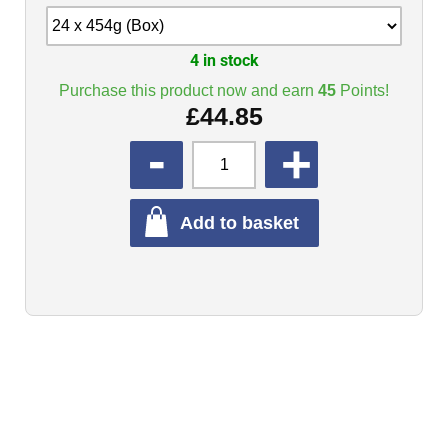
4 in stock
Purchase this product now and earn
45
Points!
£
44.85
QUANTITY
Add to basket