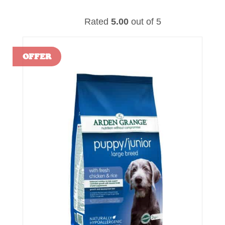
Rated
5.00
out of 5