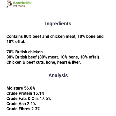
Ingredients
Contains 80% beef and chicken meat, 10% bone and
10% offal.
70% British chicken
30% British beef (80% meat, 10% bone, 10% offal)
Chicken & beef cuts, bone, heart & liver.
Analysis
Moisture 56.8%
Crude Protein 15.1%
Crude Fats & Oils 17.5%
Crude Ash 2.1%
Crude Fibres 2.3%