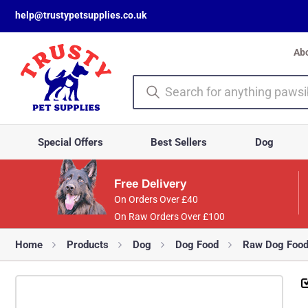
help@trustypetsupplies.co.uk
Ab
Special Offers
Best Sellers
Dog
Free Delivery
On Orders Over £40
On Raw Orders Over £100
Home
Products
Dog
Dog Food
Raw Dog Foo