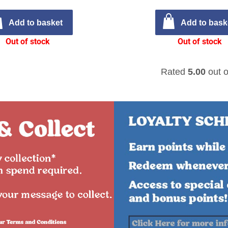
Add to basket
Add to bask
Out of stock
Out of stock
Rated
5.00
out o