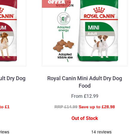
lt Dry Dog
Royal Canin Mini Adult Dry Dog
Food
From £12.99
to £1
RRP £14.99
Save up to £28.98
Out of Stock