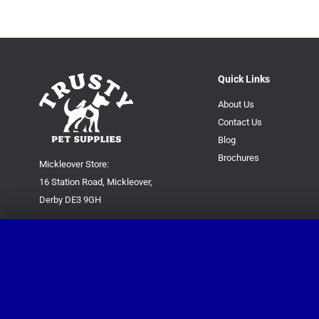
Quick Links
About Us
Contact Us
Blog
Brochures
Mickleover Store:
16 Station Road, Mickleover,
Derby DE3 9GH
Superstore:
Kingsway Park Close,
Derby DE22 3FP
For new orders only:
07871780649
For all queries please contact: