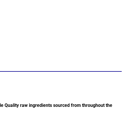
de Quality raw ingredients sourced from throughout the