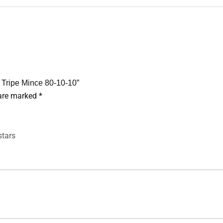
& Tripe Mince 80-10-10”
 are marked
*
stars