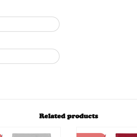
Related products