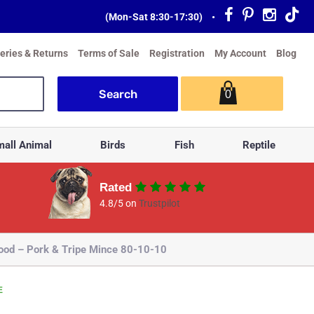
(Mon-Sat 8:30-17:30)
•
veries & Returns
Terms of Sale
Registration
My Account
Blog
0
all Animal
Birds
Fish
Reptile
Rated
4.8/5 on
Trustpilot
Food – Pork & Tripe Mince 80-10-10
E