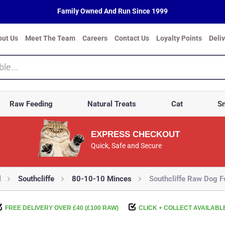
Family Owned And Run Since 1999
out Us
Meet The Team
Careers
Contact Us
Loyalty Points
Deli
Raw Feeding
Natural Treats
Cat
Sm
EXPRESS CHECKOUT
Quick, Safe and Secure
d
Southcliffe
80-10-10 Minces
Southcliffe Raw Dog 
FREE DELIVERY OVER £40 (£100 RAW)
CLICK + COLLECT AVAILABL