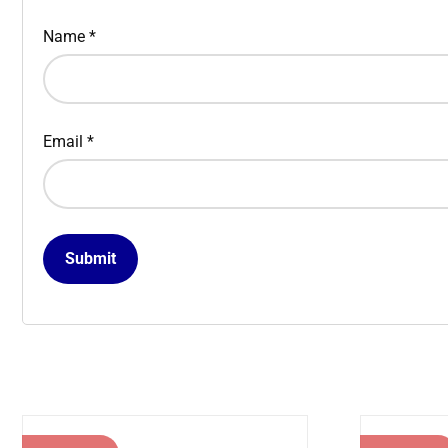
Name
*
Email
*