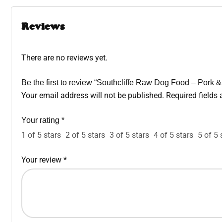
Reviews
There are no reviews yet.
Be the first to review “Southcliffe Raw Dog Food – Pork 
Your email address will not be published.
Required fields
Your rating
*
1 of 5 stars
2 of 5 stars
3 of 5 stars
4 of 5 stars
5 of 5 
Your review
*