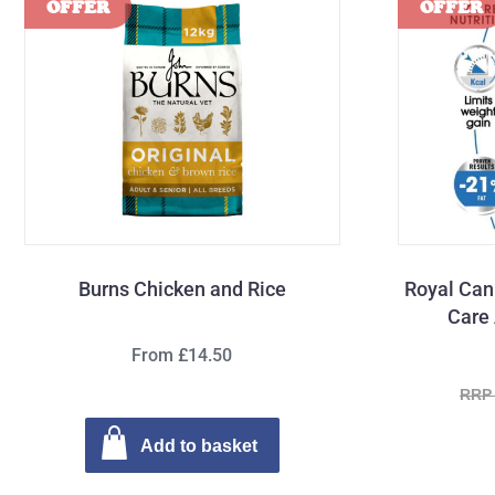
Burns Chicken and Rice
Royal Can
Care 
From £14.50
RRP 
Add to basket