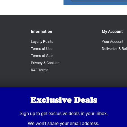
Information
My Account
Loyalty Points
Your Account
Terms of Use
Deliveries & Re
Terms of Sale
Privacy & Cookies
RAF Terms
Exclusive Deals
Sign up to get exclusive deals in your inbox.
We won't share your email address.