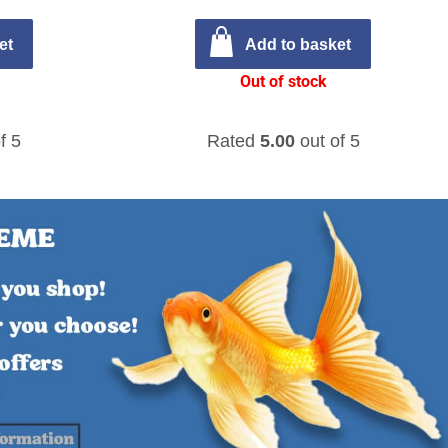
et
Add to basket
Out of stock
f 5
Rated
5.00
out of 5