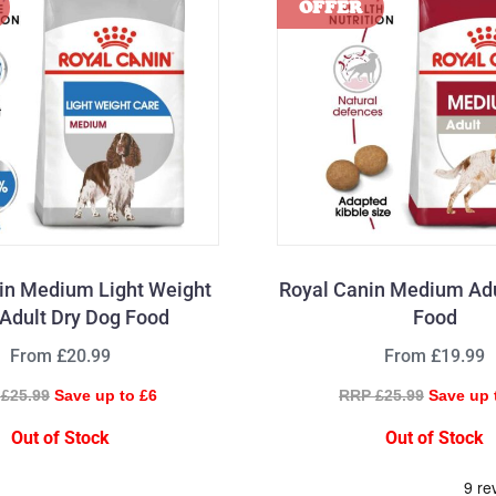
in Medium Light Weight
Royal Canin Medium Adu
Adult Dry Dog Food
Food
From £20.99
From £19.99
£25.99
Save up to £6
RRP £25.99
Save up 
Out of Stock
Out of Stock