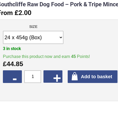
Southcliffe Raw Dog Food – Pork & Tripe Minc
From £2.00
SIZE
3 in stock
Purchase this product now and earn
45
Points!
£
44.85
QUANTITY
Add to basket