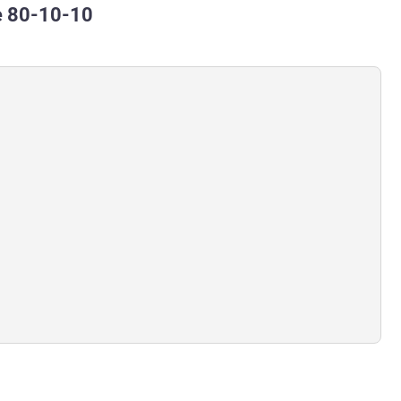
e 80-10-10