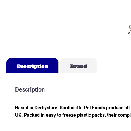
Description
Brand
Description
Based in Derbyshire, Southcliffe Pet Foods produce all
UK. Packed in easy to freeze plastic packs, their comp