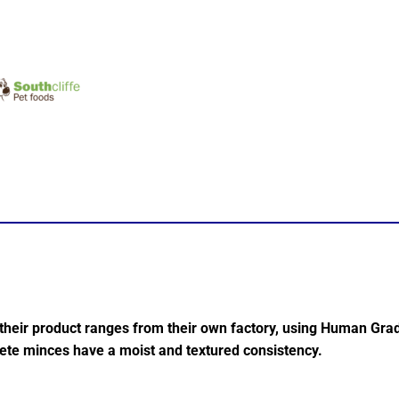
 their product ranges from their own factory, using Human Gra
lete minces have a moist and textured consistency.