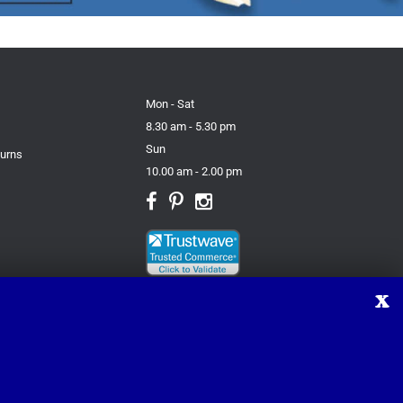
Mon - Sat
8.30 am - 5.30 pm
Sun
turns
10.00 am - 2.00 pm
X