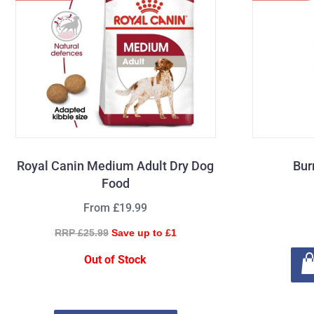
Royal Canin Medium Adult Dry Dog
Bur
Food
From £19.99
RRP £25.99
Save up to £1
Out of Stock