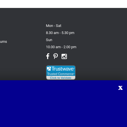
Mon - Sat
8.30 am - 5.30 pm
Sun
turns
10.00 am - 2.00 pm
X