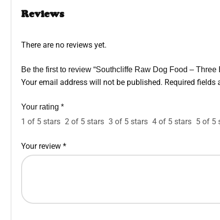
Reviews
There are no reviews yet.
Be the first to review “Southcliffe Raw Dog Food – Three
Your email address will not be published.
Required fields
Your rating
*
1 of 5 stars
2 of 5 stars
3 of 5 stars
4 of 5 stars
5 of 5 
Your review
*