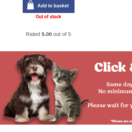
Add to basket
Out of stock
Rated
5.00
out of 5