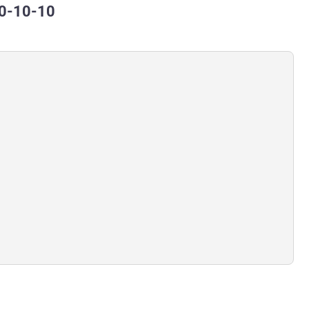
80-10-10