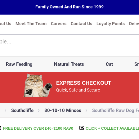
Family Owned And Run Since 1999
out Us
Meet The Team
Careers
Contact Us
Loyalty Points
Deli
Raw Feeding
Natural Treats
Cat
Sm
EXPRESS CHECKOUT
Quick, Safe and Secure
d
Southcliffe
80-10-10 Minces
Southcliffe Raw Dog F
FREE DELIVERY OVER £40 (£100 RAW)
CLICK + COLLECT AVAILABL