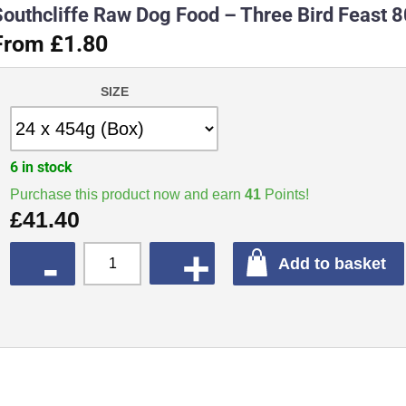
Southcliffe Raw Dog Food – Three Bird Feast 
From £1.80
SIZE
6 in stock
Purchase this product now and earn
41
Points!
£
41.40
QUANTITY
Add to basket