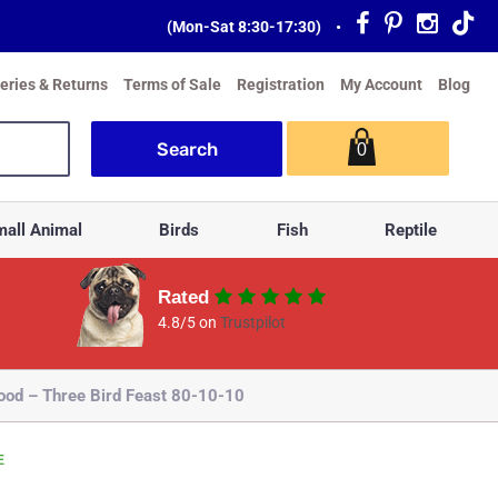
(Mon-Sat 8:30-17:30)
•
veries & Returns
Terms of Sale
Registration
My Account
Blog
0
all Animal
Birds
Fish
Reptile
Rated
4.8/5 on
Trustpilot
ood – Three Bird Feast 80-10-10
E