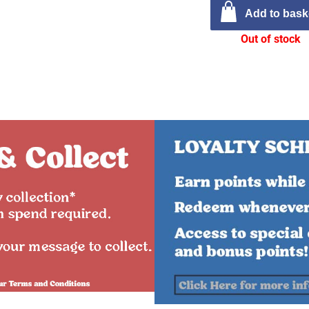
Add to bask
Out of stock