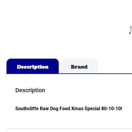
Description
Brand
Description
Southcliffe Raw Dog Food Xmas Special 80-10-10!