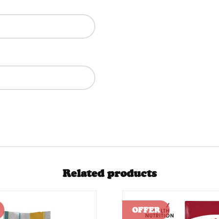
Related products