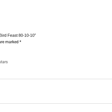
 Bird Feast 80-10-10”
 are marked
*
stars