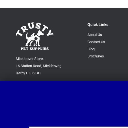
Quick Links
About Us
Contact Us
Blog
Brochures
Mickleover Store:
16 Station Road, Mickleover,
Derby DE3 9GH
Superstore:
Kingsway Park Close,
Derby DE22 3FP
For new orders only:
07871780649
For all queries please contact:
help@trustypetsupplies.co.uk