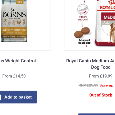
ns Weight Control
Royal Canin Medium Ad
Dog Food
From £14.50
From £19.99
RRP £25.99
Save up 
Out of Stock
Add to basket