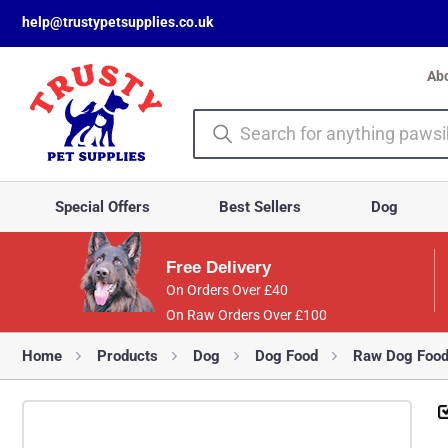
help@trustypetsupplies.co.uk
Ab
Special Offers
Best Sellers
Dog
Free Delivery
On Orders Over £40
On Raw Orders Over £100
Home
Products
Dog
Dog Food
Raw Dog Foo