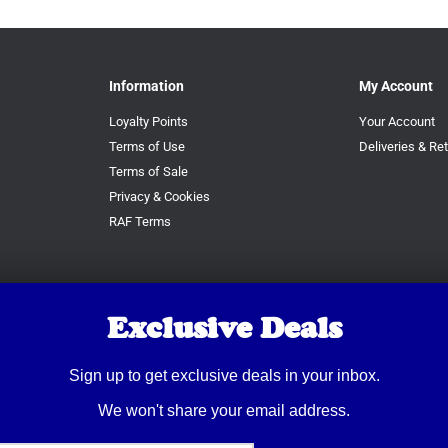
Information
My Account
Loyalty Points
Your Account
Terms of Use
Deliveries & Re
Terms of Sale
Privacy & Cookies
RAF Terms
Exclusive Deals
Sign up to get exclusive deals in your inbox.
We won't share your email address.