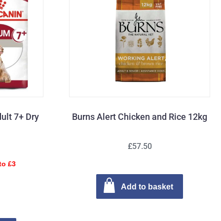
ult 7+ Dry
Burns Alert Chicken and Rice 12kg
£57.50
to £3
Add to basket