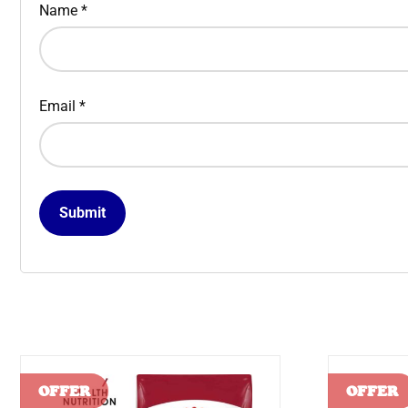
Name
*
Email
*