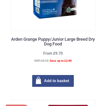
Arden Grange Puppy/Junior Large Breed Dry
Dog Food
From £9.70
RRP £9.70
Save up to £2.99
Add to basket