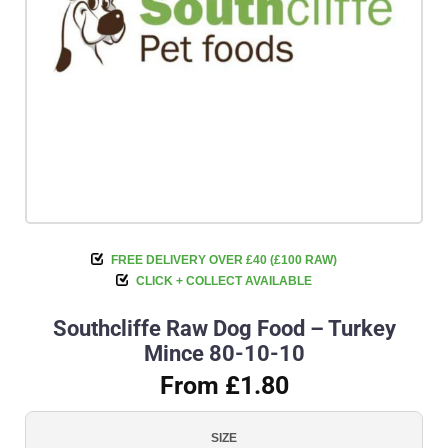
FREE DELIVERY OVER £40 (£100 RAW)
CLICK + COLLECT AVAILABLE
Southcliffe Raw Dog Food – Turkey
Mince 80-10-10
From £1.80
SIZE