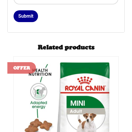
Related products