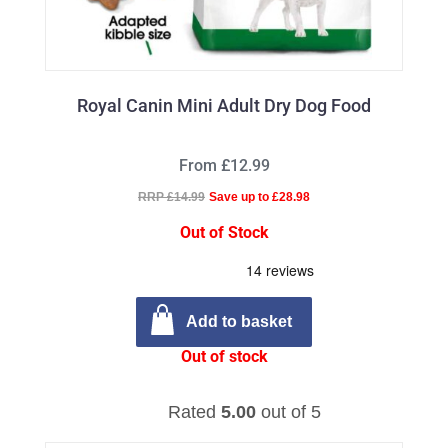
Royal Canin Mini Adult Dry Dog Food
From £12.99
RRP £14.99
Save up to £28.98
Out of Stock
Add to basket
Out of stock
Rated
5.00
out of 5