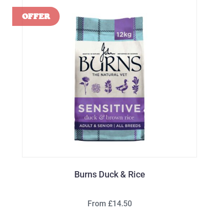
Burns Duck & Rice
From £14.50