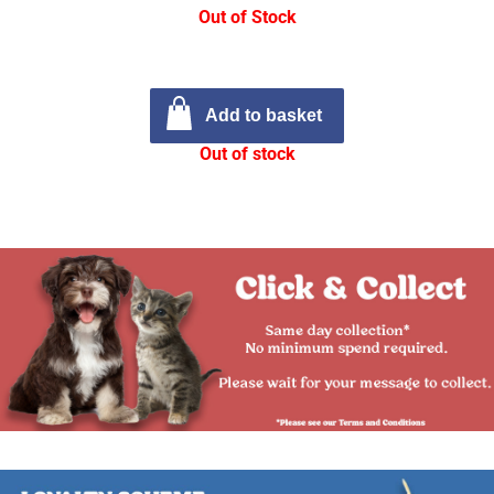
Out of Stock
Add to basket
Out of stock