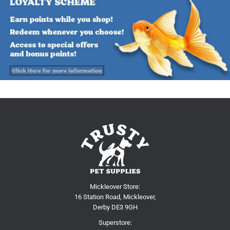
Mickleover Store:
16 Station Road, Mickleover,
Derby DE3 9GH
Superstore: