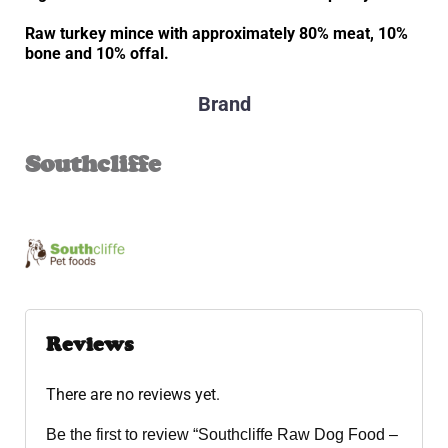
Raw turkey mince with approximately 80% meat, 10%
bone and 10% offal.
Brand
Southcliffe
Reviews
There are no reviews yet.
Be the first to review “Southcliffe Raw Dog Food –