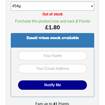
Out of stock
Purchase this product now and earn
2
Points!
£
1.80
Email when stock available
Earn up to
41
Points.