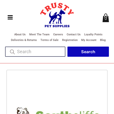
0
About Us
Meet The Team
Careers
Contact Us
Loyalty Points
Deliveries & Returns
Terms of Sale
Registration
My Account
Blog