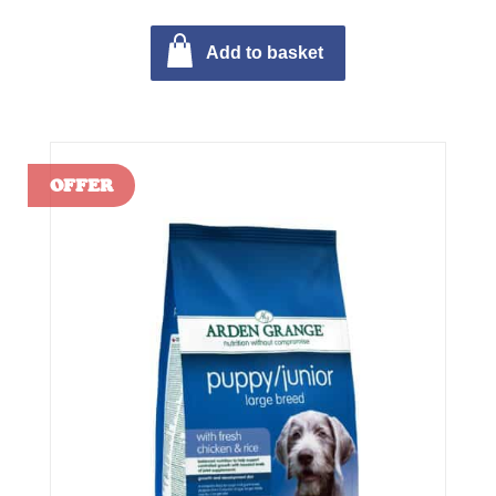
Add to basket