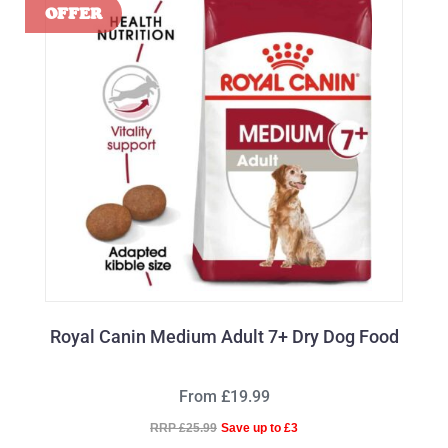
Royal Canin Medium Adult 7+ Dry Dog Food
From £19.99
RRP £25.99
Save up to £3