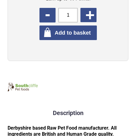
QUANTITY
Add to basket
Description
Derbyshire based Raw Pet Food manufacturer. All
ingredients are British and Human Grade quality.