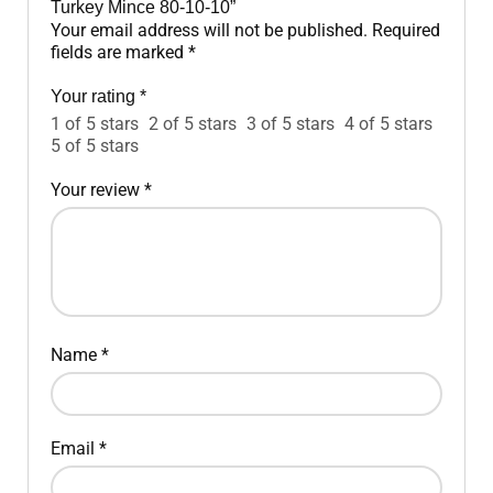
Turkey Mince 80-10-10”
Your email address will not be published.
Required
fields are marked
*
Your rating
*
1 of 5 stars
2 of 5 stars
3 of 5 stars
4 of 5 stars
5 of 5 stars
Your review
*
Name
*
Email
*