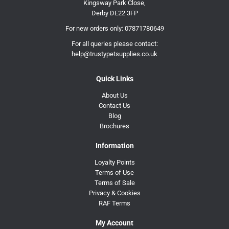
Kingsway Park Close,
Derby DE22 3FP
For new orders only:
07871780649
For all queries please contact:
help@trustypetsupplies.co.uk
Quick Links
About Us
Contact Us
Blog
Brochures
Information
Loyalty Points
Terms of Use
Terms of Sale
Privacy & Cookies
RAF Terms
My Account