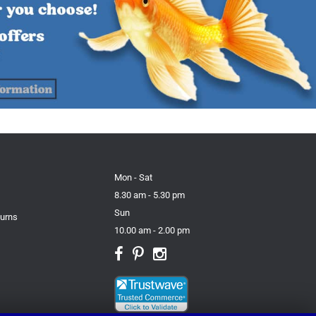
Mon - Sat
8.30 am - 5.30 pm
Sun
turns
10.00 am - 2.00 pm