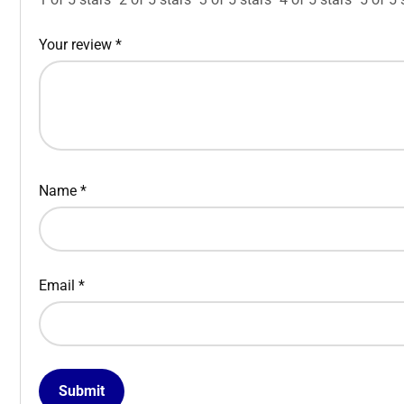
Your review
*
Name
*
Email
*