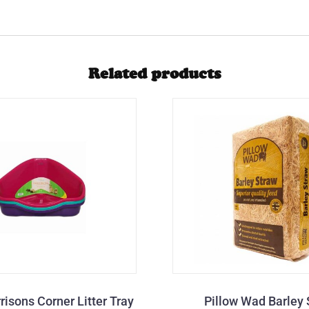
Related products
risons Corner Litter Tray
Pillow Wad Barley 