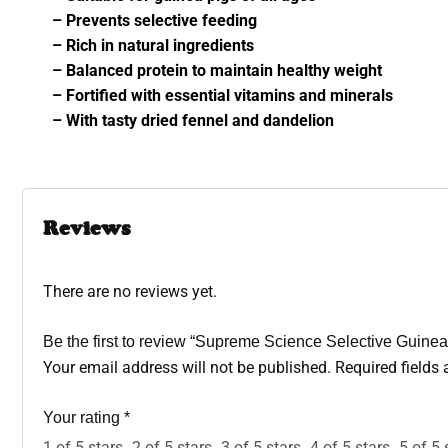
– Prevents selective feeding
– Rich in natural ingredients
– Balanced protein to maintain healthy weight
– Fortified with essential vitamins and minerals
– With tasty dried fennel and dandelion
Reviews
There are no reviews yet.
Be the first to review “Supreme Science Selective Guine
Your email address will not be published.
Required fields
Your rating
*
1 of 5 stars
2 of 5 stars
3 of 5 stars
4 of 5 stars
5 of 5 