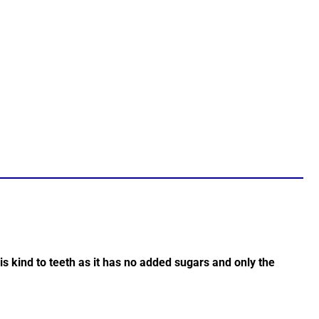
e is kind to teeth as it has no added sugars and only the