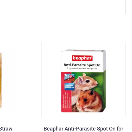
Straw
Beaphar Anti-Parasite Spot On for