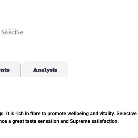
ents
Analysis
. It is rich in fibre to promote wellbeing and vitality. Selectiv
ience a great taste sensation and Supreme satisfaction.