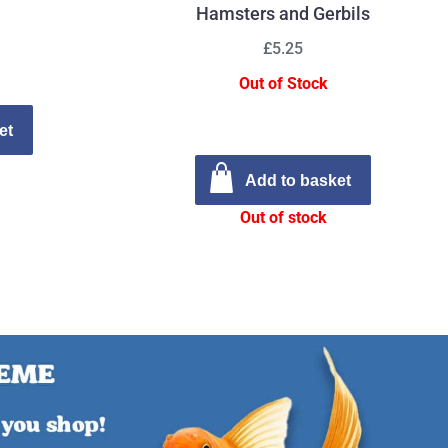
Hamsters and Gerbils
£5.25
Out of Stock
et
Add to basket
Out of stock