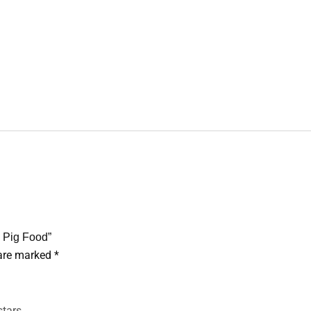
a Pig Food”
 are marked
*
stars