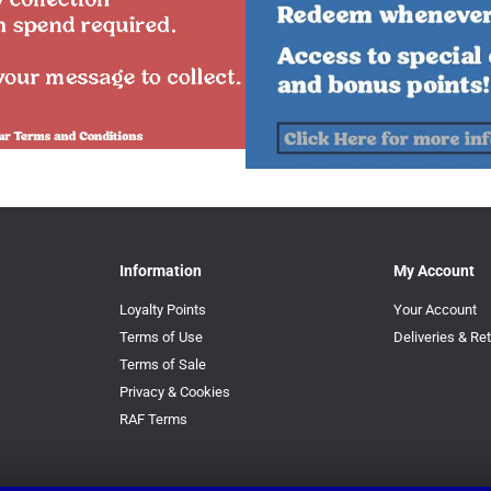
Information
My Account
Loyalty Points
Your Account
Terms of Use
Deliveries & Re
Terms of Sale
Privacy & Cookies
RAF Terms