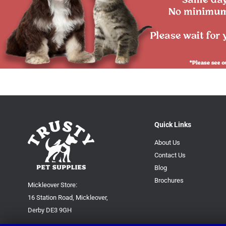
Quick Links
About Us
Contact Us
Blog
Brochures
Mickleover Store:
16 Station Road, Mickleover,
Derby DE3 9GH