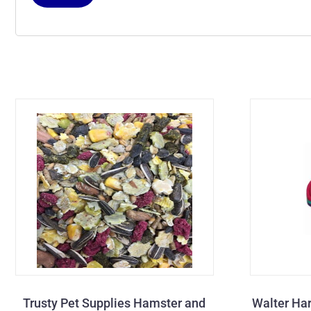
Trusty Pet Supplies Hamster and
Walter Har