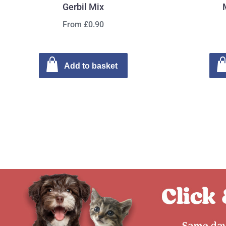
Gerbil Mix
From £0.90
Add to basket