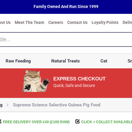
Family Owned And Run Since 1999
out Us
Meet The Team
Careers
Contact Us
Loyalty Points
Deli
Raw Feeding
Natural Treats
Cat
Sm
EXPRESS CHECKOUT
Quick, Safe and Secure
ig
Supreme Science Selective Guinea Pig Food
FREE DELIVERY OVER £40 (£100 RAW)
CLICK + COLLECT AVAILABL