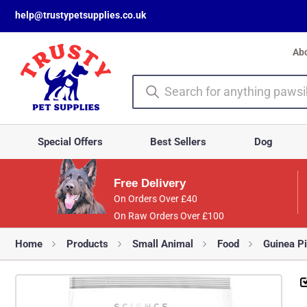
help@trustypetsupplies.co.uk
Ab
Special Offers
Best Sellers
Dog
Free Delivery
On Orders Over £40
On Raw Orders Over £100
Home
Products
Small Animal
Food
Guinea P