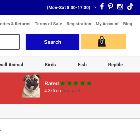
(Mon-Sat 8:30-17:30)
•
veries & Returns
Terms of Sale
Registration
My Account
Blog
0
all Animal
Birds
Fish
Reptile
Rated
4.8/5 on
Trustpilot
E