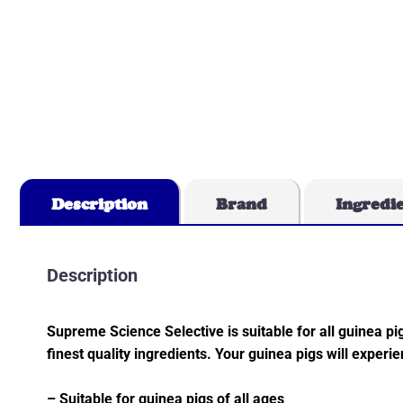
Description
Brand
Ingredi
Description
Supreme Science Selective is suitable for all guinea pigs
finest quality ingredients. Your guinea pigs will exper
– Suitable for guinea pigs of all ages