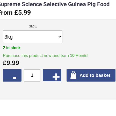
Supreme Science Selective Guinea Pig Food
From £5.99
SIZE
2 in stock
Purchase this product now and earn
10
Points!
£
9.99
QUANTITY
Add to basket