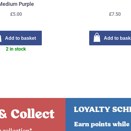
Medium Purple
£5.00
£7.50
Add to basket
Add to bask
2 in stock