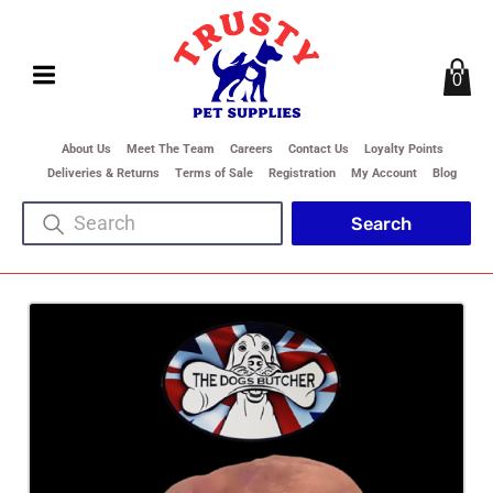
0
About Us
Meet The Team
Careers
Contact Us
Loyalty Points
Deliveries & Returns
Terms of Sale
Registration
My Account
Blog