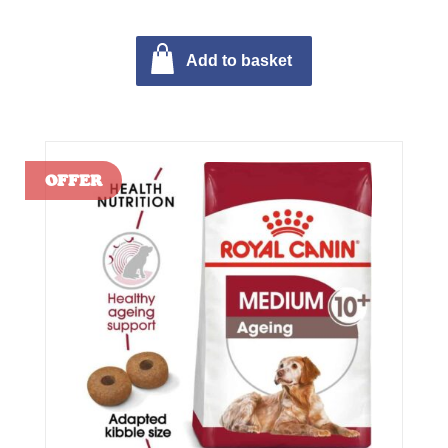
Add to basket