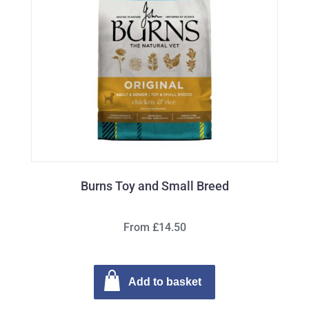
Burns Toy and Small Breed
From £14.50
Add to basket