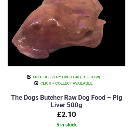
FREE DELIVERY OVER £40 (£100 RAW)
CLICK + COLLECT AVAILABLE
The Dogs Butcher Raw Dog Food – Pig
Liver 500g
£2.10
5 in stock