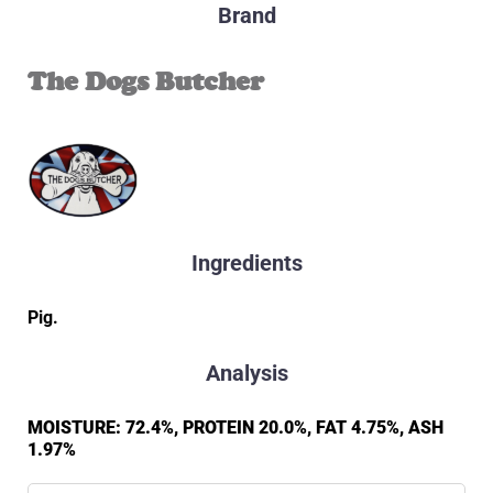
Brand
The Dogs Butcher
Ingredients
Pig.
Analysis
MOISTURE: 72.4%, PROTEIN 20.0%, FAT 4.75%, ASH
1.97%