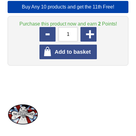
Buy Any 10 products and get the 11th Free!
Purchase this product now and earn
2
Points!
QUANTITY
Add to basket