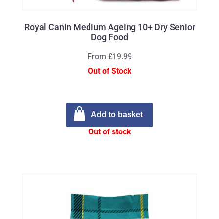
Royal Canin Medium Ageing 10+ Dry Senior
Dog Food
From £19.99
Out of Stock
Add to basket
Out of stock