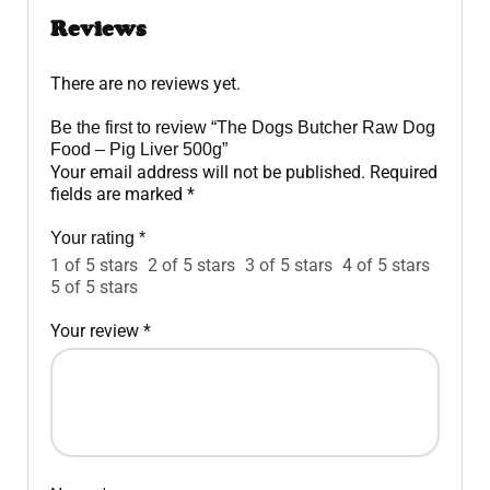
Reviews
There are no reviews yet.
Be the first to review “The Dogs Butcher Raw Dog
Food – Pig Liver 500g”
Your email address will not be published.
Required
fields are marked
*
Your rating
*
1 of 5 stars
2 of 5 stars
3 of 5 stars
4 of 5 stars
5 of 5 stars
Your review
*