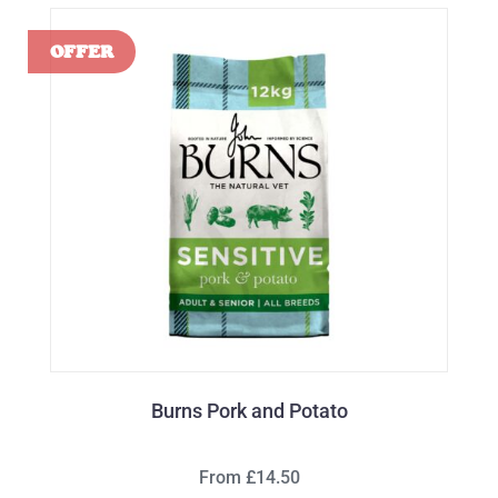
Burns Pork and Potato
From £14.50