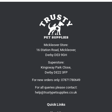
Mickleover Store:
16 Station Road, Mickleover,
Derby DE3 9GH
Superstore:
Kingsway Park Close,
Derby DE22 3FP
For new orders only:
07871780649
For all queries please contact:
help@trustypetsupplies.co.uk
Quick Links