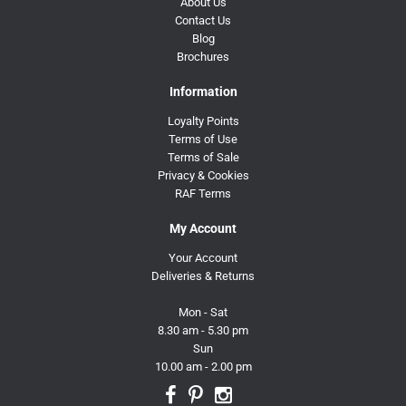
About Us
Contact Us
Blog
Brochures
Information
Loyalty Points
Terms of Use
Terms of Sale
Privacy & Cookies
RAF Terms
My Account
Your Account
Deliveries & Returns
Mon - Sat
8.30 am - 5.30 pm
Sun
10.00 am - 2.00 pm