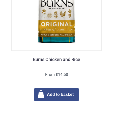
Burns Chicken and Rice
From £14.50
Add to basket