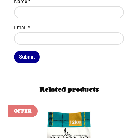
Name
*
Email
*
Related products