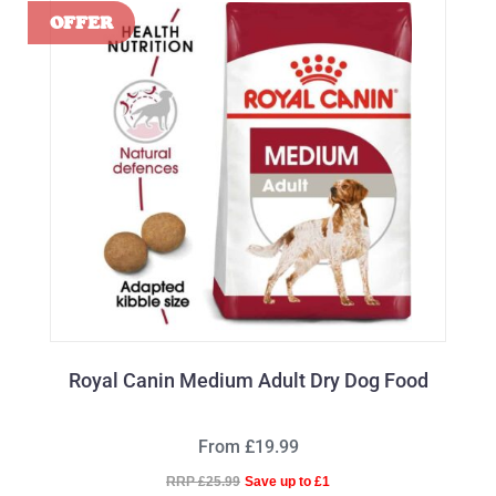
Royal Canin Medium Adult Dry Dog Food
From £19.99
RRP £25.99
Save up to £1