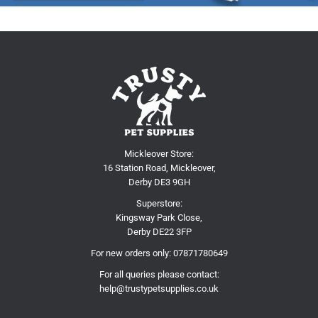
Mickleover Store:
16 Station Road, Mickleover,
Derby DE3 9GH
Superstore:
Kingsway Park Close,
Derby DE22 3FP
For new orders only:
07871780649
For all queries please contact:
help@trustypetsupplies.co.uk