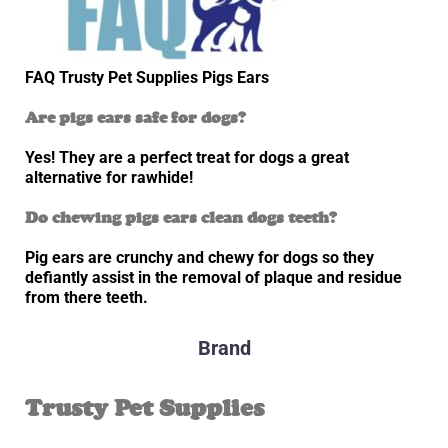
FAQ Trusty Pet Supplies Pigs Ears
Are pigs ears safe for dogs?
Yes! They are a perfect treat for dogs a great
alternative for rawhide!
Do chewing pigs ears clean dogs teeth?
Pig ears are crunchy and chewy for dogs so they
defiantly assist in the removal of plaque and residue
from there teeth.
Brand
Trusty Pet Supplies