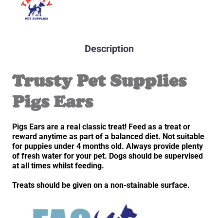
Description
Trusty Pet Supplies
Pigs Ears
Pigs Ears are a real classic treat! Feed as a treat or
reward anytime as part of a balanced diet. Not suitable
for puppies under 4 months old. Always provide plenty
of fresh water for your pet. Dogs should be supervised
at all times whilst feeding.
Treats should be given on a non-stainable surface.