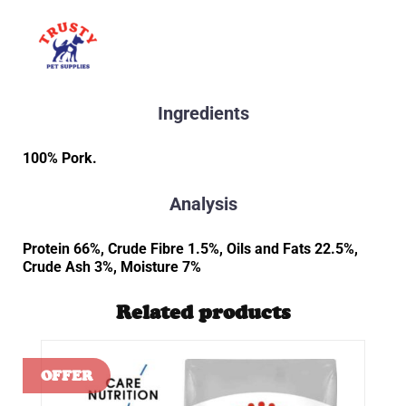
Ingredients
100% Pork.
Analysis
Protein 66%, Crude Fibre 1.5%, Oils and Fats 22.5%,
Crude Ash 3%, Moisture 7%
Related products