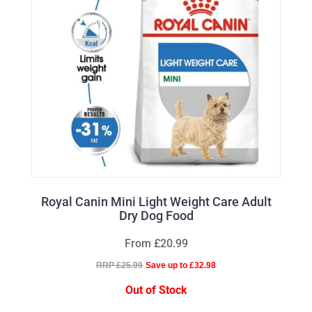
Royal Canin Mini Light Weight Care Adult
Dry Dog Food
From £20.99
RRP £25.99
Save up to £32.98
Out of Stock