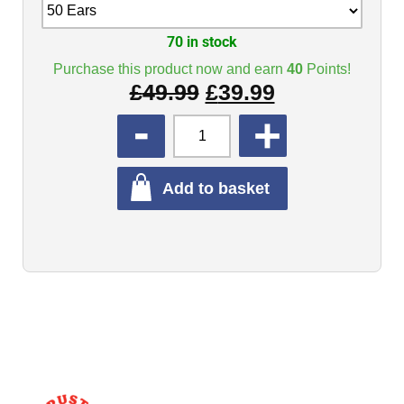
70 in stock
Purchase this product now and earn
40
Points!
£
49.99
£
39.99
QUANTITY
Add to basket