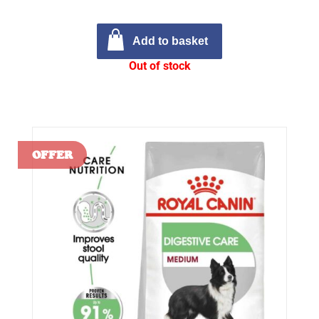
Add to basket
Out of stock