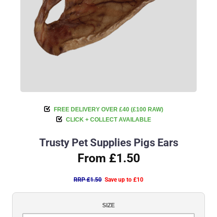
FREE DELIVERY OVER £40 (£100 RAW)
CLICK + COLLECT AVAILABLE
Trusty Pet Supplies Pigs Ears
From £1.50
RRP £1.50
Save up to £10
SIZE