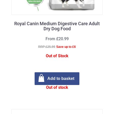
Royal Canin Medium Digestive Care Adult
Dry Dog Food
From £20.99
RRP £25.99
Save up to £6
Out of Stock
Add to basket
Out of stock