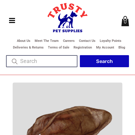
0
About Us
Meet The Team
Careers
Contact Us
Loyalty Points
Deliveries & Returns
Terms of Sale
Registration
My Account
Blog