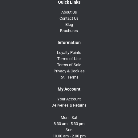
Quick Links
About Us
Contact Us
Blog
Brochures
Information
Loyalty Points
Terms of Use
Terms of Sale
Privacy & Cookies
RAF Terms
My Account
Your Account
Deliveries & Returns
Mon - Sat
8.30 am - 5.30 pm
Sun
10.00 am - 2.00 pm