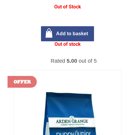
Out of Stock
Add to basket
Out of stock
Rated
5.00
out of 5