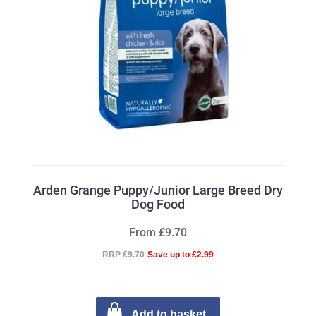
Arden Grange Puppy/Junior Large Breed Dry
Dog Food
From £9.70
RRP £9.70
Save up to £2.99
Add to basket