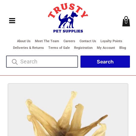
0
About Us
Meet The Team
Careers
Contact Us
Loyalty Points
Deliveries & Returns
Terms of Sale
Registration
My Account
Blog