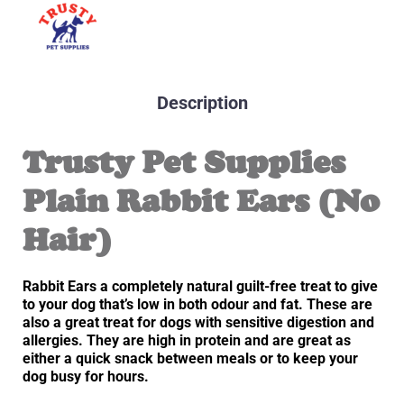
Description
Trusty Pet Supplies
Plain Rabbit Ears (No
Hair)
Rabbit Ears a completely natural guilt-free treat to give
to your dog that’s low in both odour and fat. These are
also a great treat for dogs with sensitive digestion and
allergies. They are high in protein and are great as
either a quick snack between meals or to keep your
dog busy for hours.