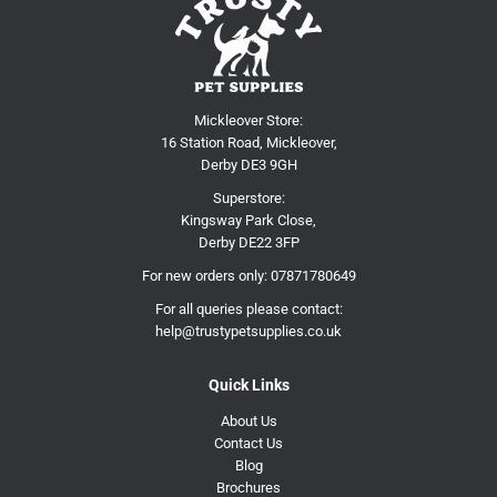
Mickleover Store:
16 Station Road, Mickleover,
Derby DE3 9GH
Superstore:
Kingsway Park Close,
Derby DE22 3FP
For new orders only:
07871780649
For all queries please contact:
help@trustypetsupplies.co.uk
Quick Links
About Us
Contact Us
Blog
Brochures