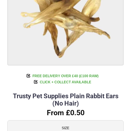
FREE DELIVERY OVER £40 (£100 RAW)
CLICK + COLLECT AVAILABLE
Trusty Pet Supplies Plain Rabbit Ears
(No Hair)
From £0.50
SIZE