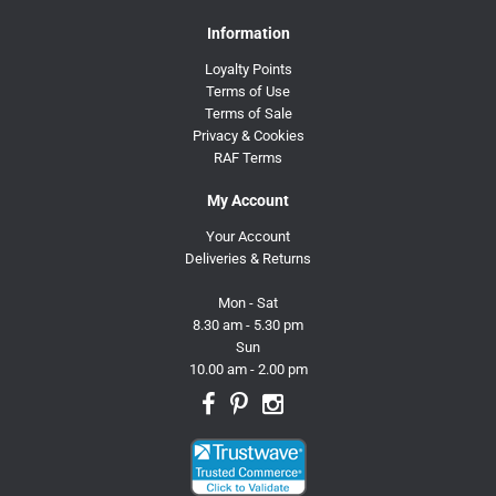
Information
Loyalty Points
Terms of Use
Terms of Sale
Privacy & Cookies
RAF Terms
My Account
Your Account
Deliveries & Returns
Mon - Sat
8.30 am - 5.30 pm
Sun
10.00 am - 2.00 pm