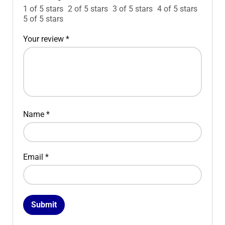
1 of 5 stars
2 of 5 stars
3 of 5 stars
4 of 5 stars
5 of 5 stars
Your review
*
Name
*
Email
*