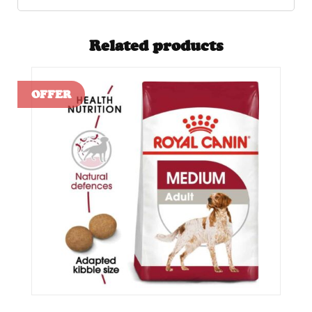
Related products