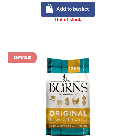
Add to basket
Out of stock