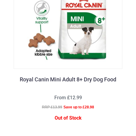
Royal Canin Mini Adult 8+ Dry Dog Food
From £12.99
RRP £13.99
Save up to £28.98
Out of Stock