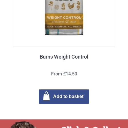
Burns Weight Control
From £14.50
Add to basket