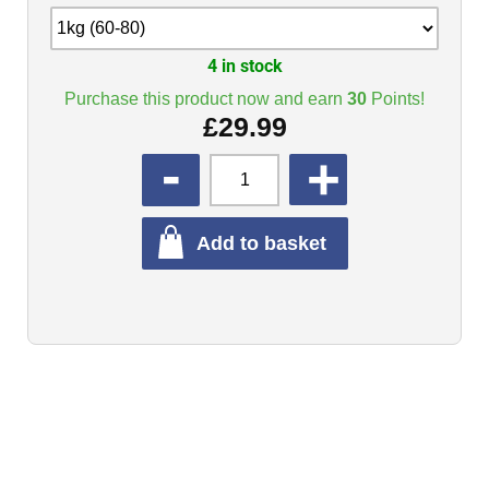
4 in stock
Purchase this product now and earn
30
Points!
£
29.99
QUANTITY
Add to basket