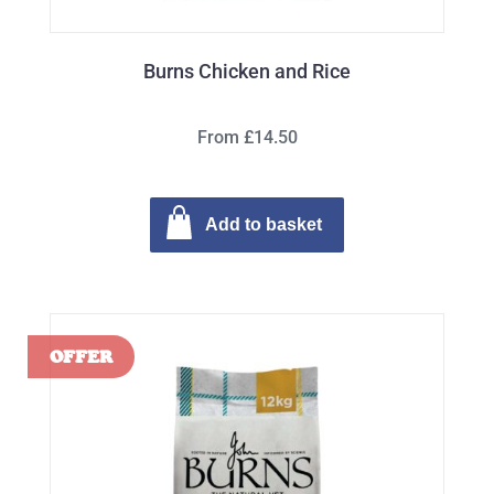
Burns Chicken and Rice
From £14.50
Add to basket