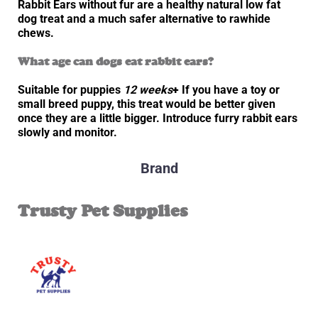
Rabbit Ears without fur are a healthy natural low fat
dog treat and a much safer alternative to rawhide
chews.
What age can dogs eat rabbit ears?
Suitable for puppies
12 weeks
+
If you have a toy or
small breed puppy, this treat would be better given
once they are a little bigger. Introduce furry rabbit ears
slowly and monitor.
Brand
Trusty Pet Supplies