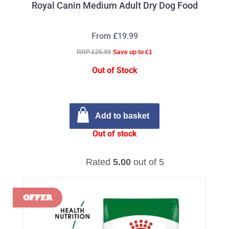
Royal Canin Medium Adult Dry Dog Food
From £19.99
RRP £25.99
Save up to £1
Out of Stock
Add to basket
Out of stock
Rated
5.00
out of 5