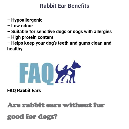
Rabbit Ear Benefits
– Hypoallergenic
– Low odour
– Suitable for sensitive dogs or dogs with allergies
– High protein content
– Helps keep your dog’s teeth and gums clean and
healthy
FAQ Rabbit Ears
Are rabbit ears without fur
good for dogs?