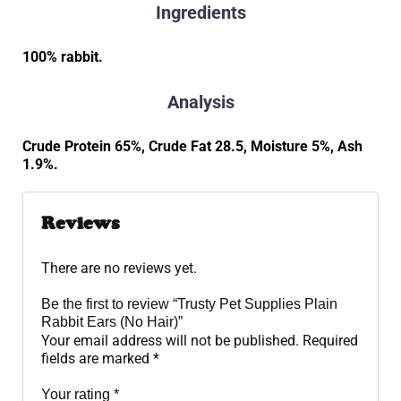
Ingredients
100% rabbit.
Analysis
Crude Protein 65%, Crude Fat 28.5, Moisture 5%, Ash
1.9%.
Reviews
There are no reviews yet.
Be the first to review “Trusty Pet Supplies Plain
Rabbit Ears (No Hair)”
Your email address will not be published.
Required
fields are marked
*
Your rating
*