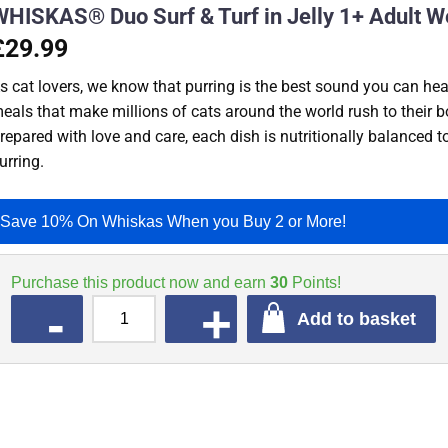
WHISKAS® Duo Surf & Turf in Jelly 1+ Adult W
£29.99
s cat lovers, we know that purring is the best sound you can hear
eals that make millions of cats around the world rush to their b
repared with love and care, each dish is nutritionally balanced 
urring.
Save 10% On Whiskas When you Buy 2 or More!
Purchase this product now and earn
30
Points!
QUANTITY
Add to basket