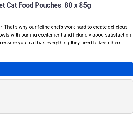
et Cat Food Pouches, 80 x 85g
. That’s why our feline chefs work hard to create delicious
owls with purring excitement and lickingly-good satisfaction.
to ensure your cat has everything they need to keep them