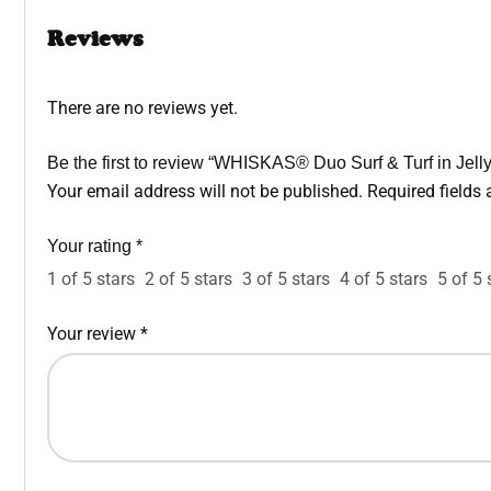
Reviews
There are no reviews yet.
Be the first to review “WHISKAS® Duo Surf & Turf in Jel
Your email address will not be published.
Required fields
Your rating
*
1 of 5 stars
2 of 5 stars
3 of 5 stars
4 of 5 stars
5 of 5 
Your review
*