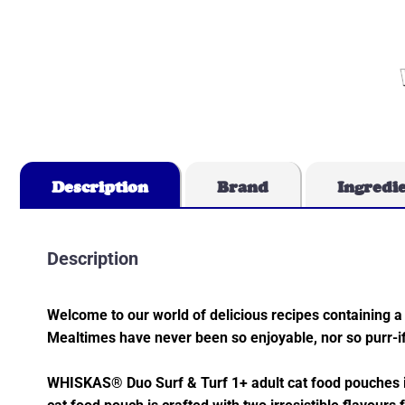
Description
Brand
Ingredi
Description
Welcome to our world of delicious recipes containing a 
Mealtimes have never been so enjoyable, nor so purr-if
WHISKAS® Duo Surf & Turf 1+ adult cat food pouches in 