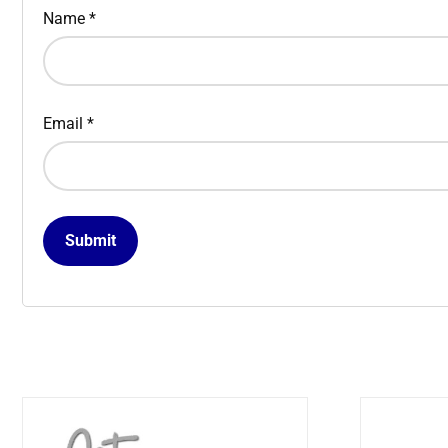
Name
*
Email
*