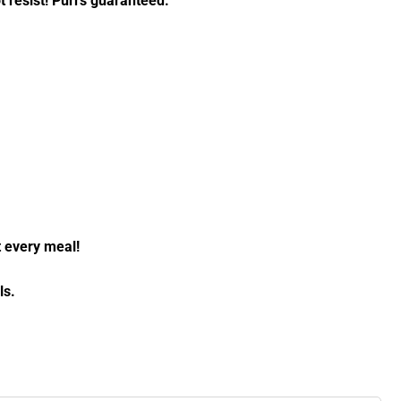
ot resist! Purrs guaranteed.
t every meal!
ls.