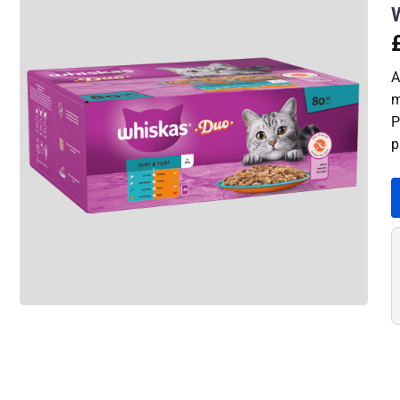
A
m
P
p