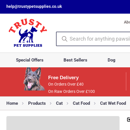
help@trustypetsupplies.co.uk
Ab
Special Offers
Best Sellers
Dog
Free Delivery
On Orders Over £40
On Raw Orders Over £100
Home
Products
Cat
Cat Food
Cat Wet Food