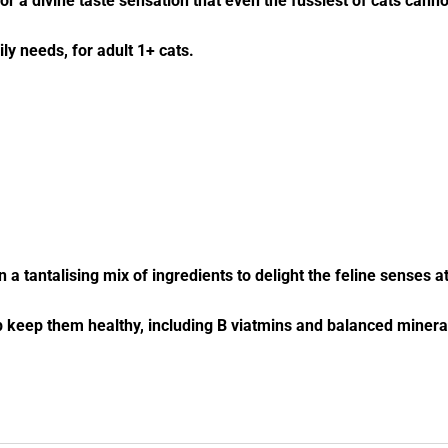
for a divine taste sensation that even the fussiest of cats cann
ly needs, for adult 1+ cats.
n a tantalising mix of ingredients to delight the feline senses a
lp keep them healthy, including B viatmins and balanced minera