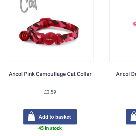
Ancol Pink Camouflage Cat Collar
Ancol D
£3.59
Add to basket
45 in stock