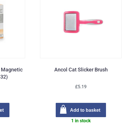
g Magnetic
Ancol Cat Slicker Brush
932)
£5.19
et
Add to basket
1 in stock