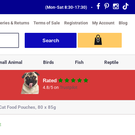
(Mon-Sat 8:30-17:30)
•
veries & Returns
Terms of Sale
Registration
My Account
Blog
0
all Animal
Birds
Fish
Reptile
Rated
4.8/5 on
Trustpilot
 Cat Food Pouches, 80 x 85g
E