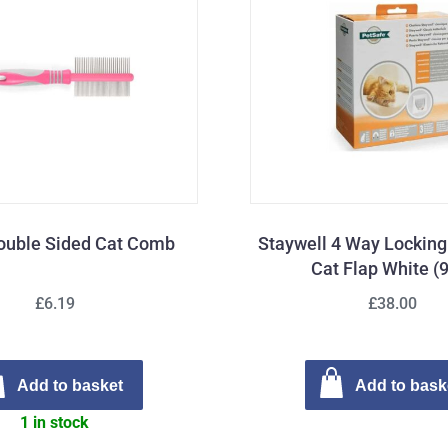
ouble Sided Cat Comb
Staywell 4 Way Lockin
Cat Flap White (
£6.19
£38.00
Add to basket
Add to bask
1 in stock