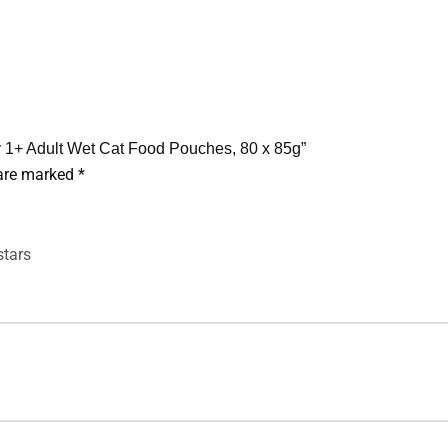
ly 1+ Adult Wet Cat Food Pouches, 80 x 85g”
 are marked
*
stars