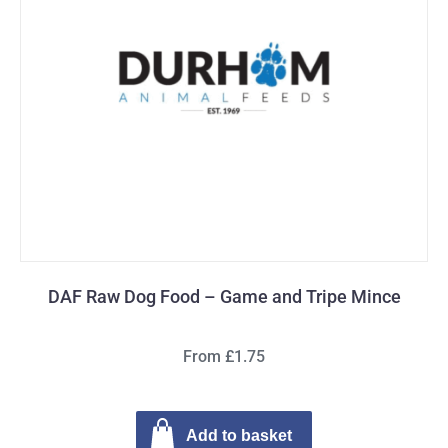
DAF Raw Dog Food – Game and Tripe Mince
From £1.75
Add to basket