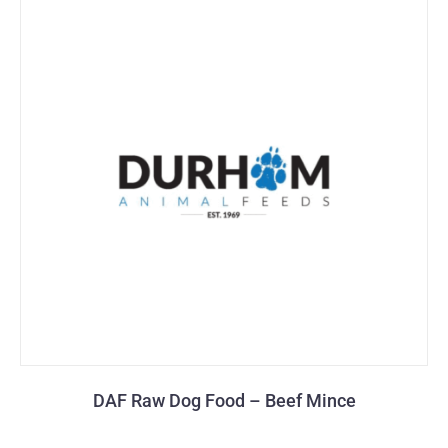
DAF Raw Dog Food – Beef Mince