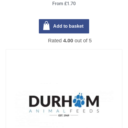
From £1.70
Add to basket
Rated
4.00
out of 5