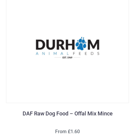
DAF Raw Dog Food – Offal Mix Mince
From £1.60