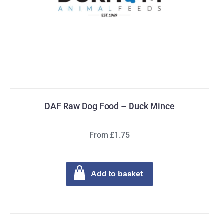
DAF Raw Dog Food – Duck Mince
From £1.75
Add to basket