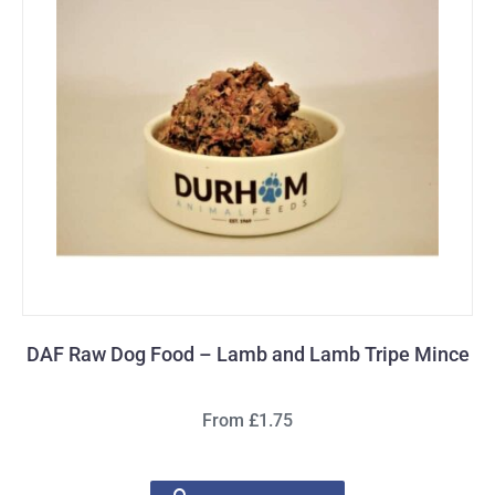
DAF Raw Dog Food – Lamb and Lamb Tripe Mince
From £1.75