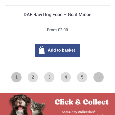
DAF Raw Dog Food – Goat Mince
From £2.00
Add to basket
1
2
3
4
5
→