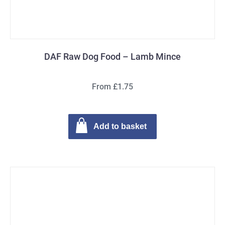
DAF Raw Dog Food – Lamb Mince
From £1.75
Add to basket