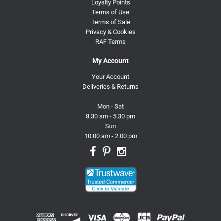
Loyalty Points
Terms of Use
Terms of Sale
Privacy & Cookies
RAF Terms
My Account
Your Account
Deliveries & Returns
Mon - Sat
8.30 am - 5.30 pm
Sun
10.00 am - 2.00 pm