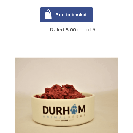
Add to basket
Rated
5.00
out of 5