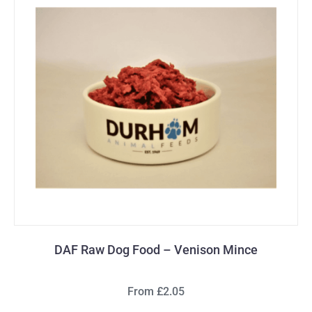
DAF Raw Dog Food – Venison Mince
From £2.05