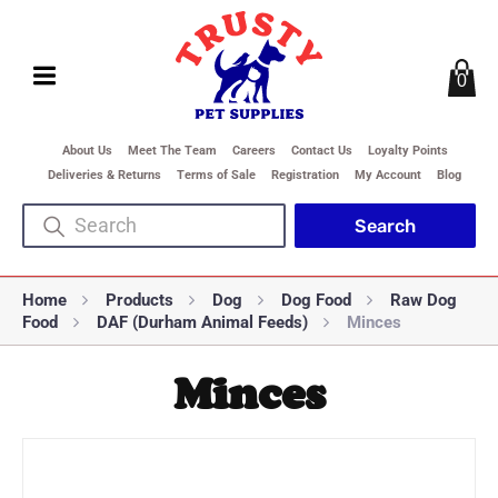
0
About Us
Meet The Team
Careers
Contact Us
Loyalty Points
Deliveries & Returns
Terms of Sale
Registration
My Account
Blog
Home
Products
Dog
Dog Food
Raw Dog
Food
DAF (Durham Animal Feeds)
Minces
Minces