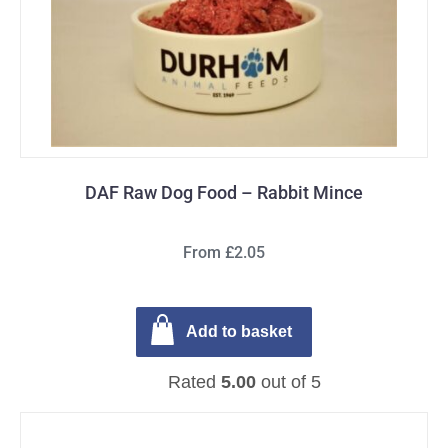
DAF Raw Dog Food – Rabbit Mince
From £2.05
Add to basket
Rated
5.00
out of 5