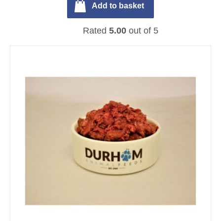
Add to basket
Rated
5.00
out of 5