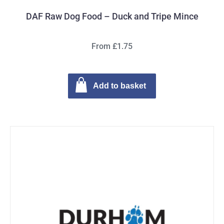
DAF Raw Dog Food – Duck and Tripe Mince
From £1.75
Add to basket