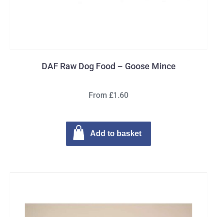
DAF Raw Dog Food – Goose Mince
From £1.60
Add to basket