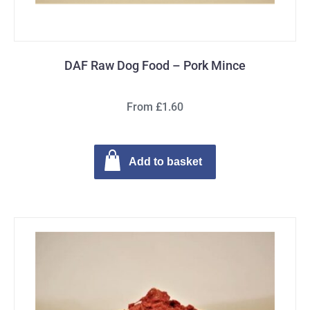
DAF Raw Dog Food – Pork Mince
From £1.60
Add to basket