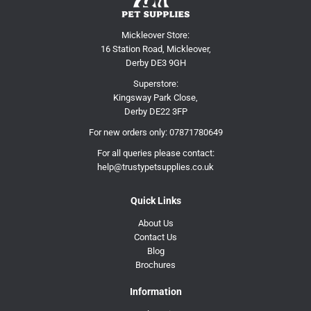
Mickleover Store:
16 Station Road, Mickleover,
Derby DE3 9GH
Superstore:
Kingsway Park Close,
Derby DE22 3FP
For new orders only:
07871780649
For all queries please contact:
help@trustypetsupplies.co.uk
Quick Links
About Us
Contact Us
Blog
Brochures
Information