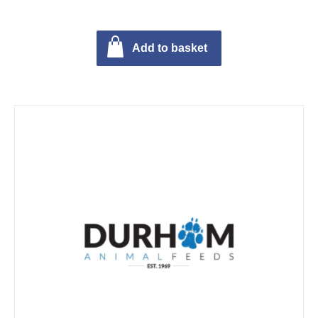
Add to basket