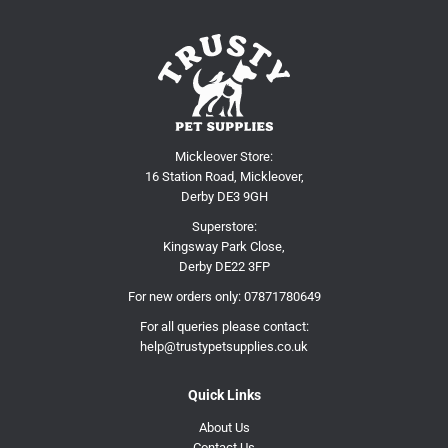
Mickleover Store:
16 Station Road, Mickleover,
Derby DE3 9GH
Superstore:
Kingsway Park Close,
Derby DE22 3FP
For new orders only:
07871780649
For all queries please contact:
help@trustypetsupplies.co.uk
Quick Links
About Us
Contact Us