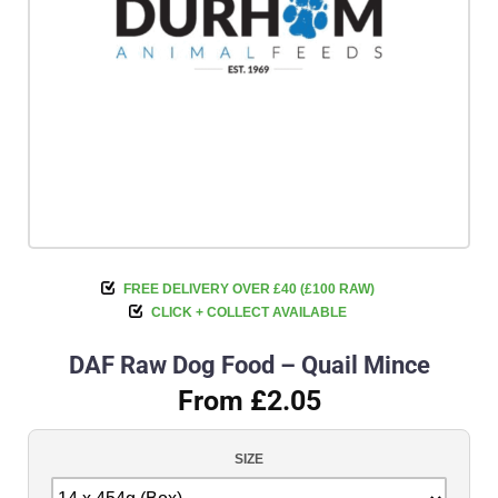
FREE DELIVERY OVER £40 (£100 RAW)
CLICK + COLLECT AVAILABLE
DAF Raw Dog Food – Quail Mince
From £2.05
SIZE