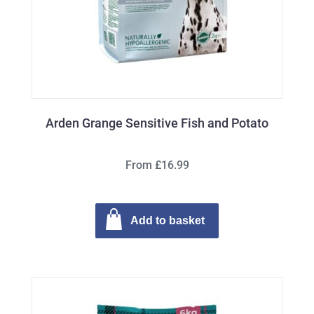
Arden Grange Sensitive Fish and Potato
From £16.99
Add to basket