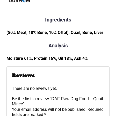
Ingredients
(80% Meat, 10% Bone, 10% Offal), Quail, Bone, Liver
Analysis
Moisture 61%, Protein 16%, Oil 18%, Ash 4%
Reviews
There are no reviews yet.
Be the first to review “DAF Raw Dog Food – Quail
Mince”
Your email address will not be published.
Required
fields are marked
*