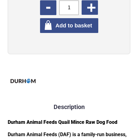
QUANTITY
Add to basket
Description
Durham Animal Feeds Quail Mince Raw Dog Food
Durham Animal Feeds (DAF) is a family-run business,