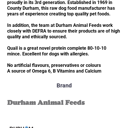
proudly in its 3rd generation. Established in 1969 in
County Durham, this raw dog food manufacturer has
years of experience creating top quality pet foods.
In addition, the team at Durham Animal Feeds work
closely with DEFRA to ensure their products are of high
quality and ethically sourced.
Quail is a great novel protein complete 80-10-10
mince. Excellent for dogs with allergies.
No artificial flavours, preservatives or colours
A source of Omega 6, B Vitamins and Calcium
Brand
Durham Animal Feeds