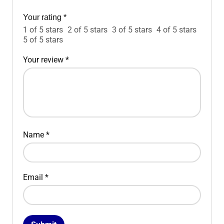
Your rating
*
1 of 5 stars
2 of 5 stars
3 of 5 stars
4 of 5 stars
5 of 5 stars
Your review
*
Name
*
Email
*