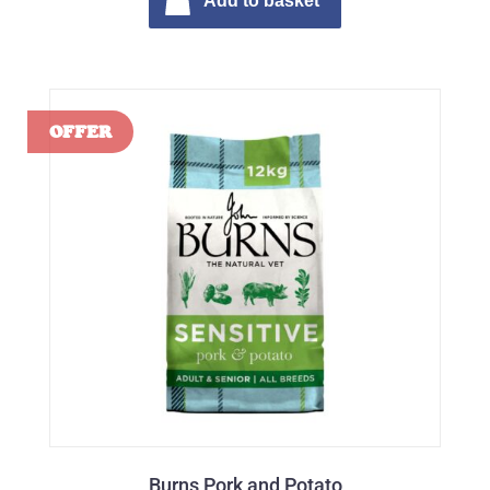
Add to basket
Burns Pork and Potato