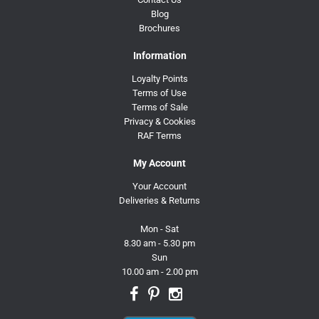
Blog
Brochures
Information
Loyalty Points
Terms of Use
Terms of Sale
Privacy & Cookies
RAF Terms
My Account
Your Account
Deliveries & Returns
Mon - Sat
8.30 am - 5.30 pm
Sun
10.00 am - 2.00 pm