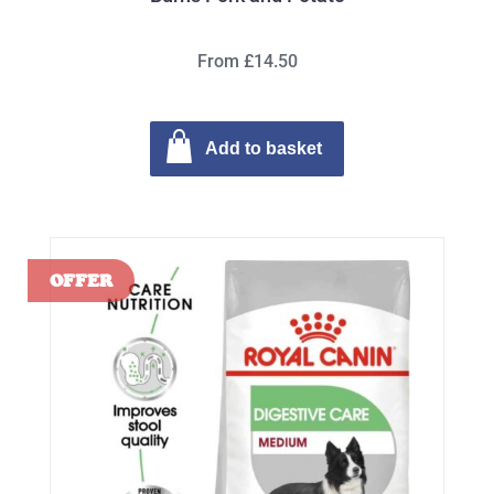
From £14.50
Add to basket