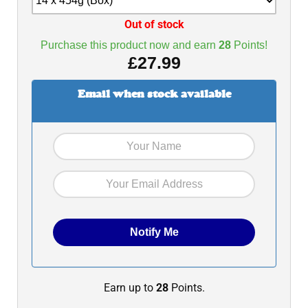
Out of stock
Purchase this product now and earn
28
Points!
£
27.99
Email when stock available
Earn up to
28
Points.