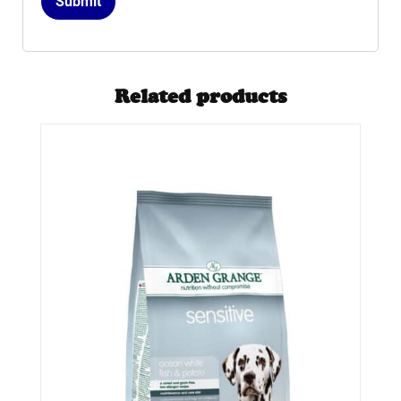
Related products