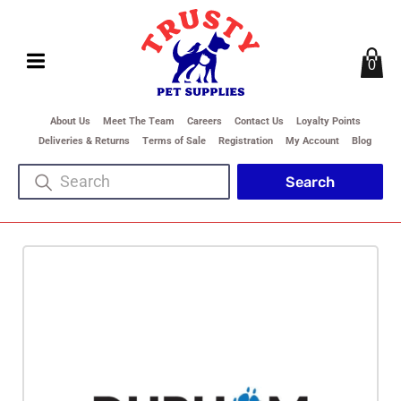
0
About Us
Meet The Team
Careers
Contact Us
Loyalty Points
Deliveries & Returns
Terms of Sale
Registration
My Account
Blog