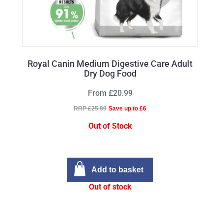
Royal Canin Medium Digestive Care Adult
Dry Dog Food
From £20.99
RRP £25.99
Save up to £6
Out of Stock
Add to basket
Out of stock