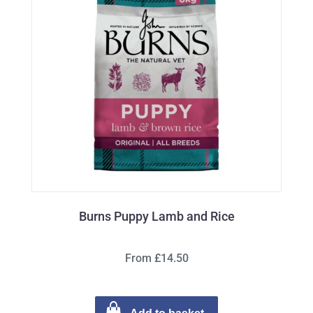
Burns Puppy Lamb and Rice
From £14.50