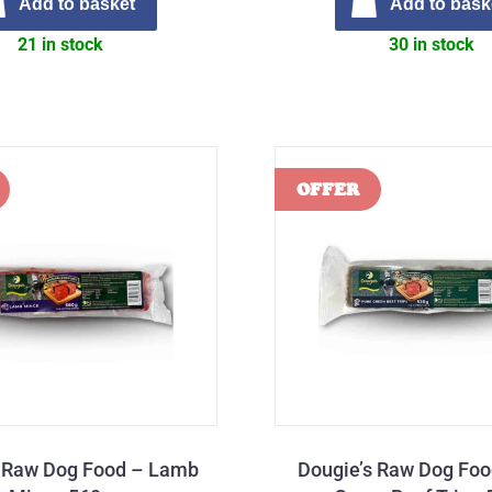
Add to basket
Add to bask
21 in stock
30 in stock
s Raw Dog Food – Lamb
Dougie’s Raw Dog Foo