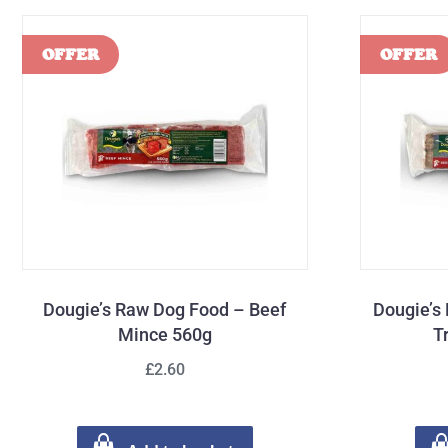
Dougie’s Raw Dog Food – Beef
Dougie’s
Mince 560g
T
£2.60