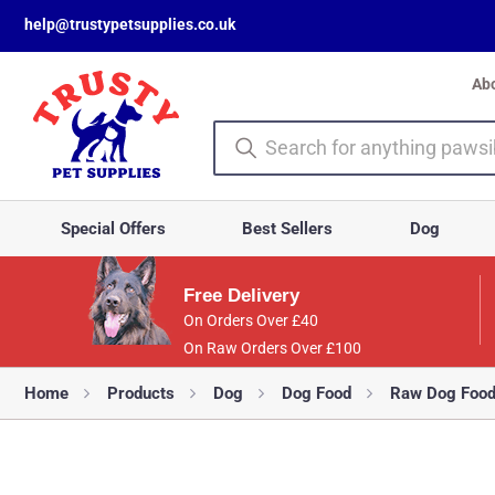
help@trustypetsupplies.co.uk
Ab
Special Offers
Best Sellers
Dog
Free Delivery
On Orders Over £40
On Raw Orders Over £100
Home
Products
Dog
Dog Food
Raw Dog Foo