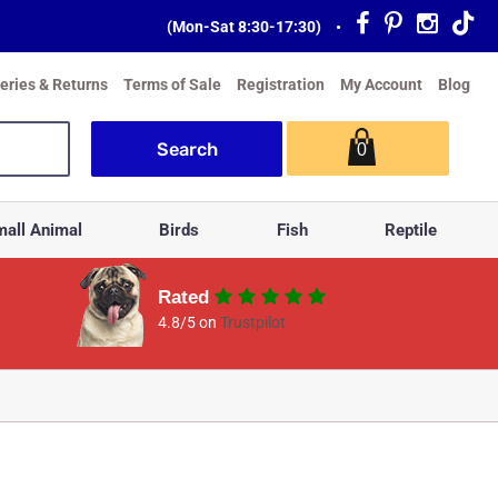
(Mon-Sat 8:30-17:30)
•
veries & Returns
Terms of Sale
Registration
My Account
Blog
0
all Animal
Birds
Fish
Reptile
Rated
4.8/5 on
Trustpilot