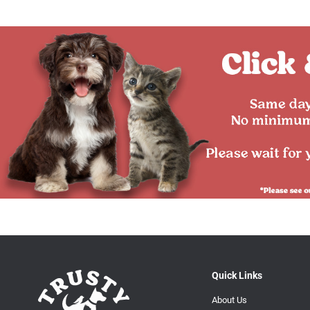
Quick Links
About Us