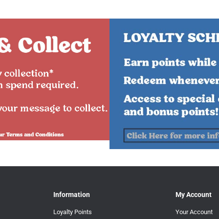
Information
My Account
Loyalty Points
Your Account