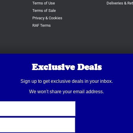
Terms of Use
Deliveries & Re
Terms of Sale
Privacy & Cookies
RAF Terms
Exclusive Deals
Sign up to get exclusive deals in your inbox.
We won't share your email address.
© 2026 Trusty Pet Supplies.