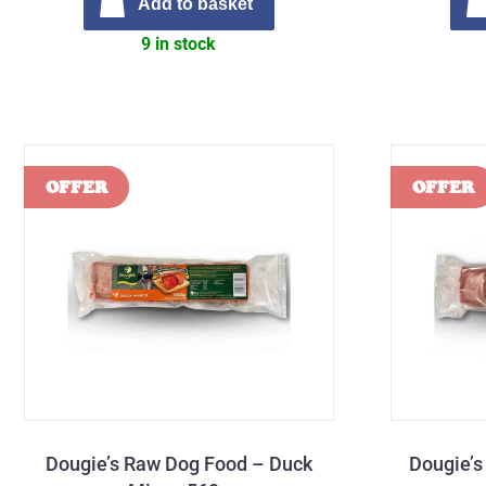
Add to basket
9 in stock
Dougie’s Raw Dog Food – Duck
Dougie’