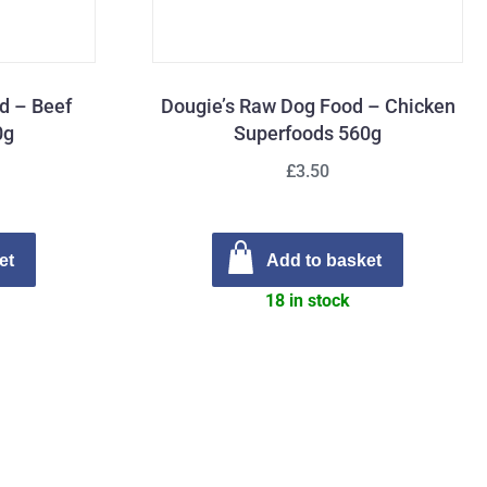
d – Beef
Dougie’s Raw Dog Food – Chicken
0g
Superfoods 560g
£3.50
et
Add to basket
18 in stock