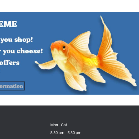
Mon - Sat
8.30 am - 5.30 pm