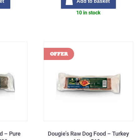
et
Add to basket
10 in stock
d – Pure
Dougie’s Raw Dog Food – Turkey