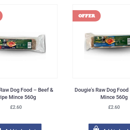
 Raw Dog Food – Beef &
Dougie’s Raw Dog Food
ripe Mince 560g
Mince 560g
£2.60
£2.60