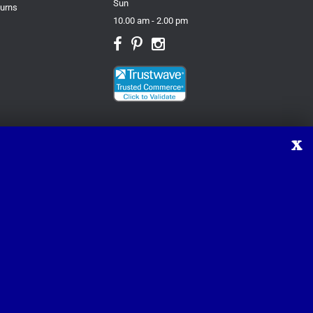
Sun
turns
10.00 am - 2.00 pm
X