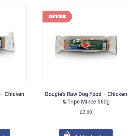
 – Chicken
Dougie’s Raw Dog Food – Chicken
& Tripe Mince 560g
£2.60