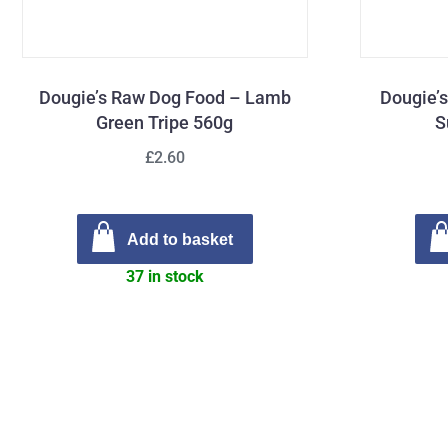
Dougie’s Raw Dog Food – Lamb
Dougie’
Green Tripe 560g
S
£2.60
Add to basket
37 in stock