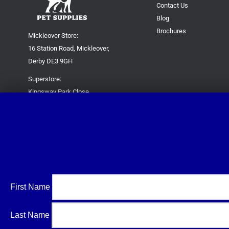
Contact Us
Blog
Brochures
Mickleover Store:
16 Station Road, Mickleover,
Derby DE3 9GH
Superstore:
Kingsway Park Close,
Derby DE22 3FP
For new orders only:
07871780649
For all queries please contact:
help@trustypetsupplies.co.uk
First Name
Last Name