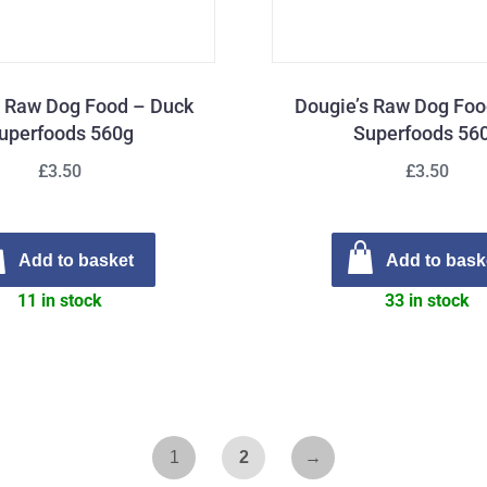
s Raw Dog Food – Duck
Dougie’s Raw Dog Foo
uperfoods 560g
Superfoods 56
£3.50
£3.50
Add to basket
Add to bask
11 in stock
33 in stock
1
2
→