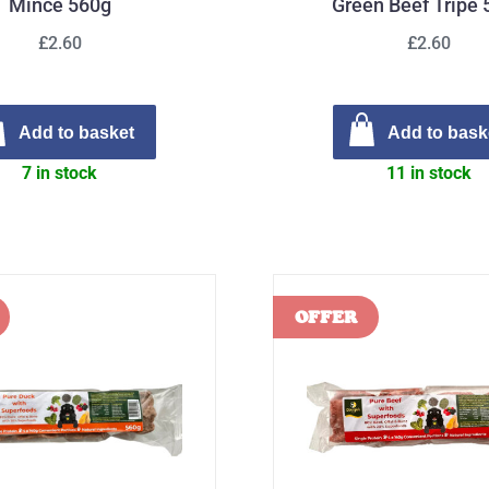
Mince 560g
Green Beef Tripe
£2.60
£2.60
Add to basket
Add to bask
7 in stock
11 in stock