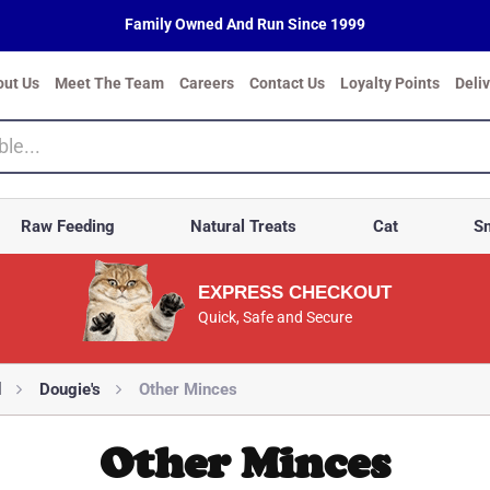
Family Owned And Run Since 1999
out Us
Meet The Team
Careers
Contact Us
Loyalty Points
Deli
Raw Feeding
Natural Treats
Cat
Sm
EXPRESS CHECKOUT
Quick, Safe and Secure
d
Dougie's
Other Minces
Other Minces