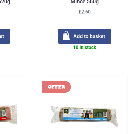
 520g
Mince 560g
£2.60
et
Add to basket
10 in stock