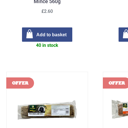
Mince 560g
£2.60
Add to basket
40 in stock