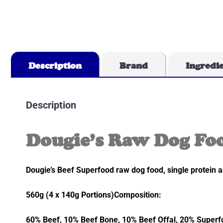
Description
Brand
Ingredi
Description
Dougie’s Raw Dog Foo
Dougie’s Beef Superfood raw dog food, single protein a
560g (4 x 140g Portions)Composition:
60% Beef, 10% Beef Bone, 10% Beef Offal, 20% Superfo