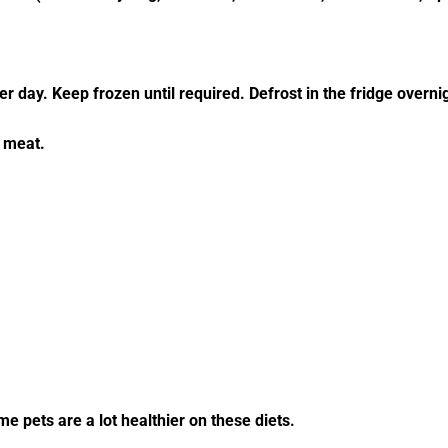
r day. Keep frozen until required. Defrost in the fridge overni
 meat.
 pets are a lot healthier on these diets.