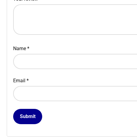
Name
*
Email
*