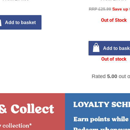
RRP £25.99
Save up 
Out of Stock
Add to basket
Add to bask
Out of stock
Rated
5.00
out o