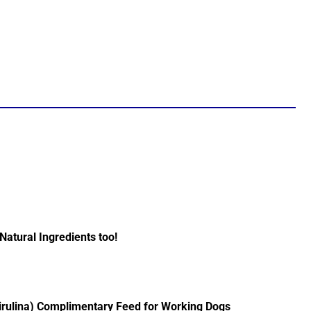
Natural Ingredients too!
irulina) Complimentary Feed for Working Dogs