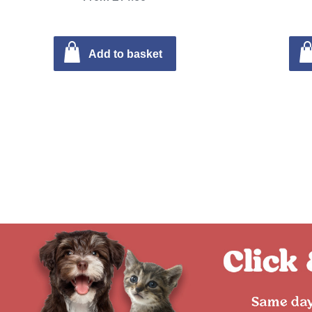
Add to basket