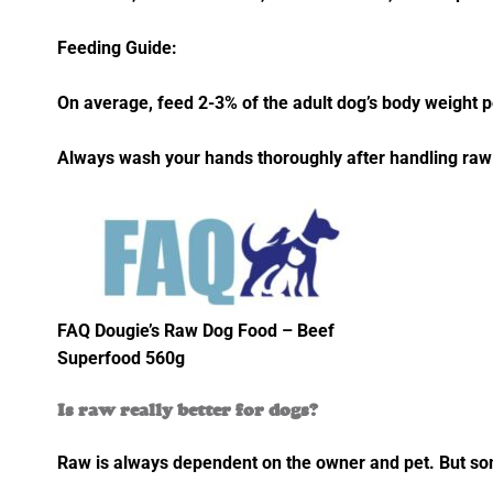
Feeding Guide:
On average, feed 2-3% of the adult dog’s body weight pe
Always wash your hands thoroughly after handling raw
FAQ Dougie’s Raw Dog Food – Beef
Superfood 560g
Is raw really better for dogs?
Raw is always dependent on the owner and pet. But some