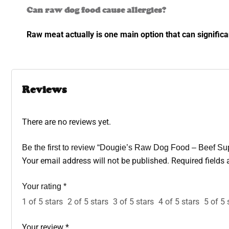
Can raw dog food cause allergies?
Raw meat actually is one main option that can signific
Reviews
There are no reviews yet.
Be the first to review “Dougie’s Raw Dog Food – Beef S
Your email address will not be published.
Required fields
Your rating
*
1 of 5 stars
2 of 5 stars
3 of 5 stars
4 of 5 stars
5 of 5 
Your review
*