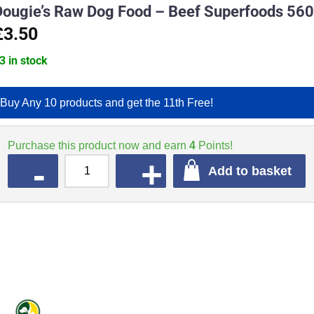
Dougie’s Raw Dog Food – Beef Superfoods 56
£3.50
3 in stock
Buy Any 10 products and get the 11th Free!
Purchase this product now and earn
4
Points!
QUANTITY
Add to basket