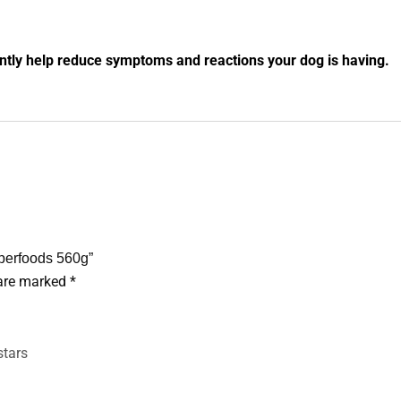
antly help reduce symptoms and reactions your dog is having.
uperfoods 560g”
 are marked
*
stars