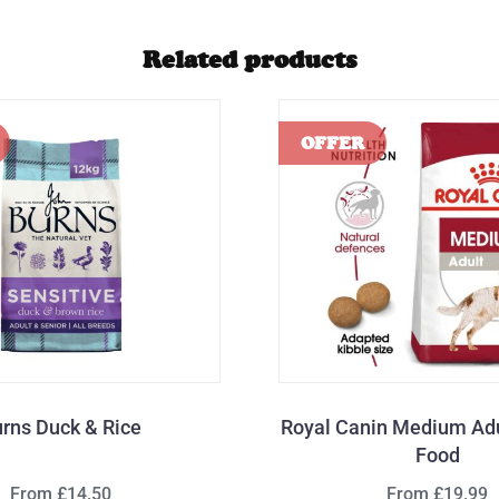
Related products
rns Duck & Rice
Royal Canin Medium Adu
Food
From £14.50
From £19.99