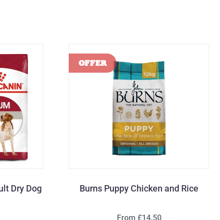
lt Dry Dog
Burns Puppy Chicken and Rice
From £14.50