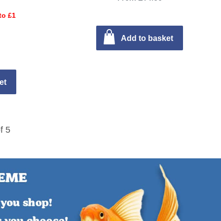
to £1
Add to basket
et
f 5