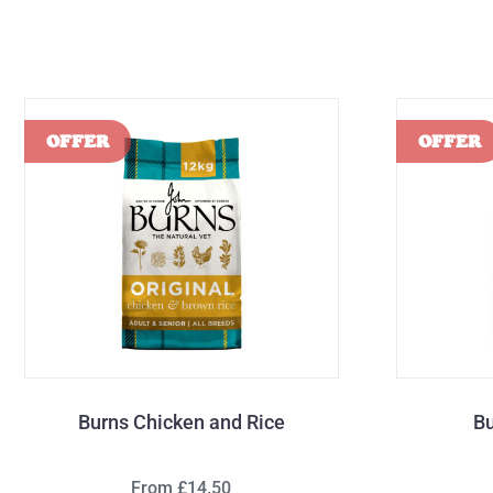
Burns Chicken and Rice
Bu
From £14.50