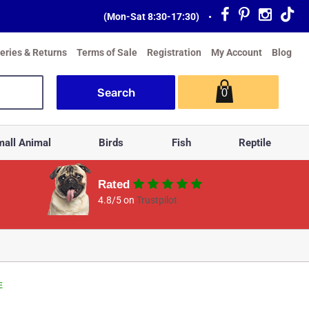
(Mon-Sat 8:30-17:30)
•
veries & Returns
Terms of Sale
Registration
My Account
Blog
0
all Animal
Birds
Fish
Reptile
Rated
4.8/5 on
Trustpilot
E