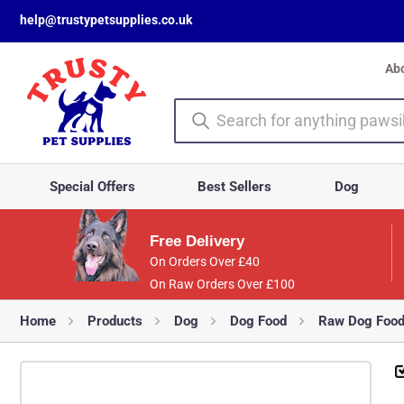
help@trustypetsupplies.co.uk
Ab
Special Offers
Best Sellers
Dog
Free Delivery
On Orders Over £40
On Raw Orders Over £100
Home
Products
Dog
Dog Food
Raw Dog Foo