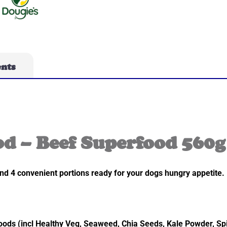
ents
d – Beef Superfood 560g
nd 4 convenient portions ready for your dogs hungry appetite. 
ods (incl Healthy Veg, Seaweed, Chia Seeds, Kale Powder, Sp