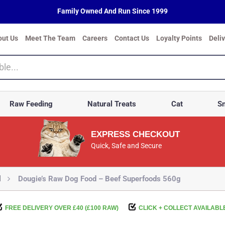
Family Owned And Run Since 1999
out Us
Meet The Team
Careers
Contact Us
Loyalty Points
Deli
Raw Feeding
Natural Treats
Cat
Sm
EXPRESS CHECKOUT
Quick, Safe and Secure
d
Dougie’s Raw Dog Food – Beef Superfoods 560g
FREE DELIVERY OVER £40 (£100 RAW)
CLICK + COLLECT AVAILABL