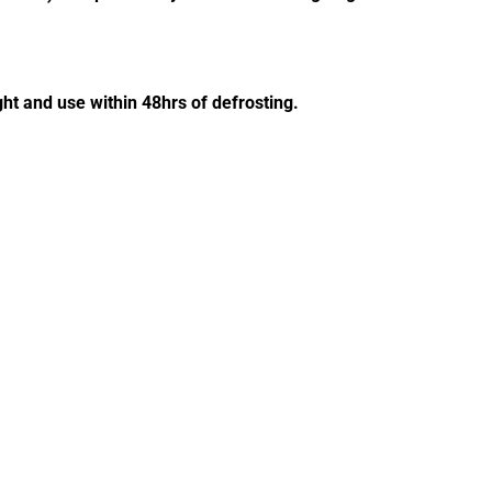
ght and use within 48hrs of defrosting.