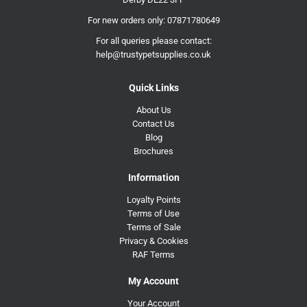
For new orders only:
07871780649
For all queries please contact:
help@trustypetsupplies.co.uk
Quick Links
About Us
Contact Us
Blog
Brochures
Information
Loyalty Points
Terms of Use
Terms of Sale
Privacy & Cookies
RAF Terms
My Account
Your Account