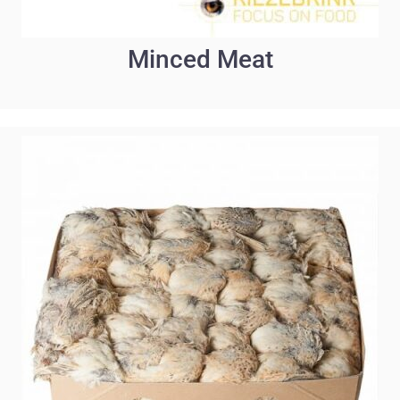
Minced Meat