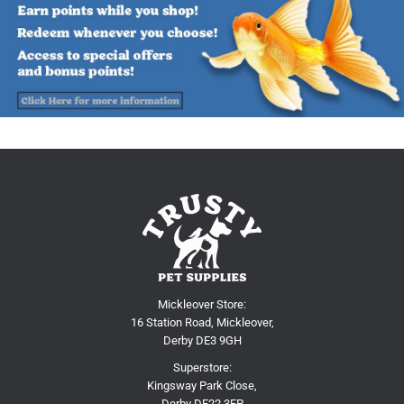
Mickleover Store:
16 Station Road, Mickleover,
Derby DE3 9GH
Superstore:
Kingsway Park Close,
Derby DE22 3FP