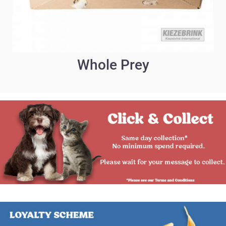
Whole Prey