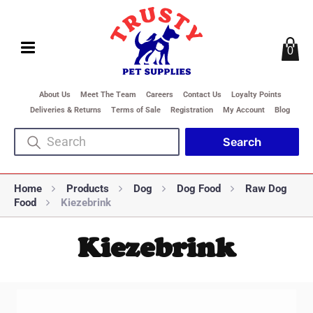
0
About Us
Meet The Team
Careers
Contact Us
Loyalty Points
Deliveries & Returns
Terms of Sale
Registration
My Account
Blog
Home
Products
Dog
Dog Food
Raw Dog
Food
Kiezebrink
Kiezebrink