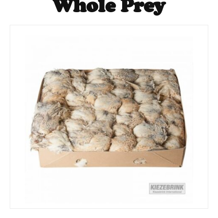
Whole Prey