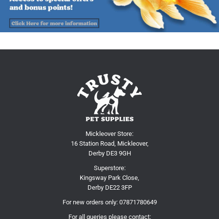
Mickleover Store:
16 Station Road, Mickleover,
Derby DE3 9GH
Superstore:
Kingsway Park Close,
Derby DE22 3FP
For new orders only:
07871780649
For all queries please contact: