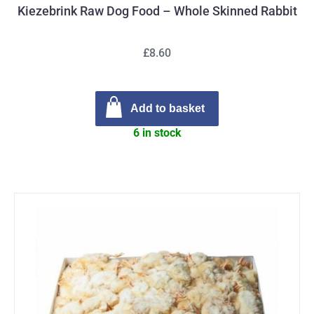
Kiezebrink Raw Dog Food – Whole Skinned Rabbit
£8.60
Add to basket
6 in stock