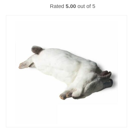
Rated
5.00
out of 5