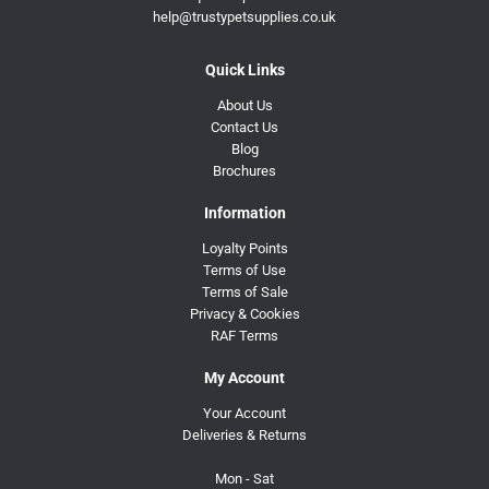
help@trustypetsupplies.co.uk
Quick Links
About Us
Contact Us
Blog
Brochures
Information
Loyalty Points
Terms of Use
Terms of Sale
Privacy & Cookies
RAF Terms
My Account
Your Account
Deliveries & Returns
Mon - Sat