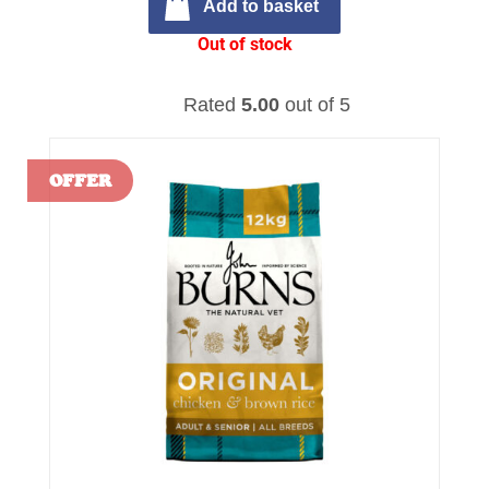
Add to basket
Out of stock
Rated
5.00
out of 5