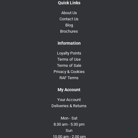
Quick Links
About Us
Contact Us
Blog
Brochures
Information
Loyalty Points
Terms of Use
Terms of Sale
Privacy & Cookies
RAF Terms
My Account
Your Account
Deliveries & Returns
Mon - Sat
8.30 am - 5.30 pm
Sun
10.00 am - 2.00 pm