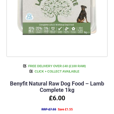
FREE DELIVERY OVER £40 (£100 RAW)
CLICK + COLLECT AVAILABLE
Benyfit Natural Raw Dog Food – Lamb
Complete 1kg
£6.00
RRP £7.55
Save £1.55