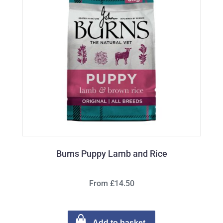
Burns Puppy Lamb and Rice
From £14.50
Add to basket