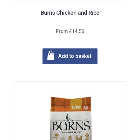
Burns Chicken and Rice
From £14.50
Add to basket