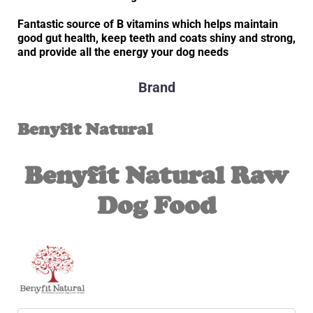
Fantastic source of B vitamins which
helps maintain
good gut health, keep teeth and coats shiny and strong,
and provide all the energy your dog needs
Brand
Benyfit Natural
Benyfit Natural Raw
Dog Food