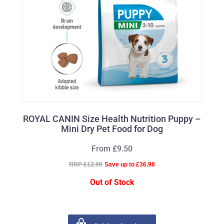
ROYAL CANIN Size Health Nutrition Puppy –
Mini Dry Pet Food for Dog
From £9.50
RRP £12.99
Save up to £36.98
Out of Stock