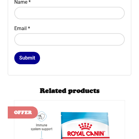
Name
*
Email
*
Related products