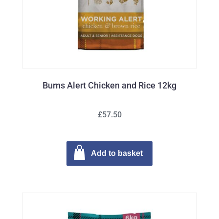
Burns Alert Chicken and Rice 12kg
£57.50
Add to basket