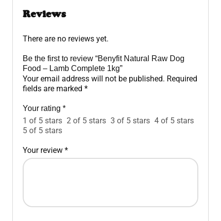
Reviews
There are no reviews yet.
Be the first to review “Benyfit Natural Raw Dog
Food – Lamb Complete 1kg”
Your email address will not be published.
Required
fields are marked
*
Your rating
*
1 of 5 stars
2 of 5 stars
3 of 5 stars
4 of 5 stars
5 of 5 stars
Your review
*