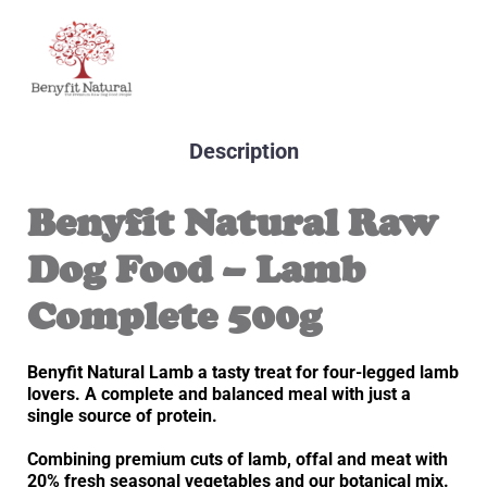
Description
Benyfit Natural Raw
Dog Food – Lamb
Complete 500g
Benyfit Natural Lamb a tasty treat for four-legged lamb
lovers. A complete and balanced meal with just a
single source of protein.
Combining premium cuts of lamb, offal and meat with
20% fresh seasonal vegetables and our botanical mix.