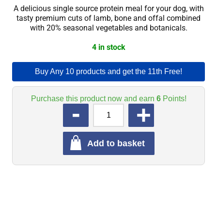
A delicious single source protein meal for your dog, with
tasty premium cuts of lamb, bone and offal combined
with 20% seasonal vegetables and botanicals.
4 in stock
Buy Any 10 products and get the 11th Free!
Purchase this product now and earn
6
Points!
QUANTITY
Add to basket