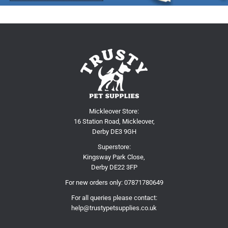
Mickleover Store:
16 Station Road, Mickleover,
Derby DE3 9GH
Superstore:
Kingsway Park Close,
Derby DE22 3FP
For new orders only:
07871780649
For all queries please contact:
help@trustypetsupplies.co.uk