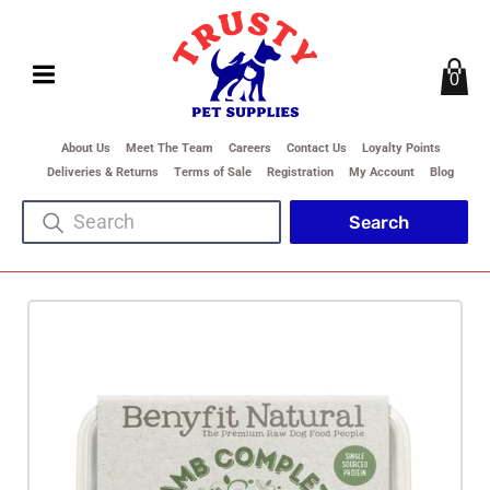
0
About Us
Meet The Team
Careers
Contact Us
Loyalty Points
Deliveries & Returns
Terms of Sale
Registration
My Account
Blog