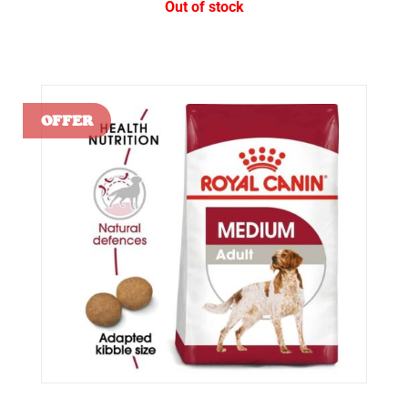
Out of stock