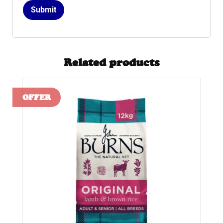
Related products