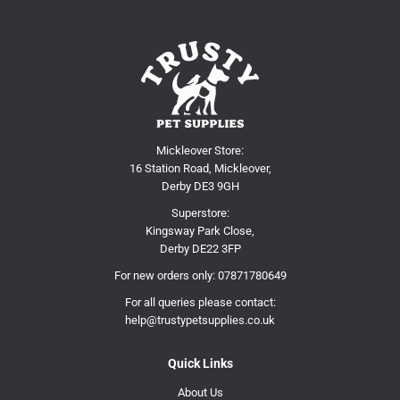
Mickleover Store:
16 Station Road, Mickleover,
Derby DE3 9GH
Superstore:
Kingsway Park Close,
Derby DE22 3FP
For new orders only:
07871780649
For all queries please contact:
help@trustypetsupplies.co.uk
Quick Links
About Us