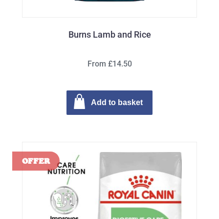
Burns Lamb and Rice
From £14.50
Add to basket