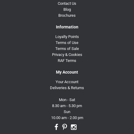
Contact Us
Blog
Brochures
Information
Loyalty Points
Terms of Use
Terms of Sale
Privacy & Cookies
RAF Terms
My Account
Your Account
Deliveries & Returns
Mon - Sat
8.30 am - 5.30 pm
Sun
10.00 am - 2.00 pm