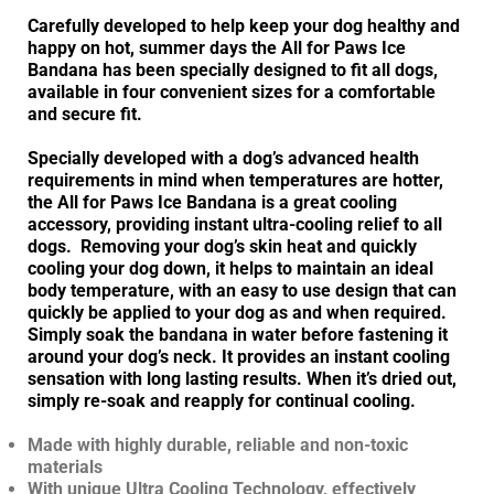
Carefully developed to help keep your dog healthy and
happy on hot, summer days the All for Paws Ice
Bandana has been specially designed to fit all dogs,
available in four convenient sizes for a comfortable
and secure fit.
Specially developed with a dog’s advanced health
requirements in mind when temperatures are hotter,
the All for Paws Ice Bandana is a great cooling
accessory, providing instant ultra-cooling relief to all
dogs. Removing your dog’s skin heat and quickly
cooling your dog down, it helps to maintain an ideal
body temperature, with an easy to use design that can
quickly be applied to your dog as and when required.
Simply soak the bandana in water before fastening it
around your dog’s neck. It provides an instant cooling
sensation with long lasting results. When it’s dried out,
simply re-soak and reapply for continual cooling.
Made with highly durable, reliable and non-toxic
materials
With unique Ultra Cooling Technology, effectively