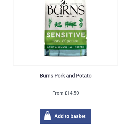
Burns Pork and Potato
From £14.50
Add to basket