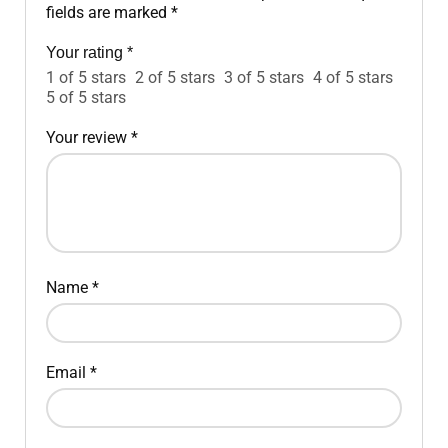
fields are marked
*
Your rating
*
1 of 5 stars
2 of 5 stars
3 of 5 stars
4 of 5 stars
5 of 5 stars
Your review
*
Name
*
Email
*