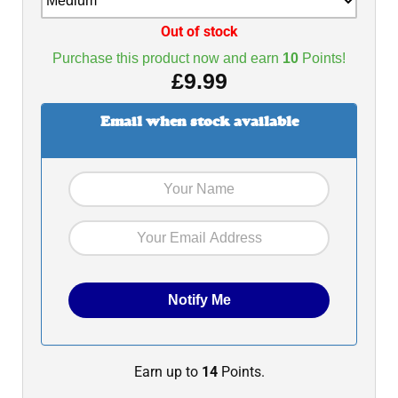
Out of stock
Purchase this product now and earn
10
Points!
£
9.99
Email when stock available
Earn up to
14
Points.