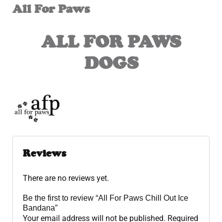
All For Paws
ALL FOR PAWS
DOGS
Reviews
There are no reviews yet.
Be the first to review “All For Paws Chill Out Ice
Bandana”
Your email address will not be published.
Required