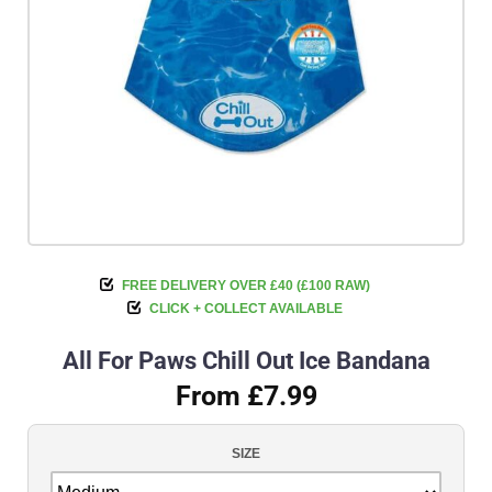
FREE DELIVERY OVER £40 (£100 RAW)
CLICK + COLLECT AVAILABLE
All For Paws Chill Out Ice Bandana
From £7.99
SIZE