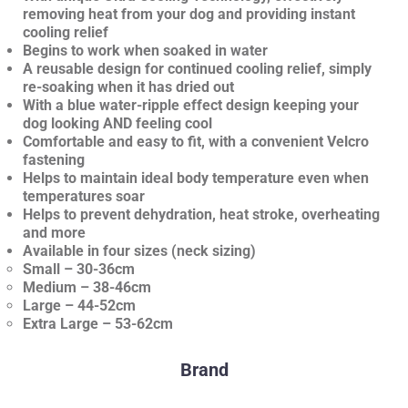
removing heat from your dog and providing instant
cooling relief
Begins to work when soaked in water
A reusable design for continued cooling relief, simply
re-soaking when it has dried out
With a blue water-ripple effect design keeping your
dog looking AND feeling cool
Comfortable and easy to fit, with a convenient Velcro
fastening
Helps to maintain ideal body temperature even when
temperatures soar
Helps to prevent dehydration, heat stroke, overheating
and more
Available in four sizes (neck sizing)
Small – 30-36cm
Medium – 38-46cm
Large – 44-52cm
Extra Large – 53-62cm
Brand