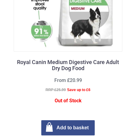
Royal Canin Medium Digestive Care Adult
Dry Dog Food
From £20.99
RRP £25.99
Save up to £6
Out of Stock
Add to basket