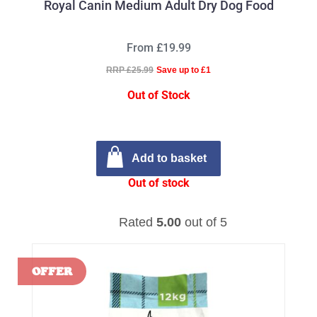
Royal Canin Medium Adult Dry Dog Food
From £19.99
RRP £25.99
Save up to £1
Out of Stock
Add to basket
Out of stock
Rated
5.00
out of 5