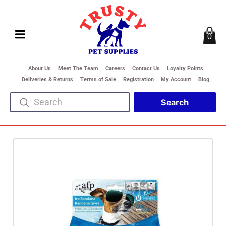
0
About Us
Meet The Team
Careers
Contact Us
Loyalty Points
Deliveries & Returns
Terms of Sale
Registration
My Account
Blog