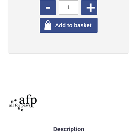
QUANTITY
Add to basket
Description