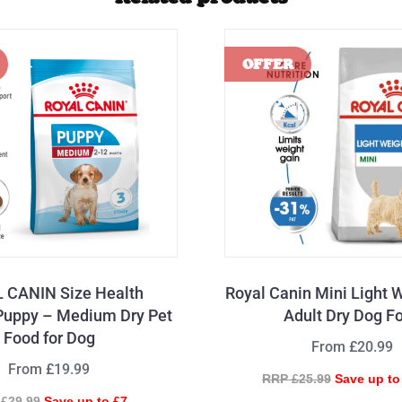
 CANIN Size Health
Royal Canin Mini Light 
 Puppy – Medium Dry Pet
Adult Dry Dog F
Food for Dog
From £20.99
From £19.99
RRP £25.99
Save up to
£29.99
Save up to £7