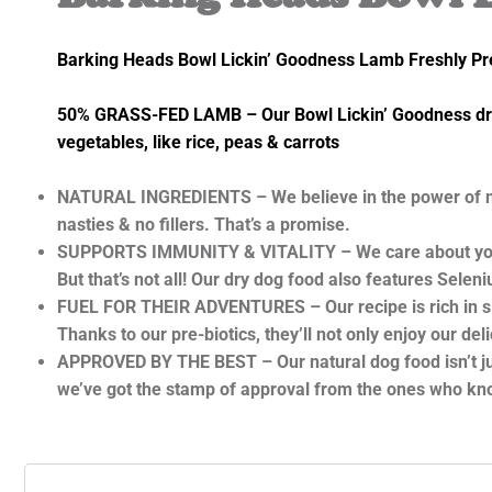
Barking Heads Bowl Lickin’ Goodness Lamb Freshly P
50% GRASS-FED LAMB – Our Bowl Lickin’ Goodness dry d
vegetables, like rice, peas & carrots
NATURAL INGREDIENTS – We believe in the power of natur
nasties & no fillers. That’s a promise.
SUPPORTS IMMUNITY & VITALITY – We care about your pet
But that’s not all! Our dry dog food also features Sel
FUEL FOR THEIR ADVENTURES – Our recipe is rich in slow
Thanks to our pre-biotics, they’ll not only enjoy our d
APPROVED BY THE BEST – Our natural dog food isn’t just 
we’ve got the stamp of approval from the ones who know