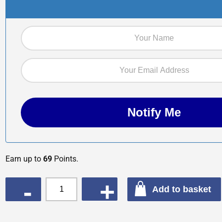
Earn up to
69
Points.
QUANTITY
Add to basket