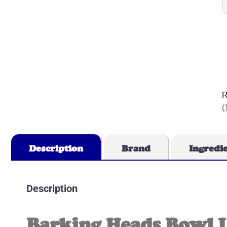
R
(
Description
Brand
Ingredi
Description
Barking Heads Bowl 