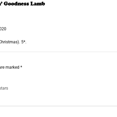
n’ Goodness Lamb
020
Christmas). 5*.
 are marked
*
stars