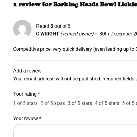
1 review for
Barking Heads Bowl Licki
Rated
5
out of 5
C WRIGHT
(verified owner)
–
30th December 2
Competitive price, very quick delivery (even leading up to 
Add a review
Your email address will not be published.
Required fields
Your rating
*
1 of 5 stars
2 of 5 stars
3 of 5 stars
4 of 5 stars
5 of 5 
Your review
*