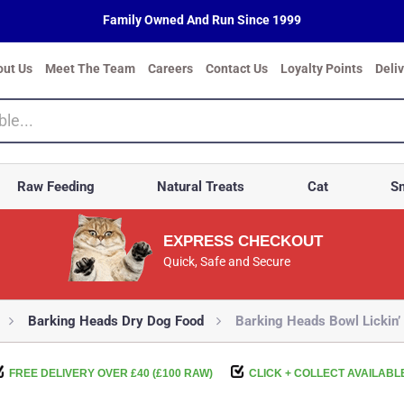
Family Owned And Run Since 1999
out Us
Meet The Team
Careers
Contact Us
Loyalty Points
Deli
Raw Feeding
Natural Treats
Cat
Sm
EXPRESS CHECKOUT
Quick, Safe and Secure
Barking Heads Dry Dog Food
Barking Heads Bowl Lickin
FREE DELIVERY OVER £40 (£100 RAW)
CLICK + COLLECT AVAILABL