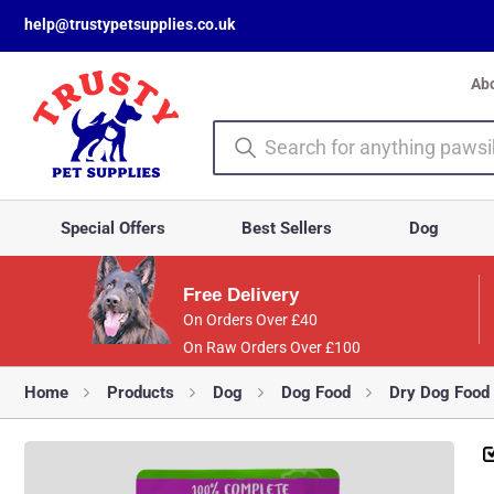
help@trustypetsupplies.co.uk
Ab
Special Offers
Best Sellers
Dog
Free Delivery
On Orders Over £40
On Raw Orders Over £100
Home
Products
Dog
Dog Food
Dry Dog Food