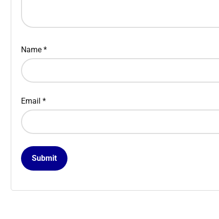
Name
*
Email
*