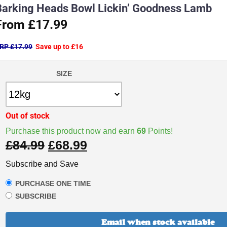
Barking Heads Bowl Lickin’ Goodness Lamb
From £17.99
RP £17.99
Save up to £16
SIZE
Out of stock
Purchase this product now and earn
69
Points!
£
84.99
£
68.99
Subscribe and Save
PURCHASE ONE TIME
SUBSCRIBE
Email when stock available