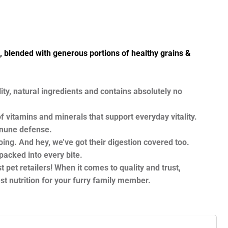
blended with generous portions of healthy grains &
ty, natural ingredients and contains absolutely no
itamins and minerals that support everyday vitality.
immune defense.
ng. And hey, we’ve got their digestion covered too.
packed into every bite.
 pet retailers! When it comes to quality and trust,
t nutrition for your furry family member.