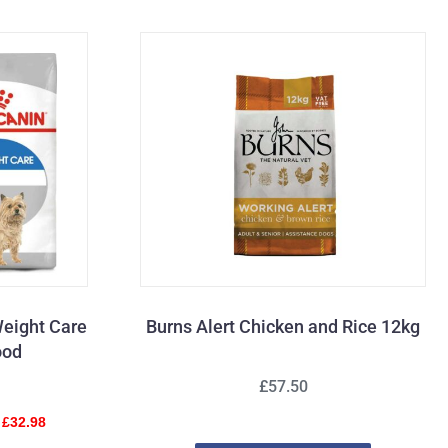
Weight Care
Burns Alert Chicken and Rice 12kg
ood
£57.50
 £32.98