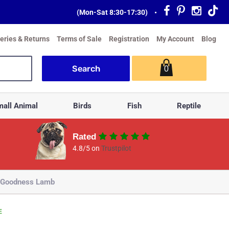
(Mon-Sat 8:30-17:30)
•
veries & Returns
Terms of Sale
Registration
My Account
Blog
0
all Animal
Birds
Fish
Reptile
Rated
4.8/5 on
Trustpilot
’ Goodness Lamb
E