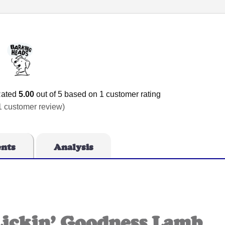
ated
5.00
out of 5 based on
1
customer rating
1
customer review)
ents
Analysis
Lickin’ Goodness Lamb