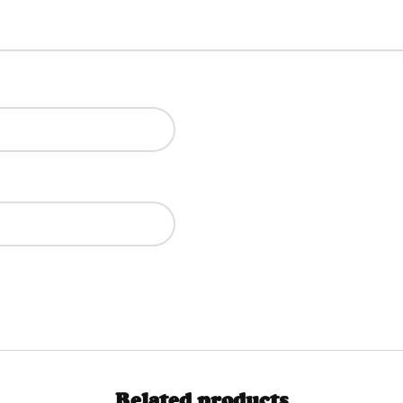
Related products