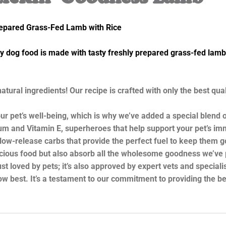
repared Grass-Fed Lamb with Rice
og food is made with tasty freshly prepared grass-fed lamb, 
al ingredients! Our recipe is crafted with only the best quali
’s well-being, which is why we’ve added a special blend of v
enium and Vitamin E, superheroes that help support your pet’s 
-release carbs that provide the perfect fuel to keep them goi
elicious food but also absorb all the wholesome goodness we’ve 
loved by pets; it’s also approved by expert vets and specialist
 best. It’s a testament to our commitment to providing the bes