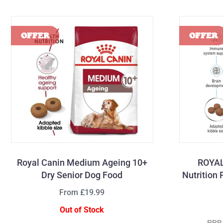
Royal Canin Medium Ageing 10+
ROYAL
Dry Senior Dog Food
Nutrition
From £19.99
Out of Stock
RRP 