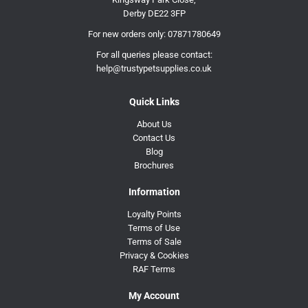
Derby DE22 3FP
For new orders only:
07871780649
For all queries please contact:
help@trustypetsupplies.co.uk
Quick Links
About Us
Contact Us
Blog
Brochures
Information
Loyalty Points
Terms of Use
Terms of Sale
Privacy & Cookies
RAF Terms
My Account