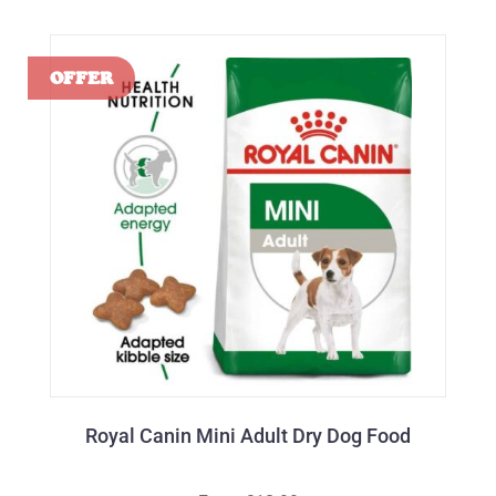
Royal Canin Mini Adult Dry Dog Food