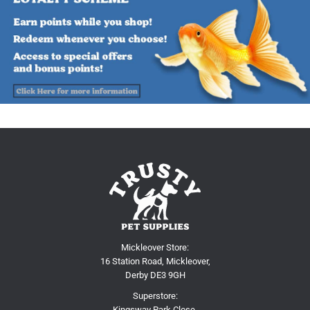
Mickleover Store:
16 Station Road, Mickleover,
Derby DE3 9GH
Superstore:
Kingsway Park Close,