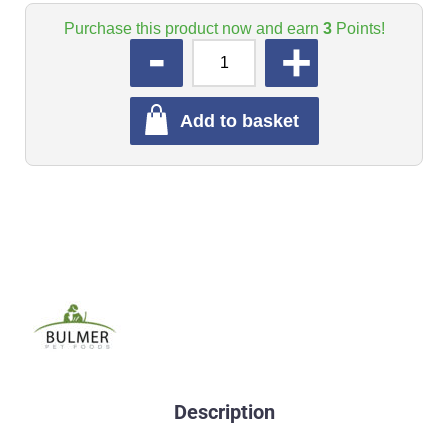
Purchase this product now and earn
3
Points!
QUANTITY
Add to basket
Description