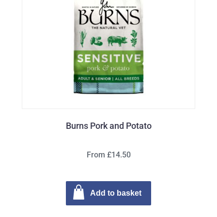
Burns Pork and Potato
From £14.50
Add to basket