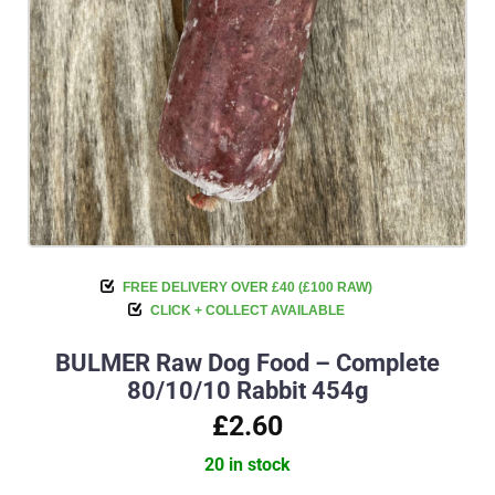
FREE DELIVERY OVER £40 (£100 RAW)
CLICK + COLLECT AVAILABLE
BULMER Raw Dog Food – Complete
80/10/10 Rabbit 454g
£2.60
20 in stock