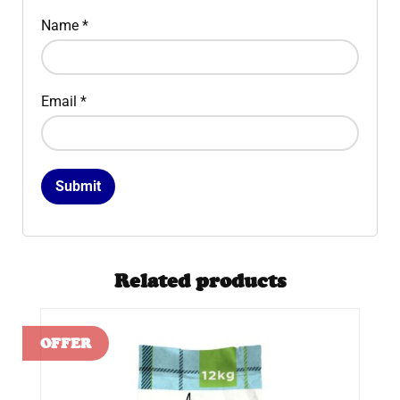
Name
*
Email
*
Related products