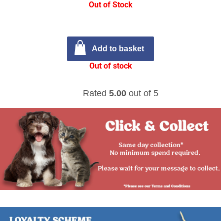
Out of Stock
Add to basket
Out of stock
Rated
5.00
out of 5