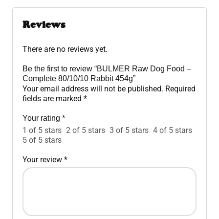
Reviews
There are no reviews yet.
Be the first to review “BULMER Raw Dog Food –
Complete 80/10/10 Rabbit 454g”
Your email address will not be published.
Required
fields are marked
*
Your rating
*
1 of 5 stars
2 of 5 stars
3 of 5 stars
4 of 5 stars
5 of 5 stars
Your review
*