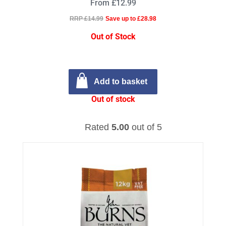
From £12.99
RRP £14.99
Save up to £28.98
Out of Stock
Add to basket
Out of stock
Rated
5.00
out of 5