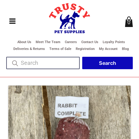
0
About Us
Meet The Team
Careers
Contact Us
Loyalty Points
Deliveries & Returns
Terms of Sale
Registration
My Account
Blog