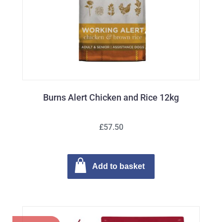
Burns Alert Chicken and Rice 12kg
£57.50
Add to basket