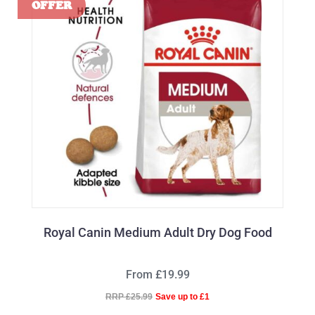
Royal Canin Medium Adult Dry Dog Food
From £19.99
RRP £25.99
Save up to £1