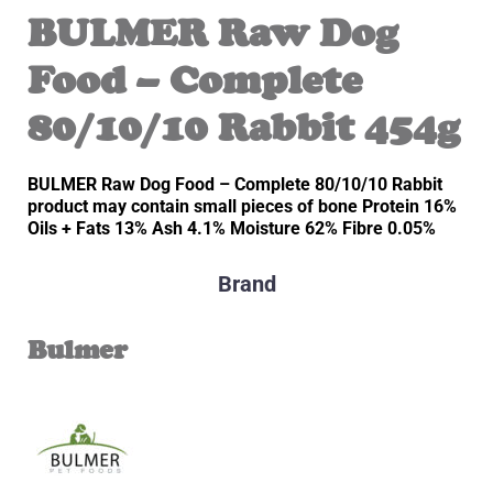
BULMER Raw Dog
Food – Complete
80/10/10 Rabbit 454g
BULMER Raw Dog Food – Complete 80/10/10 Rabbit
product may contain small pieces of bone Protein 16%
Oils + Fats 13% Ash 4.1% Moisture 62% Fibre 0.05%
Brand
Bulmer