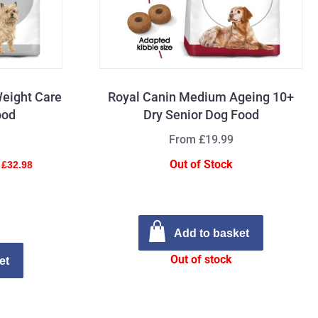
Weight Care
Royal Canin Medium Ageing 10+
ood
Dry Senior Dog Food
From £19.99
Out of Stock
 £32.98
Add to basket
Out of stock
et