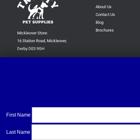
About Us
Contact Us
Blog
Brochures
Mickleover Store:
16 Station Road, Mickleover,
Derby DE3 9GH
Superstore:
Kingsway Park Close,
Derby DE22 3FP
For new orders only:
07871780649
For all queries please contact:
help@trustypetsupplies.co.uk
First Name
Last Name