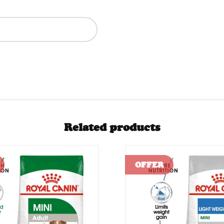
Related products