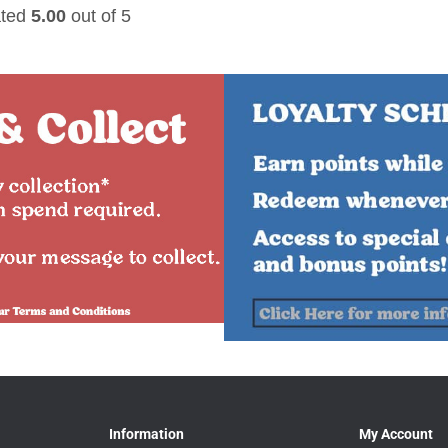
ted
5.00
out of 5
Information
My Account