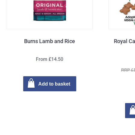
Burns Lamb and Rice
Royal Ca
From £14.50
RRP £
Add to basket