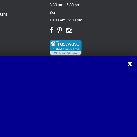
8.30 am - 5.30 pm
Sun
turns
10.00 am - 2.00 pm
X