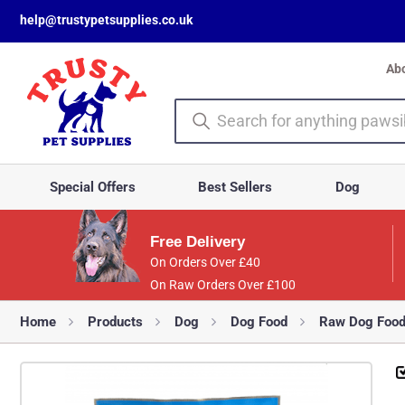
help@trustypetsupplies.co.uk
Ab
Special Offers
Best Sellers
Dog
Free Delivery
On Orders Over £40
On Raw Orders Over £100
Home
Products
Dog
Dog Food
Raw Dog Foo