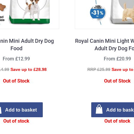
nin Mini Adult Dry Dog
Royal Canin Mini Light 
Food
Adult Dry Dog F
From £12.99
From £20.99
14.99
Save up to £28.98
RRP £25.99
Save up to
Out of Stock
Out of Stock
Add to basket
Add to bask
Out of stock
Out of stock