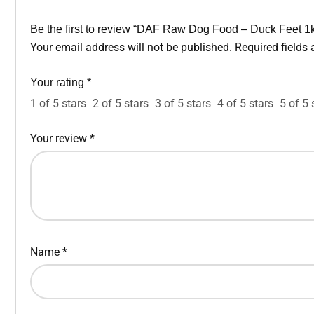
Be the first to review “DAF Raw Dog Food – Duck Feet 1
Your email address will not be published.
Required fields
Your rating
*
1 of 5 stars
2 of 5 stars
3 of 5 stars
4 of 5 stars
5 of 5 
Your review
*
Name
*