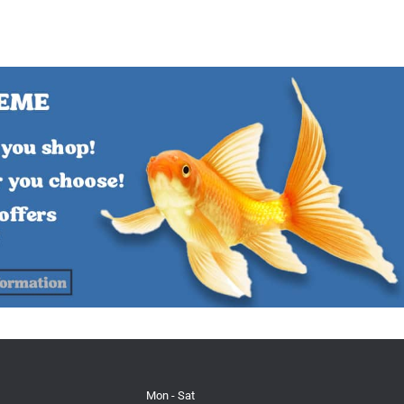
Mon - Sat