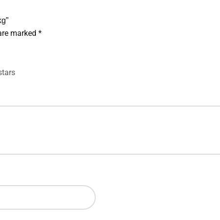
kg”
 are marked
*
stars