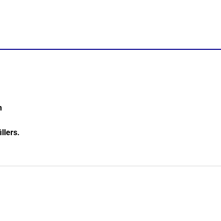
n
illers.