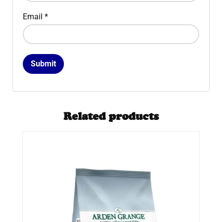
Email
*
Related products