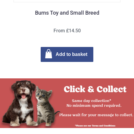
Burns Toy and Small Breed
From £14.50
Add to basket