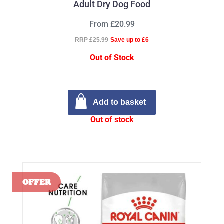
Adult Dry Dog Food
From £20.99
RRP £25.99
Save up to £6
Out of Stock
Add to basket
Out of stock