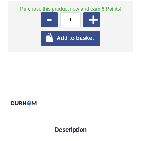
Purchase this product now and earn
5
Points!
QUANTITY
Add to basket
Description