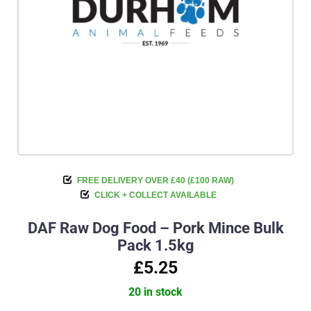
FREE DELIVERY OVER £40 (£100 RAW)
CLICK + COLLECT AVAILABLE
DAF Raw Dog Food – Pork Mince Bulk
Pack 1.5kg
£5.25
20 in stock