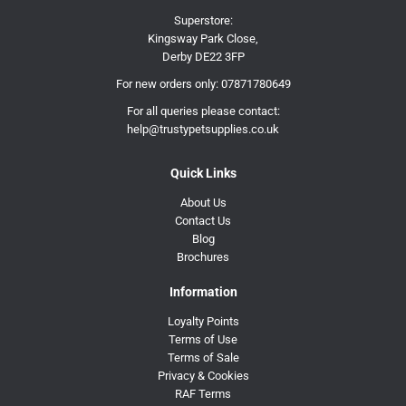
Superstore:
Kingsway Park Close,
Derby DE22 3FP
For new orders only:
07871780649
For all queries please contact:
help@trustypetsupplies.co.uk
Quick Links
About Us
Contact Us
Blog
Brochures
Information
Loyalty Points
Terms of Use
Terms of Sale
Privacy & Cookies
RAF Terms