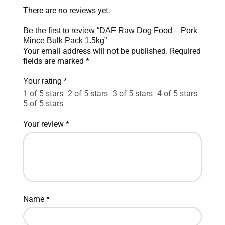
There are no reviews yet.
Be the first to review “DAF Raw Dog Food – Pork
Mince Bulk Pack 1.5kg”
Your email address will not be published.
Required
fields are marked
*
Your rating
*
1 of 5 stars
2 of 5 stars
3 of 5 stars
4 of 5 stars
5 of 5 stars
Your review
*
Name
*