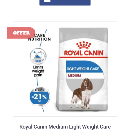
Royal Canin Medium Light Weight Care