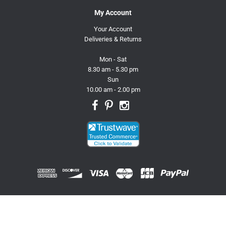
My Account
Your Account
Deliveries & Returns
Mon - Sat
8.30 am - 5.30 pm
Sun
10.00 am - 2.00 pm
© 2026 Trusty Pet Supplies.