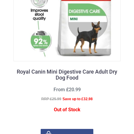
Royal Canin Mini Digestive Care Adult Dry
Dog Food
From £20.99
RRP £25.99
Save up to £32.98
Out of Stock