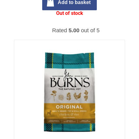
Add to basket
Out of stock
Rated
5.00
out of 5