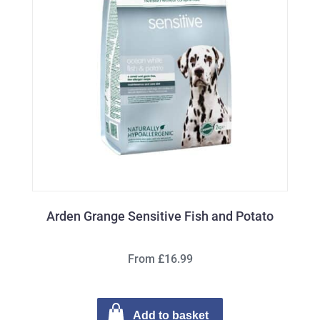
Arden Grange Sensitive Fish and Potato
From £16.99
Add to basket