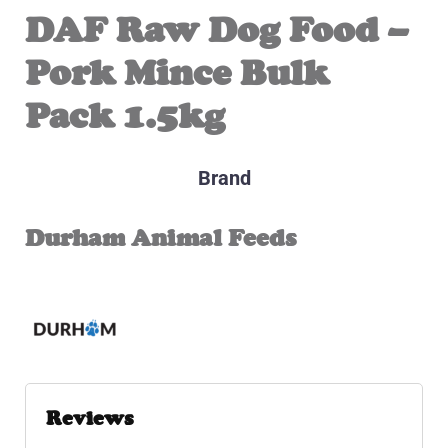
DAF Raw Dog Food –
Pork Mince Bulk
Pack 1.5kg
Brand
Durham Animal Feeds
Reviews