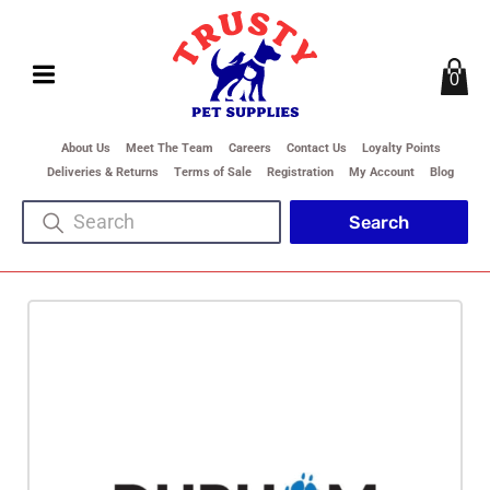
0
About Us
Meet The Team
Careers
Contact Us
Loyalty Points
Deliveries & Returns
Terms of Sale
Registration
My Account
Blog