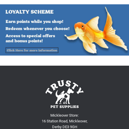
Mickleover Store:
16 Station Road, Mickleover,
Derby DE3 9GH