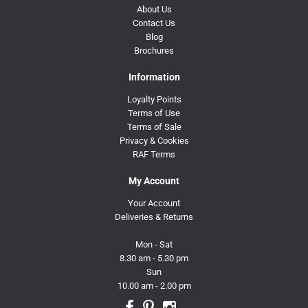
About Us
Contact Us
Blog
Brochures
Information
Loyalty Points
Terms of Use
Terms of Sale
Privacy & Cookies
RAF Terms
My Account
Your Account
Deliveries & Returns
Mon - Sat
8.30 am - 5.30 pm
Sun
10.00 am - 2.00 pm