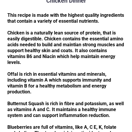
Chicken Dinner
This recipe is made with the highest quality ingredients
that contain a variety of essential nutrients.
Chicken is a naturally lean source of protein, that is
easily digestible. Chicken contains the essential amino
acids needed to build and maintian strong muscles and
support healthy skin and coats. It also contains
vitamins B6 and Niacin which help maintain energy
levels.
Offal is rich in essential vitamins and minerals,
including vitamin A which supports immunity and
vitamin B for a healthy metabolism and energy
production.
Butternut Squash is rich in fibre and potassium, as well
as vitamins A and C. It maintains a healthy immune
system and can support inflammation reduction.
Blueberries are full of vitamins, like A, C E, K, folate