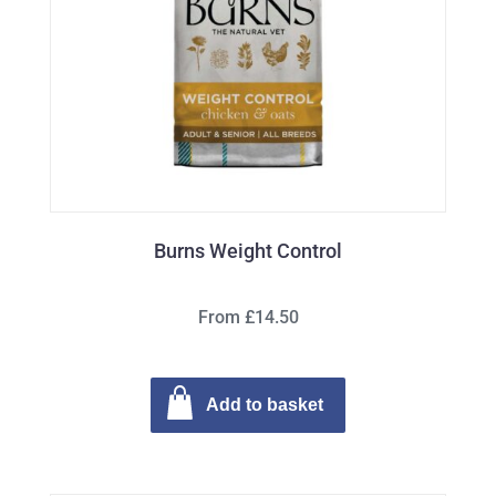
Burns Weight Control
From £14.50
Add to basket