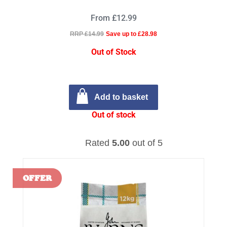
From £12.99
RRP £14.99
Save up to £28.98
Out of Stock
Add to basket
Out of stock
Rated
5.00
out of 5