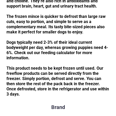
and choline. They’re also rich in antioxidants and
support brain, heart, gut and urinary tract health.
The frozen mince is quicker to defrost than large raw
cuts, easy to portion, and simple to serve as a
complementary meal. Its tasty bite-sized pieces also
make it perfect for smaller dogs to enjoy.
Dogs typically need 2-3% of their ideal current
bodyweight per day, whereas growing puppies need 4-
6%. Check out our feeding calculator for more
information.
This product needs to be kept frozen until used. Our
freeflow products can be served directly from the
freezer. Simply portion, defrost and serve. You can
then store the rest of the pack back in the freezer.
Once defrosted, store in the refrigerator and use within
3 days.
Brand