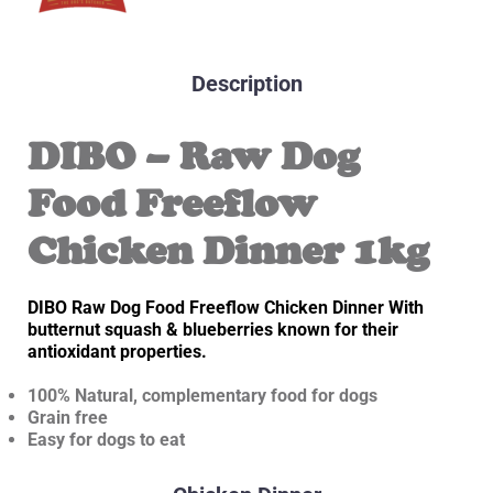
Description
DIBO – Raw Dog
Food Freeflow
Chicken Dinner 1kg
DIBO Raw Dog Food Freeflow Chicken Dinner With
butternut squash & blueberries known for their
antioxidant properties.
100% Natural, complementary food for dogs
Grain free
Easy for dogs to eat