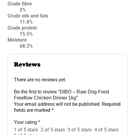
Crude fibre
2%
Crude oils and fats
11.8%
Crude protein
15.5%
Moisture
68.2%
Reviews
There are no reviews yet.
Be the first to review “DIBO – Raw Dog Food
Freeflow Chicken Dinner 1kg”
Your email address will not be published.
Required
fields are marked
*
Your rating
*
1 of 5 stars
2 of 5 stars
3 of 5 stars
4 of 5 stars