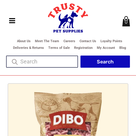
0
About Us
Meet The Team
Careers
Contact Us
Loyalty Points
Deliveries & Returns
Terms of Sale
Registration
My Account
Blog