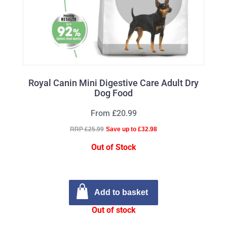
Royal Canin Mini Digestive Care Adult Dry
Dog Food
From £20.99
RRP £25.99
Save up to £32.98
Out of Stock
Add to basket
Out of stock