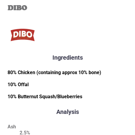
DIBO
Ingredients
80% Chicken (containing approx 10% bone)
10% Offal
10% Butternut Squash/Blueberries
Analysis
Ash
2.5%