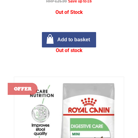
RRP £25.99
Save up to £6
Out of Stock
Add to basket
Out of stock