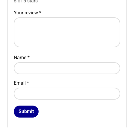
5 of 5 stars
Your review
*
Name
*
Email
*