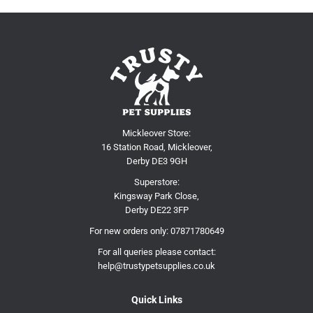
Mickleover Store:
16 Station Road, Mickleover,
Derby DE3 9GH
Superstore:
Kingsway Park Close,
Derby DE22 3FP
For new orders only:
07871780649
For all queries please contact:
help@trustypetsupplies.co.uk
Quick Links