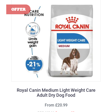
Royal Canin Medium Light Weight Care
Adult Dry Dog Food
From £20.99