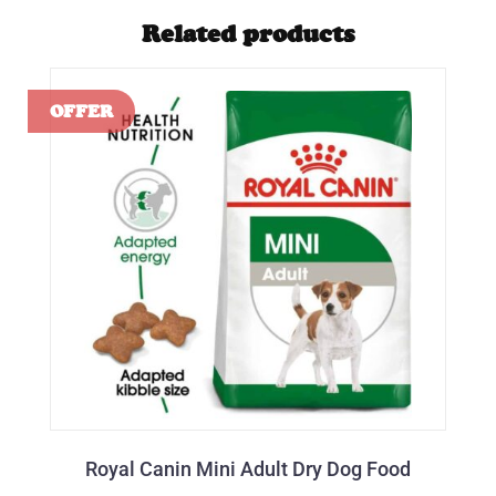
Related products
Royal Canin Mini Adult Dry Dog Food