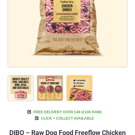
FREE DELIVERY OVER £40 (£100 RAW)
CLICK + COLLECT AVAILABLE
DIBO – Raw Dog Food Freeflow Chicken