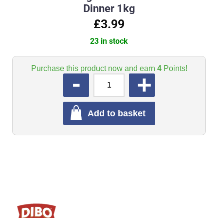
Dinner 1kg
£3.99
23 in stock
Purchase this product now and earn
4
Points!
QUANTITY
Add to basket