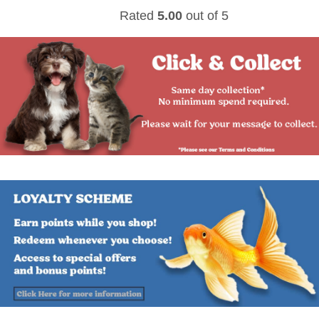
Rated
5.00
out of 5