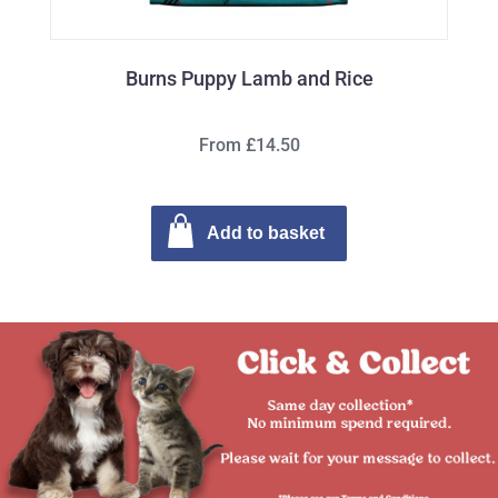
Burns Puppy Lamb and Rice
From £14.50
Add to basket