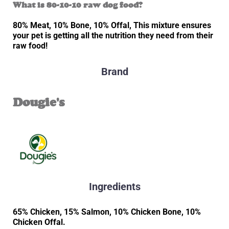
What is 80-10-10 raw dog food?
80% Meat, 10% Bone, 10% Offal, This mixture ensures
your pet is getting all the nutrition they need from their
raw food!
Brand
Dougie's
Ingredients
65% Chicken, 15% Salmon, 10% Chicken Bone, 10%
Chicken Offal.