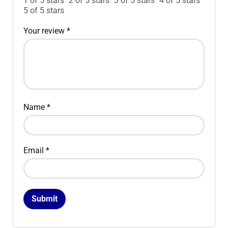
1 of 5 stars
2 of 5 stars
3 of 5 stars
4 of 5 stars
5 of 5 stars
Your review
*
Name
*
Email
*