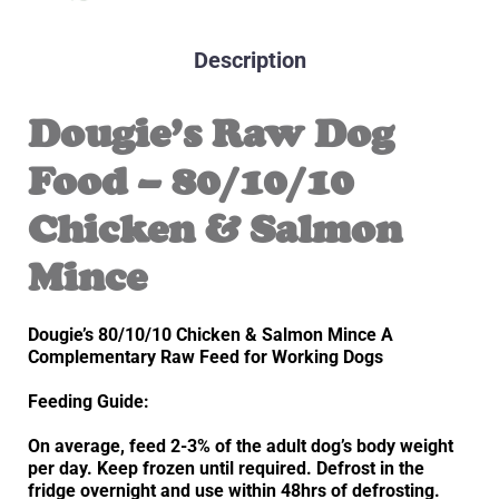
Description
Dougie’s Raw Dog
Food – 80/10/10
Chicken & Salmon
Mince
Dougie’s 80/10/10 Chicken & Salmon Mince A
Complementary Raw Feed for Working Dogs
Feeding Guide:
On average, feed 2-3% of the adult dog’s body weight
per day. Keep frozen until required. Defrost in the
fridge overnight and use within 48hrs of defrosting.