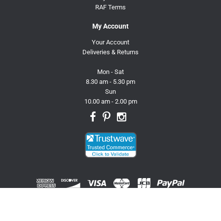
RAF Terms
My Account
Your Account
Deliveries & Returns
Mon - Sat
8.30 am - 5.30 pm
Sun
10.00 am - 2.00 pm
© 2026 Trusty Pet Supplies.