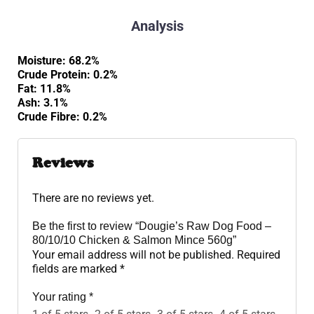
Analysis
Moisture: 68.2%
Crude Protein: 0.2%
Fat: 11.8%
Ash: 3.1%
Crude Fibre: 0.2%
Reviews
There are no reviews yet.
Be the first to review “Dougie’s Raw Dog Food –
80/10/10 Chicken & Salmon Mince 560g”
Your email address will not be published.
Required
fields are marked
*
Your rating
*