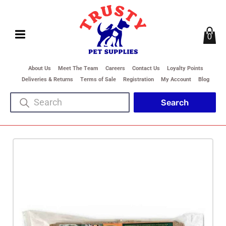
0
About Us
Meet The Team
Careers
Contact Us
Loyalty Points
Deliveries & Returns
Terms of Sale
Registration
My Account
Blog