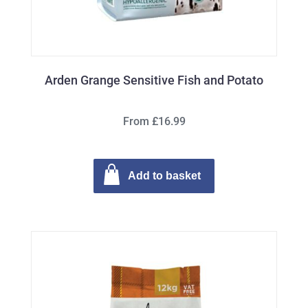
Arden Grange Sensitive Fish and Potato
From £16.99
Add to basket