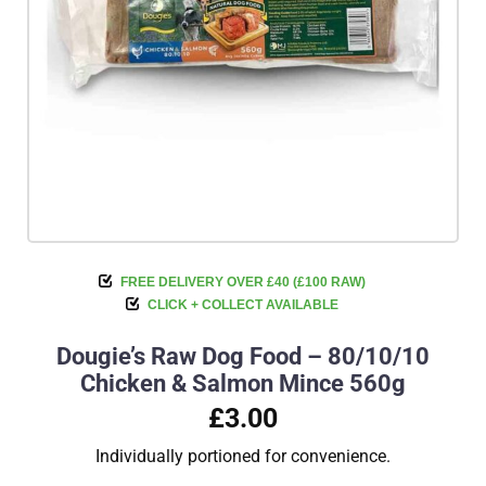
FREE DELIVERY OVER £40 (£100 RAW)
CLICK + COLLECT AVAILABLE
Dougie’s Raw Dog Food – 80/10/10
Chicken & Salmon Mince 560g
£3.00
Individually portioned for convenience.