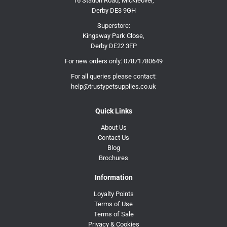
16 Station Road, Mickleover,
Derby DE3 9GH
Superstore:
Kingsway Park Close,
Derby DE22 3FP
For new orders only:
07871780649
For all queries please contact:
help@trustypetsupplies.co.uk
Quick Links
About Us
Contact Us
Blog
Brochures
Information
Loyalty Points
Terms of Use
Terms of Sale
Privacy & Cookies