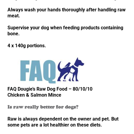
Always wash your hands thoroughly after handling raw
meat.
Supervise your dog when feeding products containing
bone.
4 x 140g portions.
FAQ Dougie’s Raw Dog Food – 80/10/10
Chicken & Salmon Mince
Is raw really better for dogs?
Raw is always dependent on the owner and pet. But
some pets are a lot healthier on these diets.