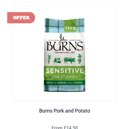
Burns Pork and Potato
From £14.50