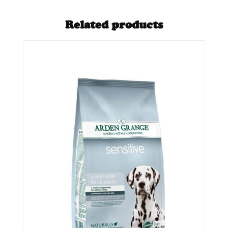
Related products