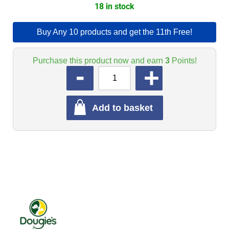
18 in stock
Buy Any 10 products and get the 11th Free!
Purchase this product now and earn
3
Points!
QUANTITY
Add to basket