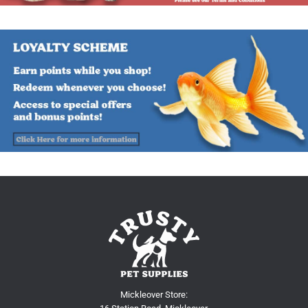
Mickleover Store: