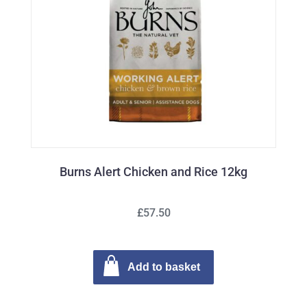
Burns Alert Chicken and Rice 12kg
£57.50
Add to basket