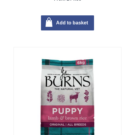
Add to basket