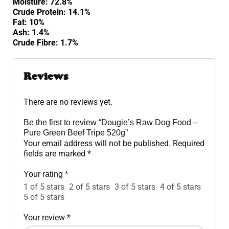
Moisture: 72.8%
Crude Protein: 14.1%
Fat: 10%
Ash: 1.4%
Crude Fibre: 1.7%
Reviews
There are no reviews yet.
Be the first to review “Dougie’s Raw Dog Food –
Pure Green Beef Tripe 520g”
Your email address will not be published.
Required
fields are marked
*
Your rating
*
1 of 5 stars
2 of 5 stars
3 of 5 stars
4 of 5 stars
5 of 5 stars
Your review
*