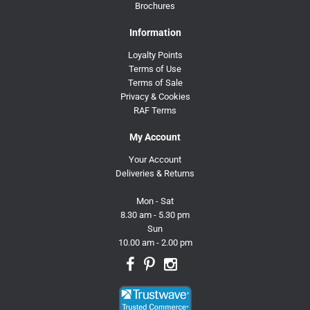
Brochures
Information
Loyalty Points
Terms of Use
Terms of Sale
Privacy & Cookies
RAF Terms
My Account
Your Account
Deliveries & Returns
Mon - Sat
8.30 am - 5.30 pm
Sun
10.00 am - 2.00 pm