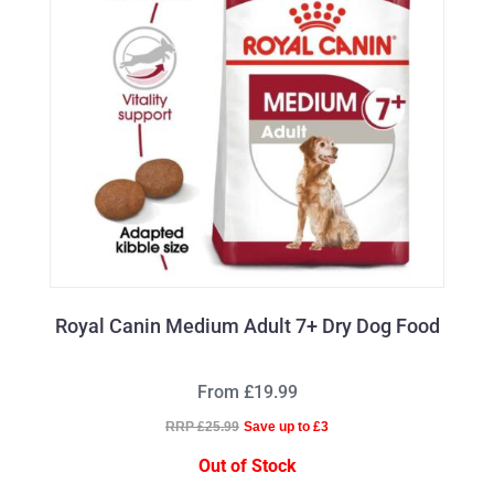
Royal Canin Medium Adult 7+ Dry Dog Food
From £19.99
RRP £25.99
Save up to £3
Out of Stock