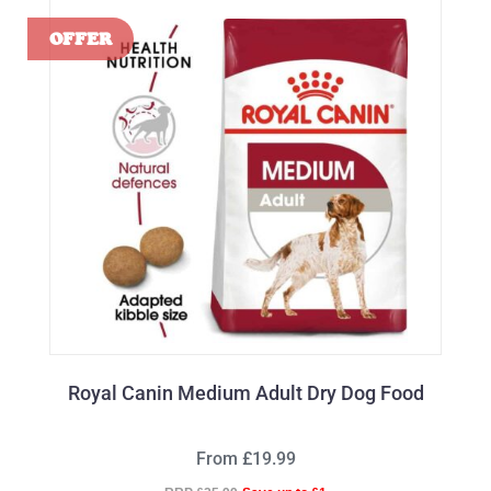
Royal Canin Medium Adult Dry Dog Food
From £19.99