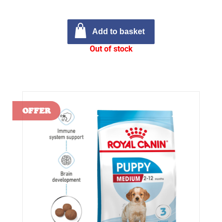
Add to basket
Out of stock