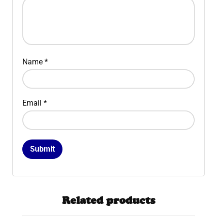
Name
*
Email
*
Related products