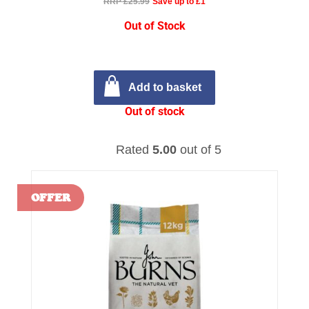
RRP £25.99
Save up to £1
Out of Stock
Add to basket
Out of stock
Rated
5.00
out of 5