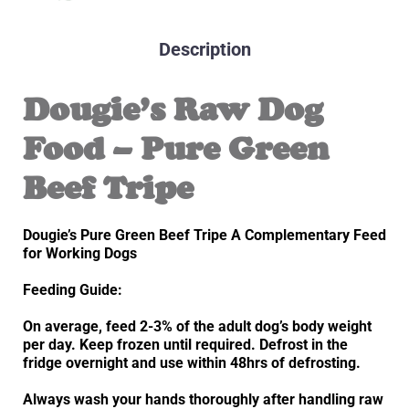
Description
Dougie’s Raw Dog
Food – Pure Green
Beef Tripe
Dougie’s Pure Green Beef Tripe A Complementary Feed
for Working Dogs
Feeding Guide:
On average, feed 2-3% of the adult dog’s body weight
per day. Keep frozen until required. Defrost in the
fridge overnight and use within 48hrs of defrosting.
Always wash your hands thoroughly after handling raw