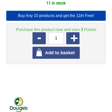
11 in stock
Buy Any 10 products and get the 11th Free!
Purchase this product now and earn
3
Points!
QUANTITY
Add to basket