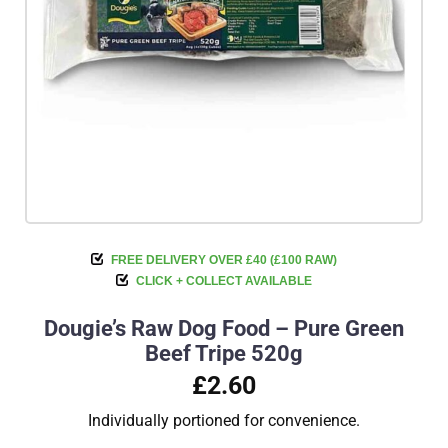
FREE DELIVERY OVER £40 (£100 RAW)
CLICK + COLLECT AVAILABLE
Dougie’s Raw Dog Food – Pure Green
Beef Tripe 520g
£2.60
Individually portioned for convenience.