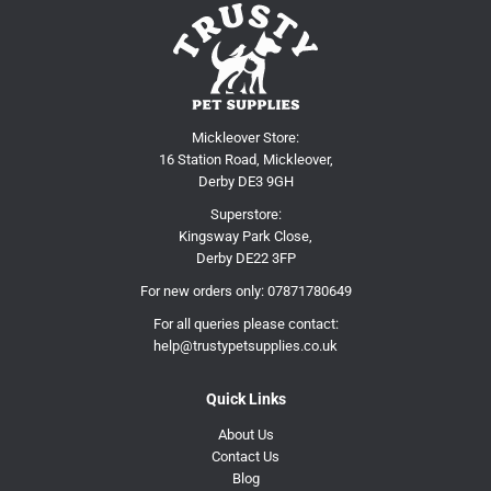
Mickleover Store:
16 Station Road, Mickleover,
Derby DE3 9GH
Superstore:
Kingsway Park Close,
Derby DE22 3FP
For new orders only:
07871780649
For all queries please contact:
help@trustypetsupplies.co.uk
Quick Links
About Us
Contact Us
Blog