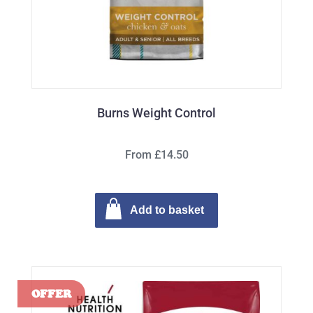
Burns Weight Control
From £14.50
Add to basket