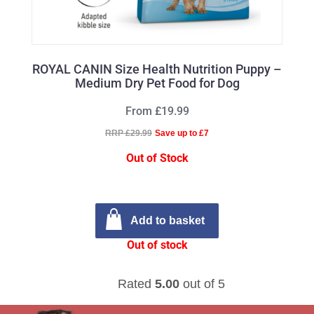
ROYAL CANIN Size Health Nutrition Puppy –
Medium Dry Pet Food for Dog
From £19.99
RRP £29.99
Save up to £7
Out of Stock
Add to basket
Out of stock
Rated
5.00
out of 5