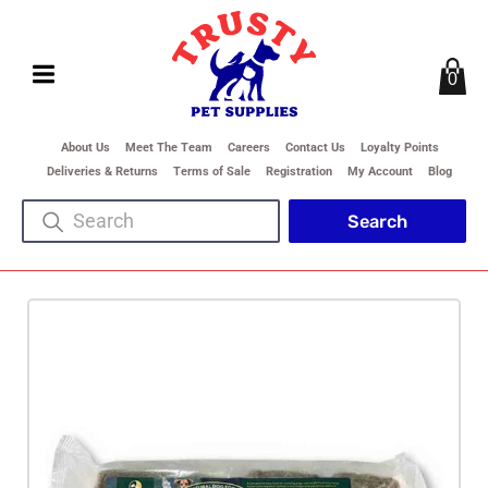
0
About Us
Meet The Team
Careers
Contact Us
Loyalty Points
Deliveries & Returns
Terms of Sale
Registration
My Account
Blog