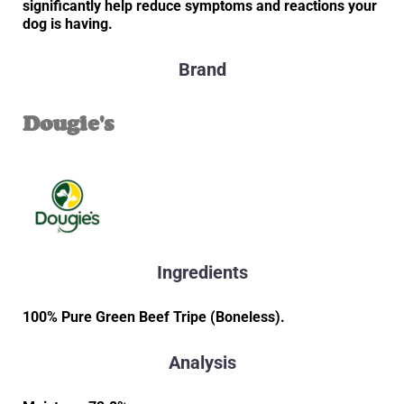
significantly help reduce symptoms and reactions your
dog is having.
Brand
Dougie's
Ingredients
100% Pure Green Beef Tripe (Boneless).
Analysis