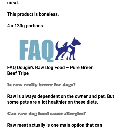
meat.
This product is boneless.
4 x 130g portions.
FAQ Dougie’s Raw Dog Food – Pure Green
Beef Tripe
Is raw really better for dogs?
Raw is always dependent on the owner and pet. But
some pets are a lot healthier on these diets.
Can raw dog food cause allergies?
Raw meat actually is one main option that can