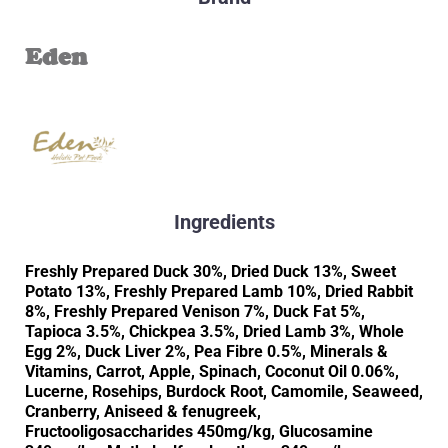
Eden
Ingredients
Freshly Prepared Duck 30%, Dried Duck 13%, Sweet
Potato 13%, Freshly Prepared Lamb 10%, Dried Rabbit
8%, Freshly Prepared Venison 7%, Duck Fat 5%,
Tapioca 3.5%, Chickpea 3.5%, Dried Lamb 3%, Whole
Egg 2%, Duck Liver 2%, Pea Fibre 0.5%, Minerals &
Vitamins, Carrot, Apple, Spinach, Coconut Oil 0.06%,
Lucerne, Rosehips, Burdock Root, Camomile, Seaweed,
Cranberry, Aniseed & fenugreek,
Fructooligosaccharides 450mg/kg, Glucosamine