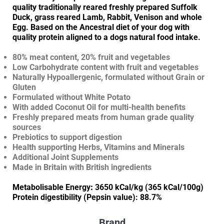
quality traditionally reared freshly prepared Suffolk
Duck, grass reared Lamb, Rabbit, Venison and whole
Egg. Based on the Ancestral diet of your dog with
quality protein aligned to a dogs natural food intake.
80% meat content, 20% fruit and vegetables
Low Carbohydrate content with fruit and vegetables
Naturally Hypoallergenic, formulated without Grain or
Gluten
Formulated without White Potato
With added Coconut Oil for multi-health benefits
Freshly prepared meats from human grade quality
sources
Prebiotics to support digestion
Health supporting Herbs, Vitamins and Minerals
Additional Joint Supplements
Made in Britain with British ingredients
Metabolisable Energy
:
3650 kCal/kg (365 kCal/100g)
Protein digestibility (Pepsin value): 88.7%
Brand