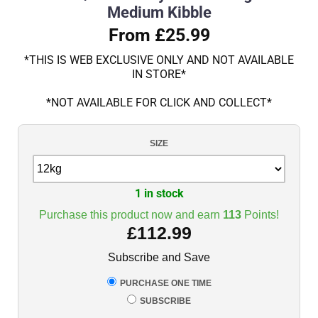
Medium Kibble
From £25.99
*THIS IS WEB EXCLUSIVE ONLY AND NOT AVAILABLE
IN STORE*
*NOT AVAILABLE FOR CLICK AND COLLECT*
SIZE
1 in stock
Purchase this product now and earn
113
Points!
£
112.99
Subscribe and Save
PURCHASE ONE TIME
SUBSCRIBE