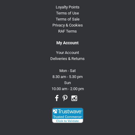
Loyalty Points
Terms of Use
Terms of Sale
Privacy & Cookies
RAF Terms
My Account
Your Account
Deliveries & Returns
Mon - Sat
8.30 am - 5.30 pm
Sun
10.00 am - 2.00 pm