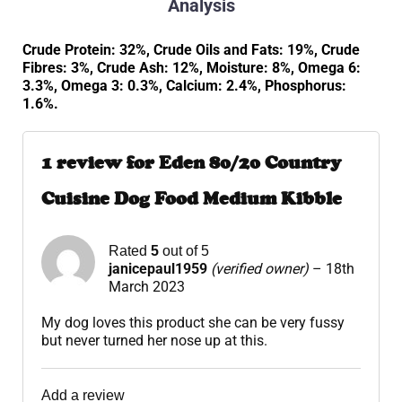
Analysis
Crude Protein: 32%, Crude Oils and Fats: 19%, Crude
Fibres: 3%, Crude Ash: 12%, Moisture: 8%, Omega 6:
3.3%, Omega 3: 0.3%, Calcium: 2.4%, Phosphorus:
1.6%.
1 review for
Eden 80/20 Country
Cuisine Dog Food Medium Kibble
Rated
5
out of 5
janicepaul1959
(verified owner)
–
18th
March 2023
My dog loves this product she can be very fussy
but never turned her nose up at this.
Add a review