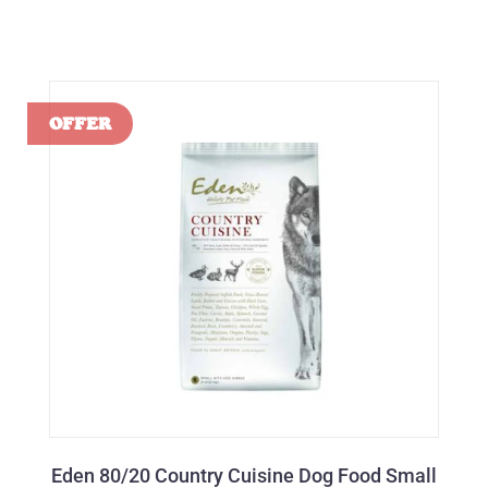
Eden 80/20 Country Cuisine Dog Food Small