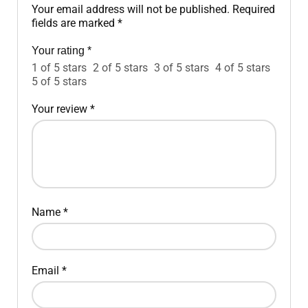
Your email address will not be published.
Required
fields are marked
*
Your rating
*
1 of 5 stars
2 of 5 stars
3 of 5 stars
4 of 5 stars
5 of 5 stars
Your review
*
Name
*
Email
*