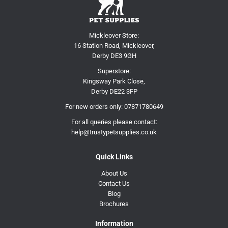
Mickleover Store:
16 Station Road, Mickleover,
Derby DE3 9GH
Superstore:
Kingsway Park Close,
Derby DE22 3FP
For new orders only:
07871780649
For all queries please contact:
help@trustypetsupplies.co.uk
Quick Links
About Us
Contact Us
Blog
Brochures
Information