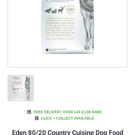
FREE DELIVERY OVER £40 (£100 RAW)
CLICK + COLLECT AVAILABLE
Eden 80/20 Country Cuisine Dog Food