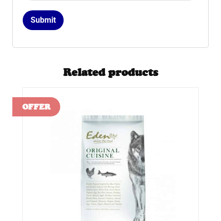
Related products