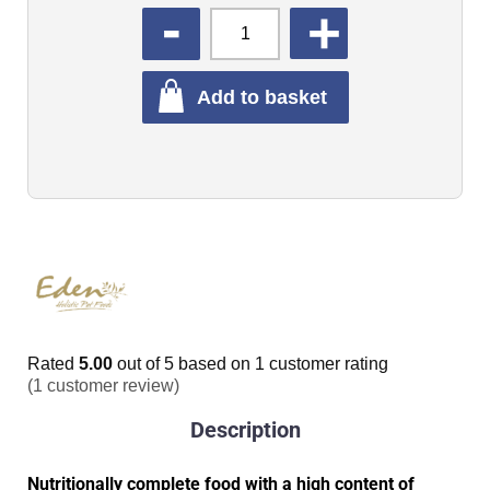
QUANTITY
Add to basket
Rated
5.00
out of 5 based on
1
customer rating
(
1
customer review)
Description
Nutritionally complete food with a high content of