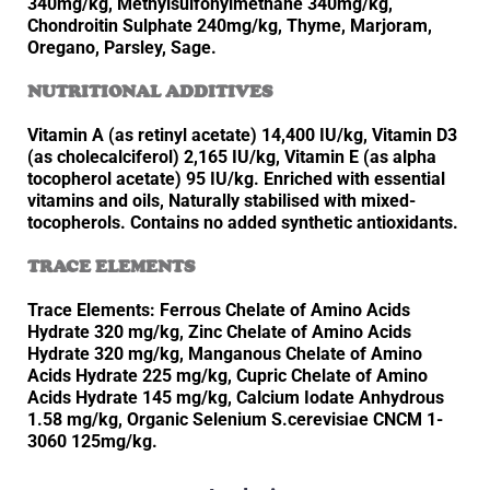
340mg/kg, Methylsulfonylmethane 340mg/kg,
Chondroitin Sulphate 240mg/kg, Thyme, Marjoram,
Oregano, Parsley, Sage.
NUTRITIONAL ADDITIVES
Vitamin A (as retinyl acetate) 14,400 IU/kg, Vitamin D3
(as cholecalciferol) 2,165 IU/kg, Vitamin E (as alpha
tocopherol acetate) 95 IU/kg. Enriched with essential
vitamins and oils, Naturally stabilised with mixed-
tocopherols. Contains no added synthetic antioxidants.
TRACE ELEMENTS
Trace Elements: Ferrous Chelate of Amino Acids
Hydrate 320 mg/kg, Zinc Chelate of Amino Acids
Hydrate 320 mg/kg, Manganous Chelate of Amino
Acids Hydrate 225 mg/kg, Cupric Chelate of Amino
Acids Hydrate 145 mg/kg, Calcium Iodate Anhydrous
1.58 mg/kg, Organic Selenium S.cerevisiae CNCM 1-
3060 125mg/kg.