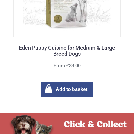
Eden Puppy Cuisine for Medium & Large
Breed Dogs
From £23.00
Add to basket