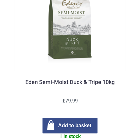
Eden Semi-Moist Duck & Tripe 10kg
£79.99
Add to basket
1 in stock