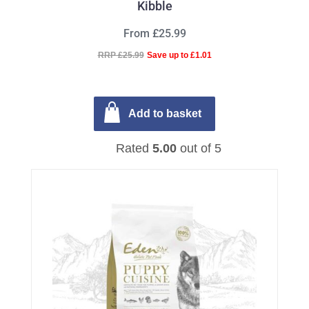
Kibble
From £25.99
RRP £25.99
Save up to £1.01
Add to basket
Rated
5.00
out of 5