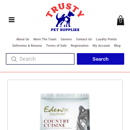
0
About Us
Meet The Team
Careers
Contact Us
Loyalty Points
Deliveries & Returns
Terms of Sale
Registration
My Account
Blog