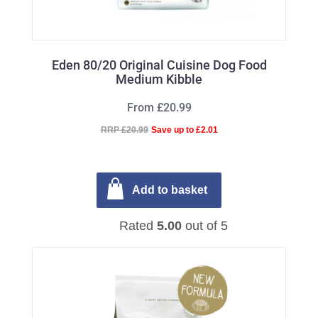
Eden 80/20 Original Cuisine Dog Food
Medium Kibble
From £20.99
RRP £20.99
Save up to £2.01
Add to basket
Rated
5.00
out of 5