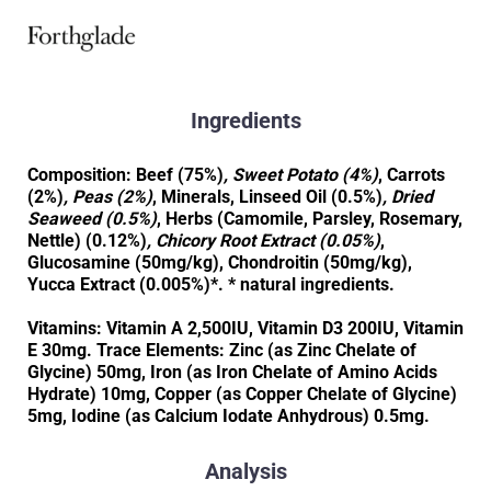
Ingredients
Composition: Beef (75%)
, Sweet Potato (4%)
, Carrots
(2%)
, Peas (2%)
, Minerals, Linseed Oil (0.5%)
, Dried
Seaweed (0.5%)
, Herbs (Camomile, Parsley, Rosemary,
Nettle) (0.12%)
, Chicory Root Extract (0.05%)
,
Glucosamine (50mg/kg), Chondroitin (50mg/kg),
Yucca Extract (0.005%)*. * natural ingredients.
Vitamins: Vitamin A 2,500IU, Vitamin D3 200IU, Vitamin
E 30mg. Trace Elements: Zinc (as Zinc Chelate of
Glycine) 50mg, Iron (as Iron Chelate of Amino Acids
Hydrate) 10mg, Copper (as Copper Chelate of Glycine)
5mg, Iodine (as Calcium Iodate Anhydrous) 0.5mg.
Analysis