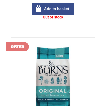
Add to basket
Out of stock