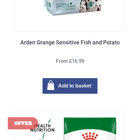
Arden Grange Sensitive Fish and Potato
From £16.99
Add to basket