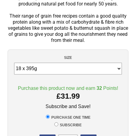
producing natural pet food for nearly 50 years.
Their range of grain free recipes contain a good quality
protein along with a mix of carbohydrate & fibre rich
vegetables like sweet potato & butternut squash in place
of grains to give your dog all the nourishment they need
from their meal.
SIZE
Purchase this product now and earn
32
Points!
£
31.99
Subscribe and Save!
PURCHASE ONE TIME
SUBSCRIBE