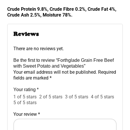
Crude Protein 9.8%, Crude Fibre 0.2%, Crude Fat 4%,
Crude Ash 2.5%, Moisture 78%.
Reviews
There are no reviews yet.
Be the first to review “Forthglade Grain Free Beef
with Sweet Potato and Vegetables”
Your email address will not be published.
Required
fields are marked
*
Your rating
*
1 of 5 stars
2 of 5 stars
3 of 5 stars
4 of 5 stars
5 of 5 stars
Your review
*