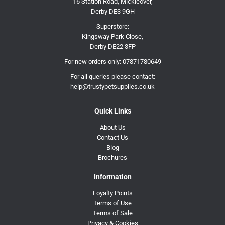
16 Station Road, Mickleover,
Derby DE3 9GH
Superstore:
Kingsway Park Close,
Derby DE22 3FP
For new orders only:
07871780649
For all queries please contact:
help@trustypetsupplies.co.uk
Quick Links
About Us
Contact Us
Blog
Brochures
Information
Loyalty Points
Terms of Use
Terms of Sale
Privacy & Cookies