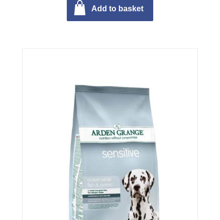
Add to basket