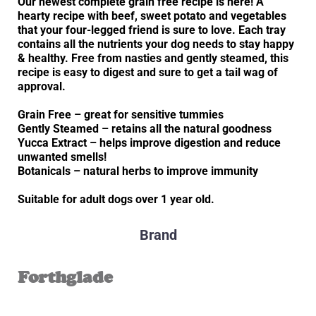
Our newest complete grain free recipe is here! A
hearty recipe with beef, sweet potato and vegetables
that your four-legged friend is sure to love. Each tray
contains all the nutrients your dog needs to stay happy
& healthy. Free from nasties and gently steamed, this
recipe is easy to digest and sure to get a tail wag of
approval.
Grain Free – great for sensitive tummies
Gently Steamed – retains all the natural goodness
Yucca Extract – helps improve digestion and reduce
unwanted smells!
Botanicals – natural herbs to improve immunity
Suitable for adult dogs over 1 year old.
Brand
Forthglade