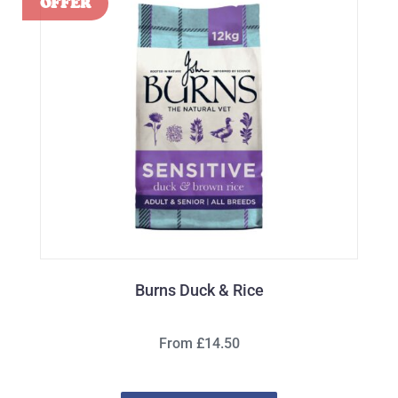
Burns Duck & Rice
From £14.50