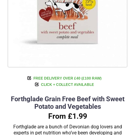
FREE DELIVERY OVER £40 (£100 RAW)
CLICK + COLLECT AVAILABLE
Forthglade Grain Free Beef with Sweet
Potato and Vegetables
From £1.99
Forthglade are a bunch of Devonian dog lovers and
experts in pet nutrition who’ve been developing and