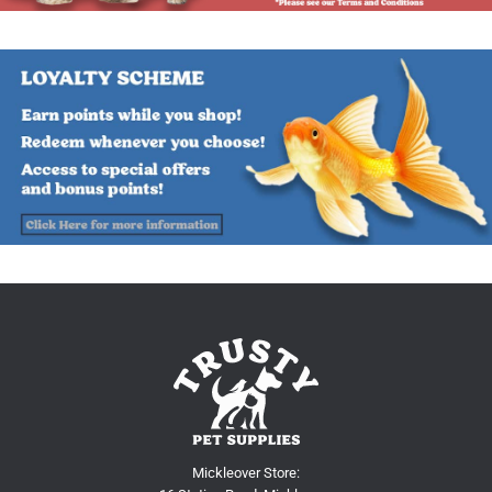
Mickleover Store: