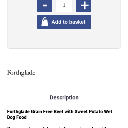
QUANTITY
Add to basket
Description
Forthglade Grain Free Beef with Sweet Potato Wet
Dog Food