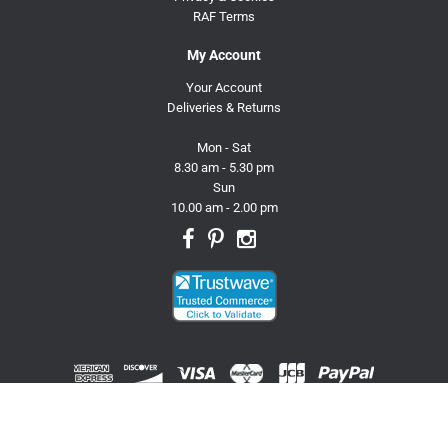
RAF Terms
My Account
Your Account
Deliveries & Returns
Mon - Sat
8.30 am - 5.30 pm
Sun
10.00 am - 2.00 pm
© 2026 Trusty Pet Supplies.