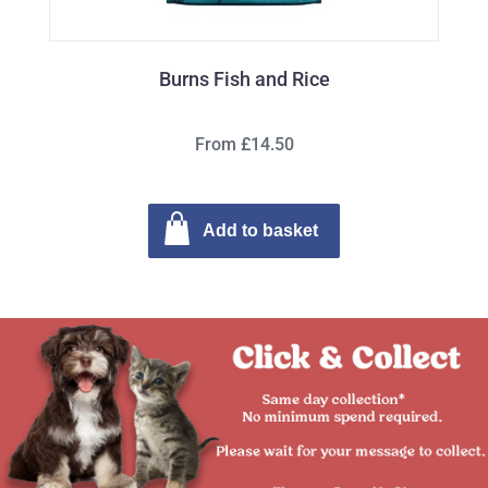
Burns Fish and Rice
From £14.50
Add to basket