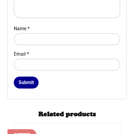
Name
*
Email
*
Related products