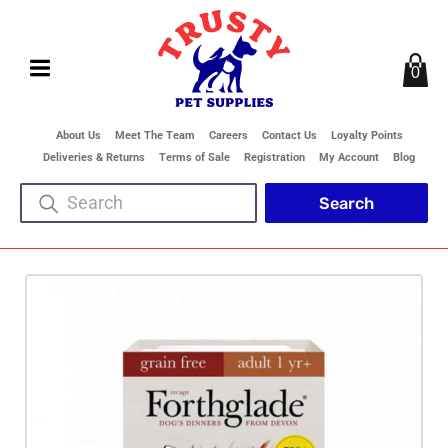
0
About Us
Meet The Team
Careers
Contact Us
Loyalty Points
Deliveries & Returns
Terms of Sale
Registration
My Account
Blog