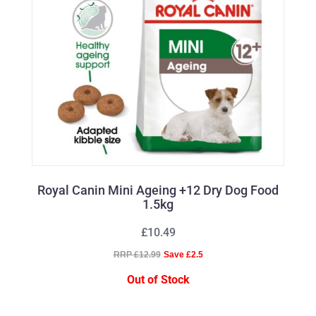
Royal Canin Mini Ageing +12 Dry Dog Food
1.5kg
£10.49
RRP £12.99
Save £2.5
Out of Stock