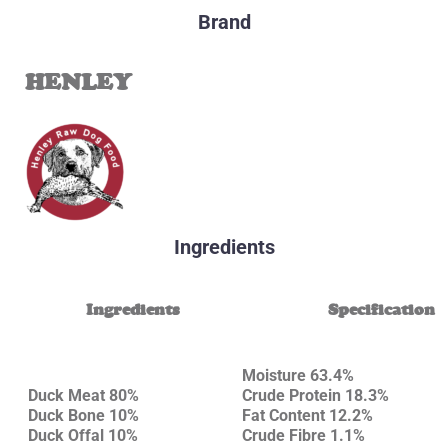
Brand
HENLEY
Ingredients
Ingredients
Specification
Moisture 63.4%
Duck Meat 80%
Crude Protein 18.3%
Duck Bone 10%
Fat Content 12.2%
Duck Offal 10%
Crude Fibre 1.1%