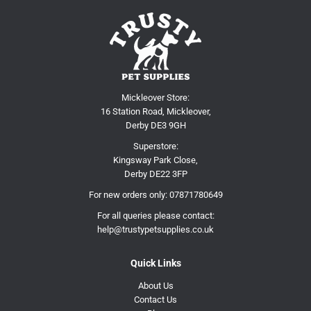
Mickleover Store:
16 Station Road, Mickleover,
Derby DE3 9GH
Superstore:
Kingsway Park Close,
Derby DE22 3FP
For new orders only:
07871780649
For all queries please contact:
help@trustypetsupplies.co.uk
Quick Links
About Us
Contact Us