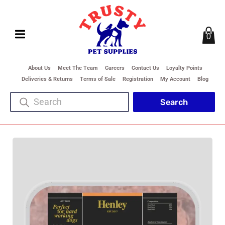
0
About Us
Meet The Team
Careers
Contact Us
Loyalty Points
Deliveries & Returns
Terms of Sale
Registration
My Account
Blog