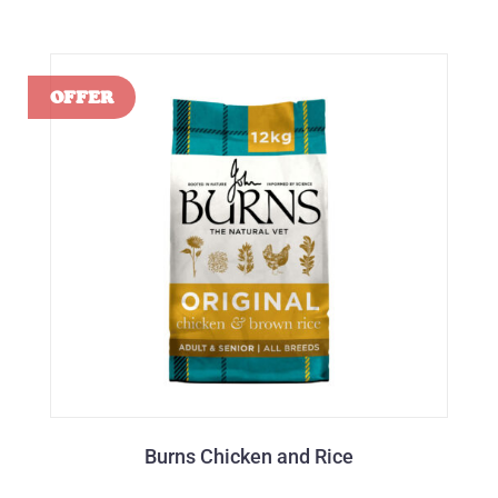
Burns Chicken and Rice