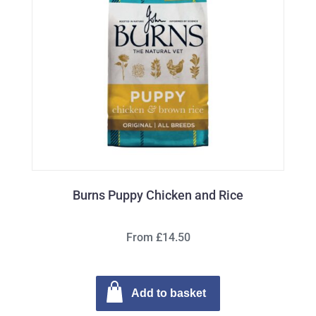
Burns Puppy Chicken and Rice
From £14.50
Add to basket