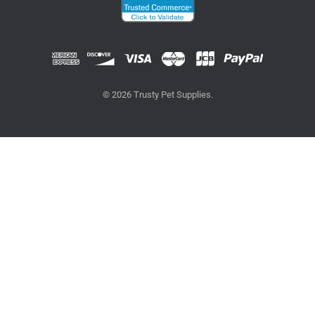
© 2026 Trusty Pet Supplies.