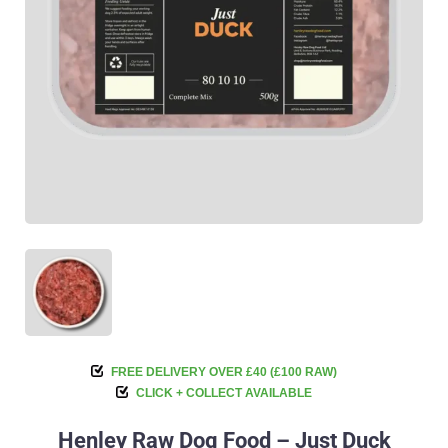
FREE DELIVERY OVER £40 (£100 RAW)
CLICK + COLLECT AVAILABLE
Henley Raw Dog Food – Just Duck