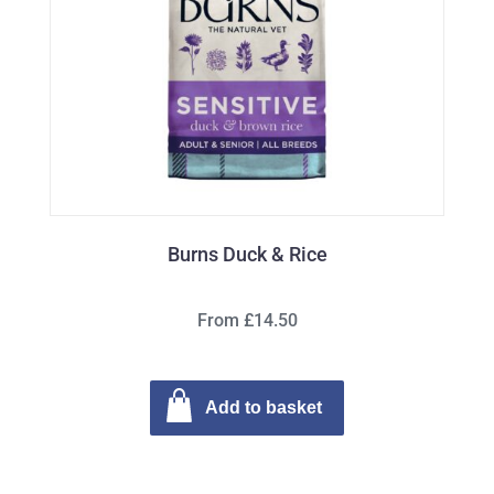
Burns Duck & Rice
From £14.50
Add to basket