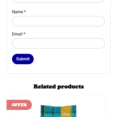
Name
*
Email
*
Related products