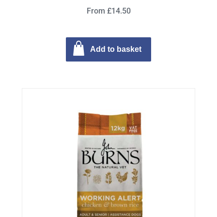
From £14.50
Add to basket