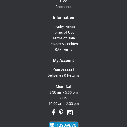
Blog
Brochures
Information
Loyalty Points
Terms of Use
Terms of Sale
Privacy & Cookies
RAF Terms
My Account
Your Account
Deliveries & Returns
Mon - Sat
8.30 am - 5.30 pm
Sun
10.00 am - 2.00 pm