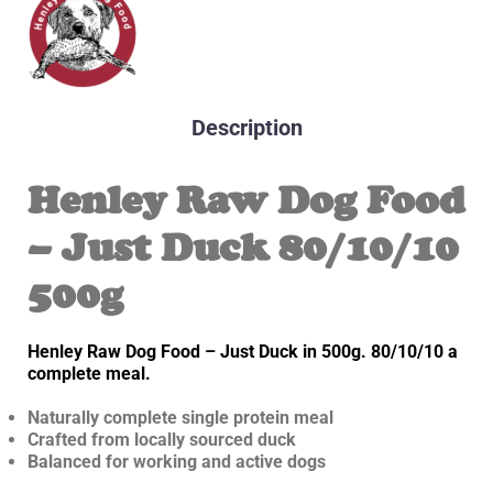
Description
Henley Raw Dog Food
– Just Duck 80/10/10
500g
Henley Raw Dog Food – Just Duck in 500g. 80/10/10 a
complete meal.
Naturally complete single protein meal
Crafted from locally sourced duck
Balanced for working and active dogs