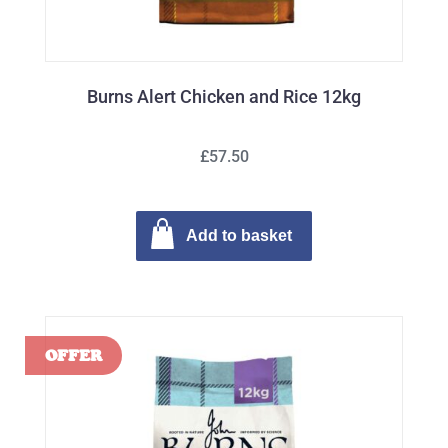
Burns Alert Chicken and Rice 12kg
£57.50
Add to basket