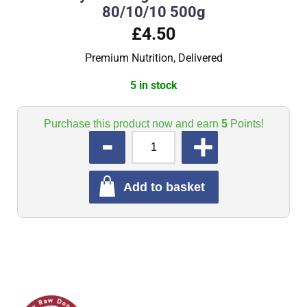
80/10/10 500g
£4.50
Premium Nutrition, Delivered
5 in stock
Purchase this product now and earn
5
Points!
QUANTITY
Add to basket