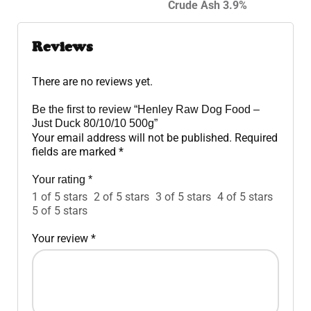
Crude Ash 3.9%
Reviews
There are no reviews yet.
Be the first to review “Henley Raw Dog Food –
Just Duck 80/10/10 500g”
Your email address will not be published.
Required
fields are marked
*
Your rating
*
1 of 5 stars
2 of 5 stars
3 of 5 stars
4 of 5 stars
5 of 5 stars
Your review
*