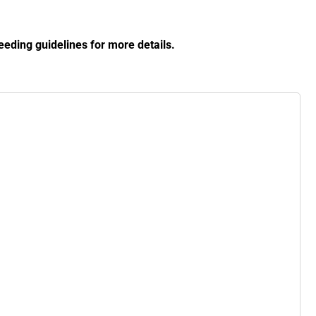
eding guidelines for more details.