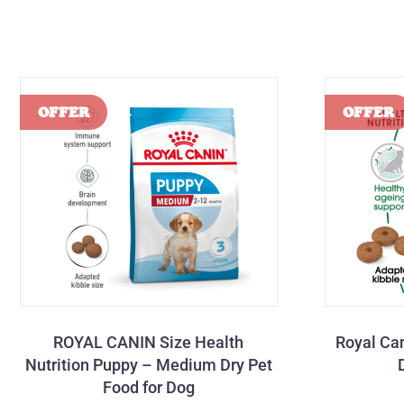
ROYAL CANIN Size Health
Royal Ca
Nutrition Puppy – Medium Dry Pet
Food for Dog