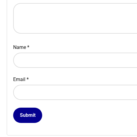
Name
*
Email
*