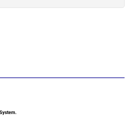
 System.