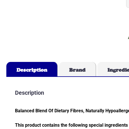
Description
Brand
Ingredi
Description
Balanced Blend Of Dietary Fibres, Naturally Hypoalle
This product contains the following special ingredients