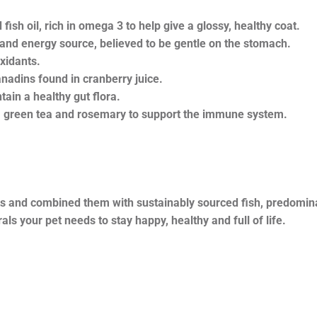
fish oil, rich in omega 3 to help give a glossy, healthy coat.
 and energy source, believed to be gentle on the stomach.
xidants.
nadins found in cranberry juice.
tain a healthy gut flora.
, green tea and rosemary to support the immune system.
ts and combined them with sustainably sourced fish, predomina
ls your pet needs to stay happy, healthy and full of life.