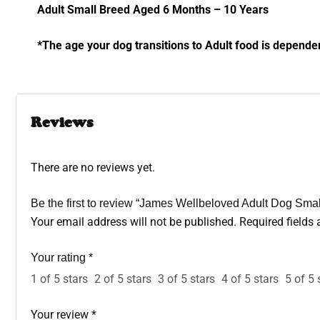
Adult Small Breed Aged 6 Months – 10 Years
*The age your dog transitions to Adult food is depende
Reviews
There are no reviews yet.
Be the first to review “James Wellbeloved Adult Dog Sma
Your email address will not be published.
Required fields
Your rating
*
1 of 5 stars
2 of 5 stars
3 of 5 stars
4 of 5 stars
5 of 5 
Your review
*