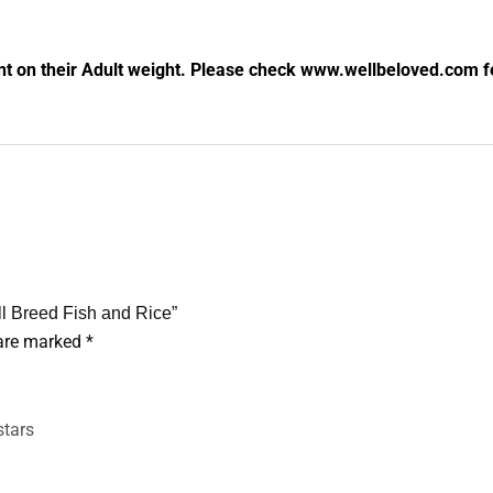
nt on their Adult weight. Please check www.wellbeloved.com fe
ll Breed Fish and Rice”
 are marked
*
stars