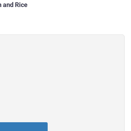
h and Rice