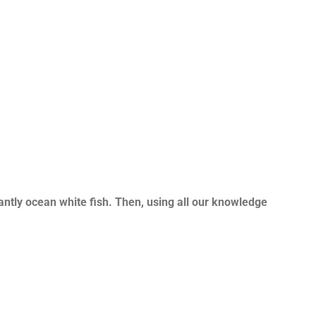
ntly ocean white fish. Then, using all our knowledge