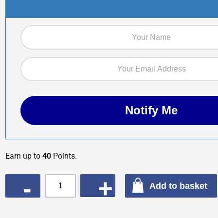
Earn up to
40
Points.
QUANTITY
Add to basket