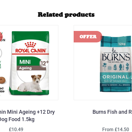
Related products
nin Mini Ageing +12 Dry
Burns Fish and R
Dog Food 1.5kg
£10.49
From £14.50