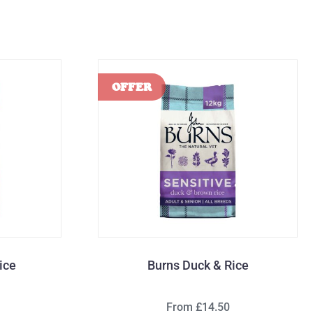
ice
Burns Duck & Rice
From £14.50