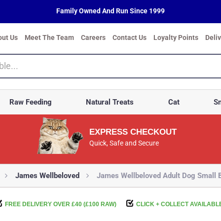
Family Owned And Run Since 1999
out Us
Meet The Team
Careers
Contact Us
Loyalty Points
Deli
Raw Feeding
Natural Treats
Cat
Sm
EXPRESS CHECKOUT
Quick, Safe and Secure
James Wellbeloved
James Wellbeloved Adult Dog Small B
FREE DELIVERY OVER £40 (£100 RAW)
CLICK + COLLECT AVAILABL