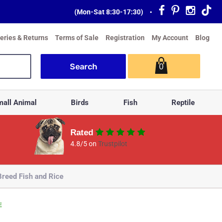
(Mon-Sat 8:30-17:30)
•
veries & Returns
Terms of Sale
Registration
My Account
Blog
0
all Animal
Birds
Fish
Reptile
Rated
4.8/5 on
Trustpilot
reed Fish and Rice
E