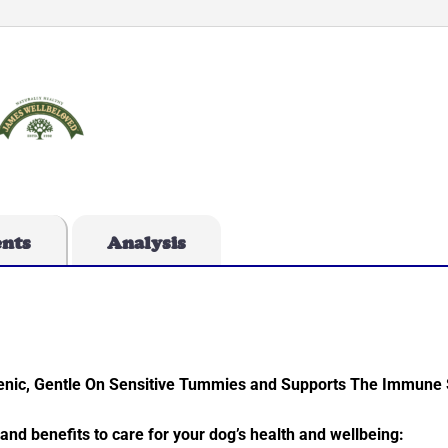
ents
Analysis
rgenic, Gentle On Sensitive Tummies and Supports The Immune
 and benefits to care for your dog’s health and wellbeing: