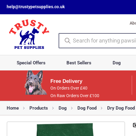
help@trustypetsupplies.co.uk
Ab
Special Offers
Best Sellers
Dog
Free Delivery
On Orders Over £40
On Raw Orders Over £100
Home
Products
Dog
Dog Food
Dry Dog Food