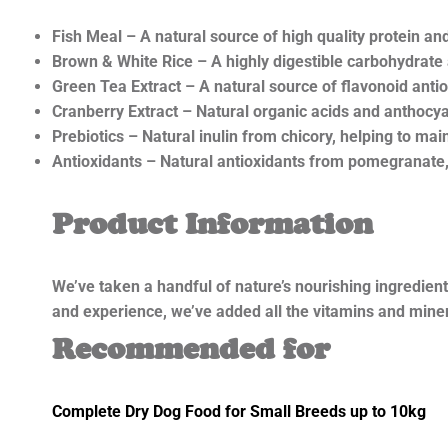
Fish Meal – A natural source of high quality protein and 
Brown & White Rice – A highly digestible carbohydrate
Green Tea Extract – A natural source of flavonoid antio
Cranberry Extract – Natural organic acids and anthocya
Prebiotics – Natural inulin from chicory, helping to main
Antioxidants – Natural antioxidants from pomegranate
Product Information
We’ve taken a handful of nature’s nourishing ingredien
and experience, we’ve added all the vitamins and minera
Recommended for
Complete Dry Dog Food for Small Breeds up to 10kg