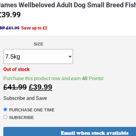
James Wellbeloved Adult Dog Small Breed Fis
£39.99
RP £41.99
Save up to £2
SIZE
Out of stock
Purchase this product now and earn
40
Points!
£
41.99
£
39.99
Subscribe and Save
PURCHASE ONE TIME
SUBSCRIBE
Email when stock available