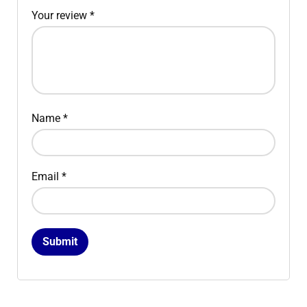
Your review
*
Name
*
Email
*