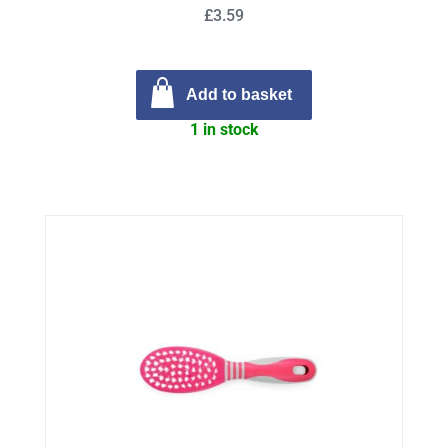
£3.59
Add to basket
1 in stock