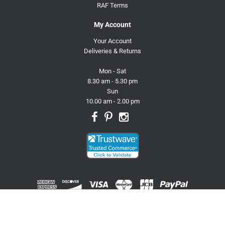
RAF Terms
My Account
Your Account
Deliveries & Returns
Mon - Sat
8.30 am - 5.30 pm
Sun
10.00 am - 2.00 pm
© 2026 Trusty Pet Supplies.