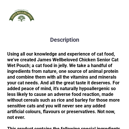
Description
Using all our knowledge and experience of cat food,
we’ve created James Wellbeloved Chicken Senior Cat
Wet Pouch; a cat food in jelly. We take a handful of
ingredients from nature, one source of animal protein
and combine them with all the vitamins and minerals
your cat needs. And all the great taste it deserves. For
added peace of mind, it’s naturally hypoallergenic so
less likely to cause an adverse food reaction, made
without cereals such as rice and barley for those more
sensitive cats and you will never see any added
artificial colours, flavours or preservatives. Not now,
not ever.
This product contains the following special ingredients