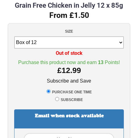
Grain Free Chicken in Jelly 12 x 85g
From £1.50
SIZE
Out of stock
Purchase this product now and earn
13
Points!
£
12.99
Subscribe and Save
PURCHASE ONE TIME
SUBSCRIBE
Email when stock available