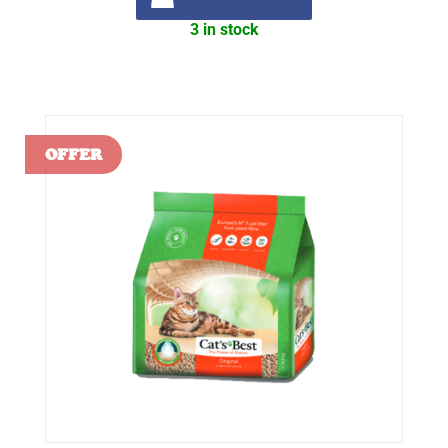
3 in stock