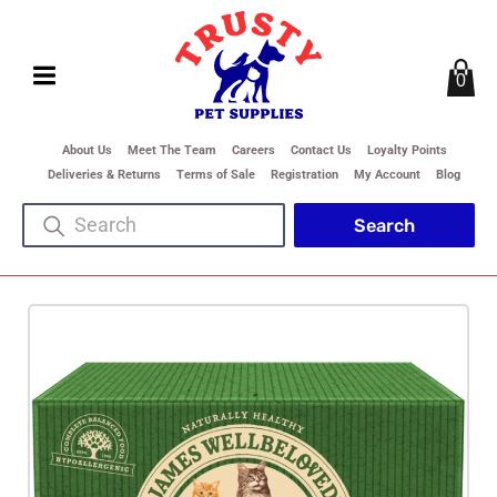
0
About Us
Meet The Team
Careers
Contact Us
Loyalty Points
Deliveries & Returns
Terms of Sale
Registration
My Account
Blog