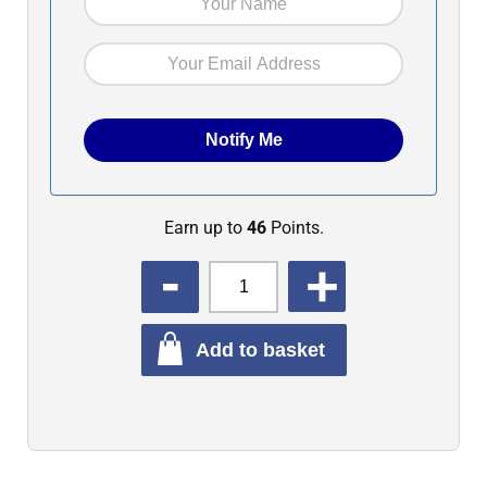
Earn up to
46
Points.
QUANTITY
Add to basket