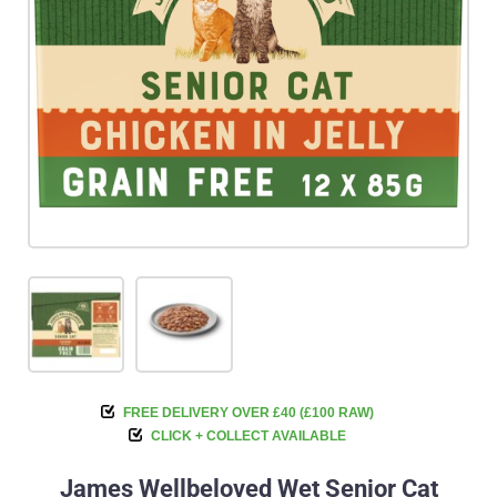
FREE DELIVERY OVER £40 (£100 RAW)
CLICK + COLLECT AVAILABLE
James Wellbeloved Wet Senior Cat