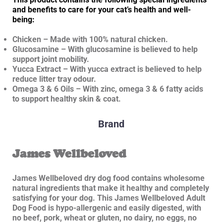
and benefits to care for your cat’s health and well-
being:
Chicken – Made with 100% natural chicken.
Glucosamine – With glucosamine is believed to help
support joint mobility.
Yucca Extract – With yucca extract is believed to help
reduce litter tray odour.
Omega 3 & 6 Oils – With zinc, omega 3 & 6 fatty acids
to support healthy skin & coat.
Brand
James Wellbeloved
James Wellbeloved dry dog food contains wholesome
natural ingredients that make it healthy and completely
satisfying for your dog. This James Wellbeloved Adult
Dog Food is hypo-allergenic and easily digested, with
no beef, pork, wheat or gluten, no dairy, no eggs, no