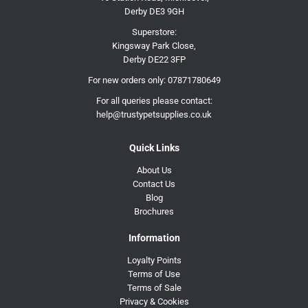
Derby DE3 9GH
Superstore:
Kingsway Park Close,
Derby DE22 3FP
For new orders only:
07871780649
For all queries please contact:
help@trustypetsupplies.co.uk
Quick Links
About Us
Contact Us
Blog
Brochures
Information
Loyalty Points
Terms of Use
Terms of Sale
Privacy & Cookies