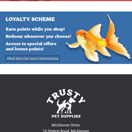
Mickleover Store:
16 Station Road, Mickleover,