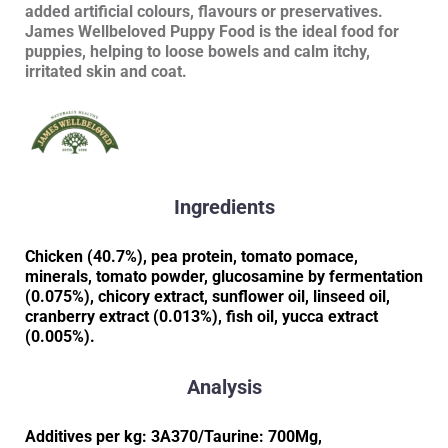
added artificial colours, flavours or preservatives.
James Wellbeloved Puppy Food is the ideal food for
puppies, helping to loose bowels and calm itchy,
irritated skin and coat.
Ingredients
Chicken (40.7%), pea protein, tomato pomace,
minerals, tomato powder, glucosamine by fermentation
(0.075%), chicory extract, sunflower oil, linseed oil,
cranberry extract (0.013%), fish oil, yucca extract
(0.005%).
Analysis
Additives per kg: 3A370/Taurine: 700Mg,