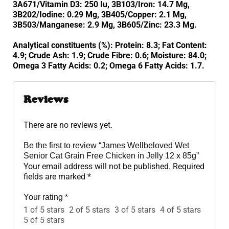
3A671/Vitamin D3: 250 Iu, 3B103/Iron: 14.7 Mg,
3B202/Iodine: 0.29 Mg, 3B405/Copper: 2.1 Mg,
3B503/Manganese: 2.9 Mg, 3B605/Zinc: 23.3 Mg.
Analytical constituents (%): Protein: 8.3; Fat Content:
4.9; Crude Ash: 1.9; Crude Fibre: 0.6; Moisture: 84.0;
Omega 3 Fatty Acids: 0.2; Omega 6 Fatty Acids: 1.7.
Reviews
There are no reviews yet.
Be the first to review “James Wellbeloved Wet
Senior Cat Grain Free Chicken in Jelly 12 x 85g”
Your email address will not be published.
Required
fields are marked
*
Your rating
*
1 of 5 stars
2 of 5 stars
3 of 5 stars
4 of 5 stars
5 of 5 stars