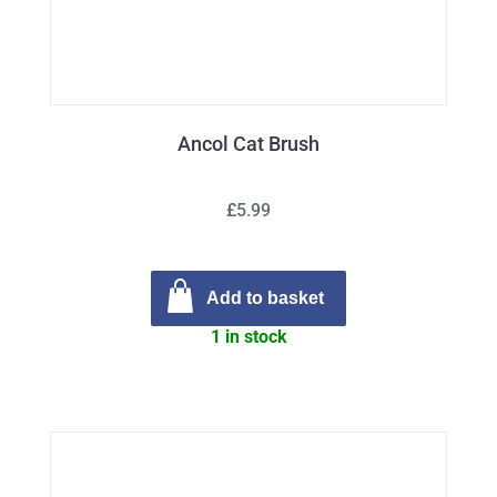
Ancol Cat Brush
£5.99
Add to basket
1 in stock