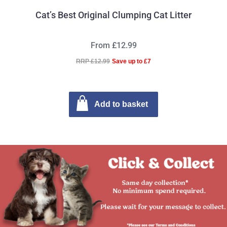
Cat’s Best Original Clumping Cat Litter
From £12.99
RRP £12.99
Save up to £7
Add to basket