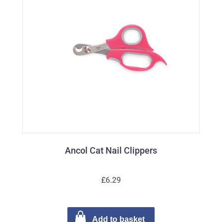
Ancol Cat Nail Clippers
£6.29
Add to basket