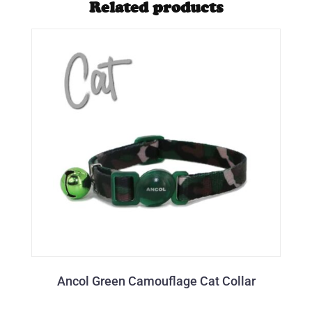
Related products
Ancol Green Camouflage Cat Collar