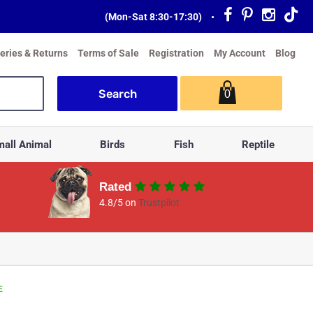
(Mon-Sat 8:30-17:30)
•
veries & Returns
Terms of Sale
Registration
My Account
Blog
0
all Animal
Birds
Fish
Reptile
Rated
4.8/5 on
Trustpilot
E