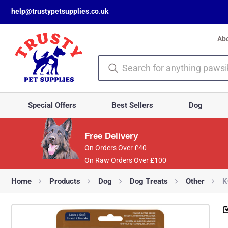
help@trustypetsupplies.co.uk
Ab
Special Offers
Best Sellers
Dog
Free Delivery
On Orders Over £40
On Raw Orders Over £100
Home
Products
Dog
Dog Treats
Other
K