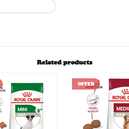
Related products