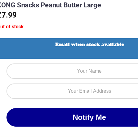
KONG Snacks Peanut Butter Large
£7.99
ut of stock
Email when stock available