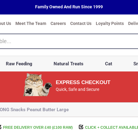
Family Owned And Run Since 1999
out Us
Meet The Team
Careers
Contact Us
Loyalty Points
Deli
Raw Feeding
Natural Treats
Cat
Sm
EXPRESS CHECKOUT
Quick, Safe and Secure
ONG Snacks Peanut Butter Large
FREE DELIVERY OVER £40 (£100 RAW)
CLICK + COLLECT AVAILABL