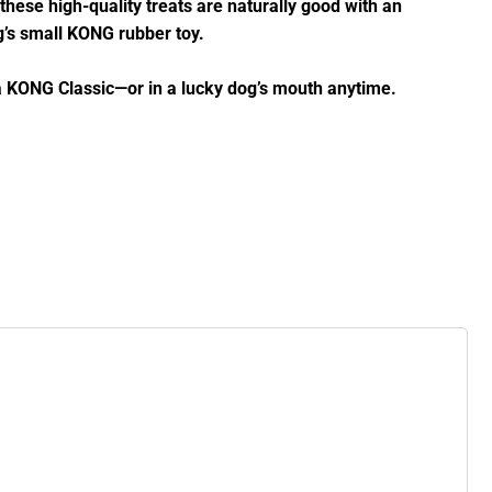
these high-quality treats are naturally good with an
og’s small KONG rubber toy.
t a KONG Classic—or in a lucky dog’s mouth anytime.