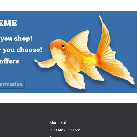
Mon - Sat
8.30 am - 5.30 pm