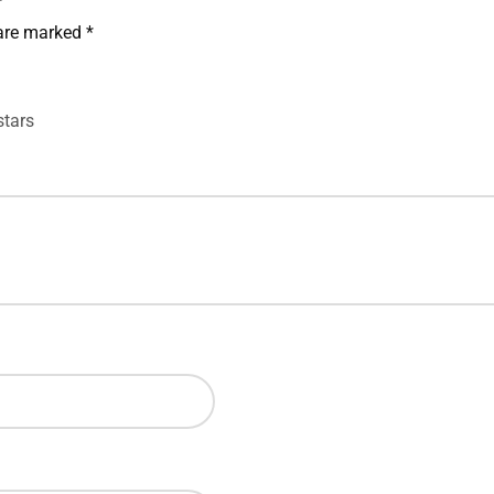
”
 are marked
*
stars