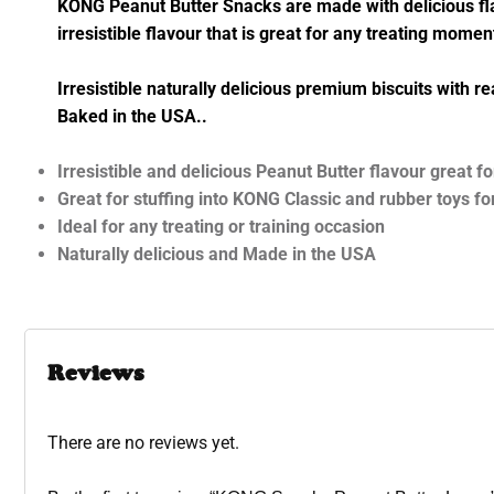
KONG Peanut Butter Snacks are made with delicious flavo
irresistible flavour that is great for any treating mome
Irresistible naturally delicious premium biscuits with 
Baked in the USA..
Irresistible and delicious Peanut Butter flavour great 
Great for stuffing into KONG Classic and rubber toys fo
Ideal for any treating or training occasion
Naturally delicious and Made in the USA
Reviews
There are no reviews yet.