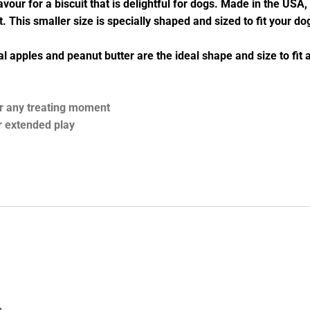
ur for a biscuit that is delightful for dogs. Made in the USA, 
nt. This smaller size is specially shaped and sized to fit your d
real apples and peanut butter are the ideal shape and size to fi
for any treating moment
r extended play