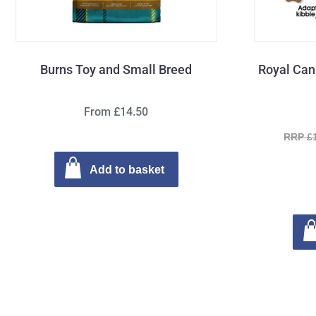
Burns Toy and Small Breed
Royal Can
From £14.50
RRP £
Add to basket