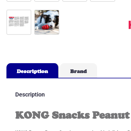
Description
Brand
Description
KONG Snacks Peanut 