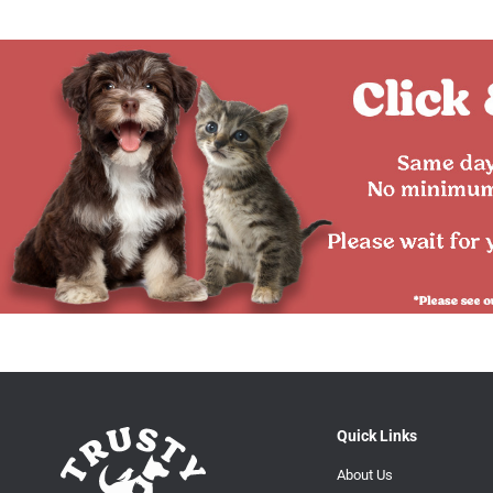
Quick Links
About Us