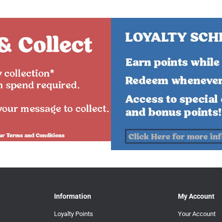
Information
My Account
Loyalty Points
Your Account