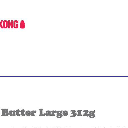
Butter Large 312g