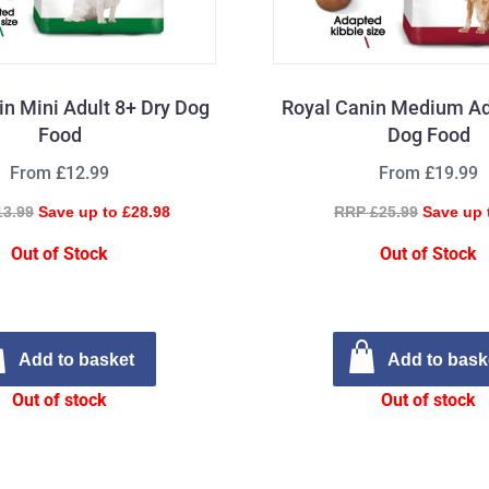
in Mini Adult 8+ Dry Dog
Royal Canin Medium Ad
Food
Dog Food
From £12.99
From £19.99
13.99
Save up to £28.98
RRP £25.99
Save up 
Out of Stock
Out of Stock
Add to basket
Add to bask
Out of stock
Out of stock