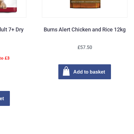
ult 7+ Dry
Burns Alert Chicken and Rice 12kg
£57.50
to £3
Add to basket
et