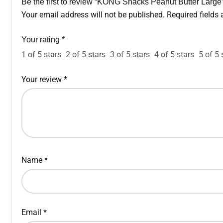
Be the first to review “KONG Snacks Peanut Butter Large
Your email address will not be published.
Required fields
Your rating
*
1 of 5 stars
2 of 5 stars
3 of 5 stars
4 of 5 stars
5 of 5 
Your review
*
Name
*
Email
*