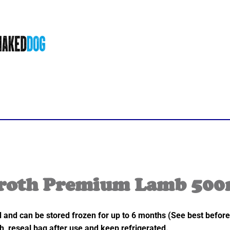
roth Premium Lamb 500
nd and can be stored frozen for up to 6 months (See best before
h, reseal bag after use and keep refrigerated.