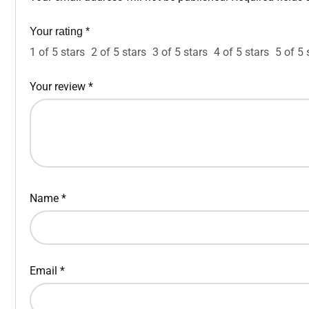
Your rating
*
1 of 5 stars
2 of 5 stars
3 of 5 stars
4 of 5 stars
5 of 5 
Your review
*
Name
*
Email
*