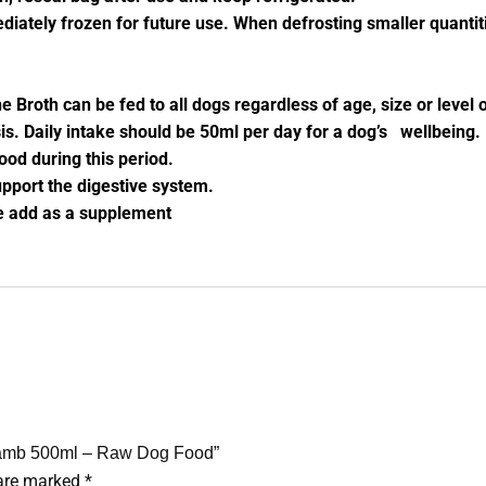
diately frozen for future use. When defrosting smaller quantiti
 Broth can be fed to all dogs regardless of age, size or level
s. Daily intake should be 50ml per day for a dog’s wellbeing
ood during this period.
pport the digestive system.
re add as a supplement
 Lamb 500ml – Raw Dog Food”
 are marked
*