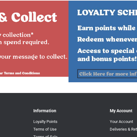
Information
My Account
Loyalty Points
Your Account
Terms of Use
Deliveries & Re
Terms of Sale