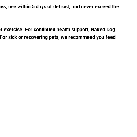
es, use within 5 days of defrost, and never exceed the
 of exercise. For continued health support, Naked Dog
. For sick or recovering pets, we recommend you feed