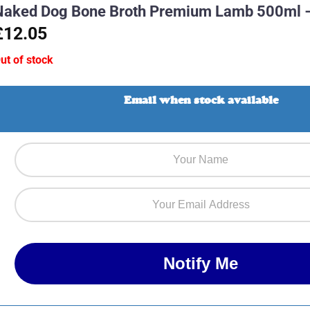
Naked Dog Bone Broth Premium Lamb 500ml 
£12.05
ut of stock
Email when stock available