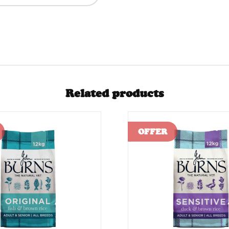
Related products