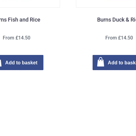
rns Fish and Rice
Burns Duck & R
From £14.50
From £14.50
Add to basket
Add to bask