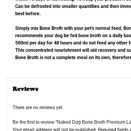
Can be defrosted into smaller quantities and then imme
best before.
Simply mix Bone Broth with your pet’s normal feed, Bone
recommends your dog be fed bone broth on a daily basi
500ml per day for 48 hours and do not feed any other f
This concentrated nourishment will aid recovery and su
Bone Broth is not a complete meal on its own, therefo
Reviews
There are no reviews yet.
Be the first to review “Naked Dog Bone Broth Premium
Your email address will not be published.
Required fields