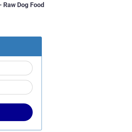
– Raw Dog Food