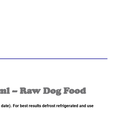
ml – Raw Dog Food
 date). For best results defrost refrigerated and use