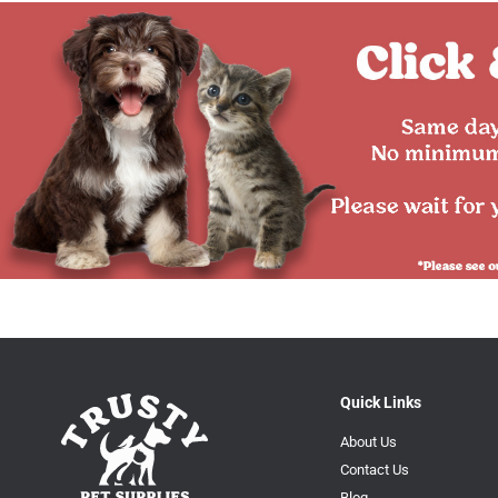
Quick Links
About Us
Contact Us
Blog