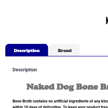
Description
Brand
Description
Naked Dog Bone B
Bone Broth contains no artificial ingredients of any ki
within 10 days of defrosting. To keep your product fres