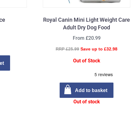
ice
Royal Canin Mini Light Weight Care
Adult Dry Dog Food
From £20.99
RRP £25.99
Save up to £32.98
Out of Stock
et
Add to basket
Out of stock