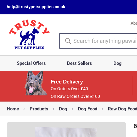
help@trustypetsupplies.co.uk
Ab
Special Offers
Best Sellers
Dog
Free Delivery
On Orders Over £40
On Raw Orders Over £100
Home
Products
Dog
Dog Food
Raw Dog Foo