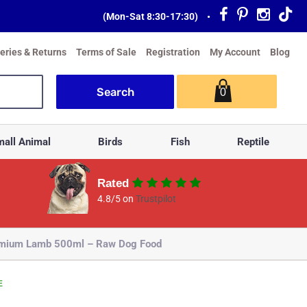
(Mon-Sat 8:30-17:30)
•
veries & Returns
Terms of Sale
Registration
My Account
Blog
0
all Animal
Birds
Fish
Reptile
Rated
4.8/5 on
Trustpilot
emium Lamb 500ml – Raw Dog Food
E