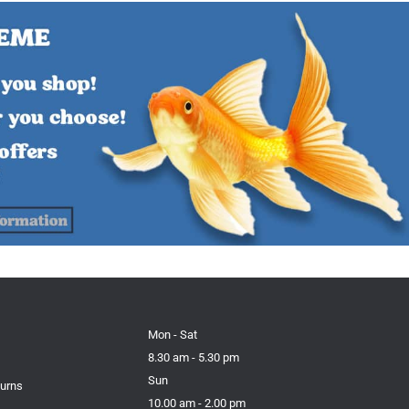
Mon - Sat
8.30 am - 5.30 pm
Sun
turns
10.00 am - 2.00 pm