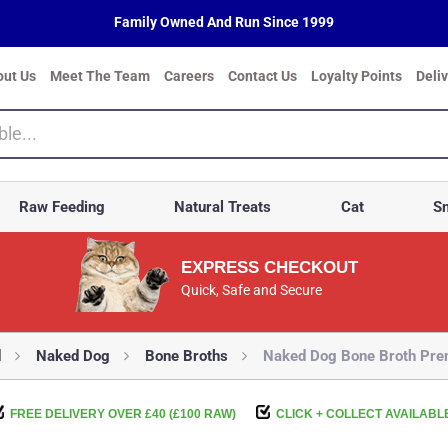
Family Owned And Run Since 1999
out Us
Meet The Team
Careers
Contact Us
Loyalty Points
Deli
Raw Feeding
Natural Treats
Cat
Sm
EXPRESS CHECKOUT
Quick, Safe and Secure
d
Naked Dog
Bone Broths
Naked Dog Bone Broth Pr
FREE DELIVERY OVER £40 (£100 RAW)
CLICK + COLLECT AVAILABL