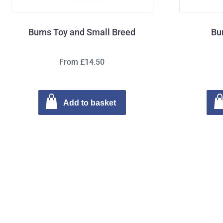
Burns Toy and Small Breed
Bu
From £14.50
Add to basket