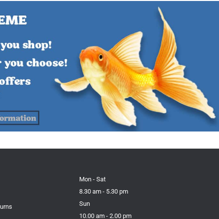
Mon - Sat
8.30 am - 5.30 pm
Sun
turns
10.00 am - 2.00 pm