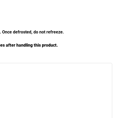
y. Once defrosted, do not refreeze.
es after handling this product.