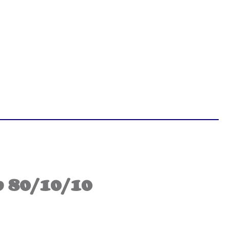
 80/10/10