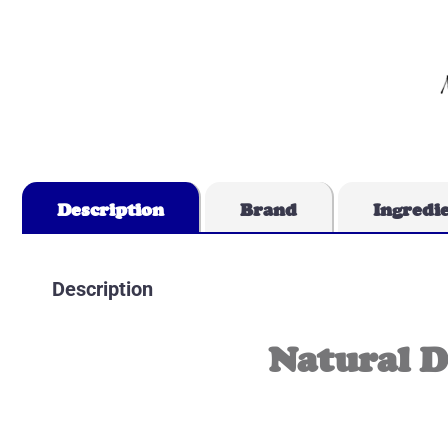
Description
Brand
Ingredi
Description
Natural 