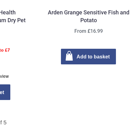
Health
Arden Grange Sensitive Fish and
um Dry Pet
Potato
From £16.99
to £7
Add to basket
et
f 5