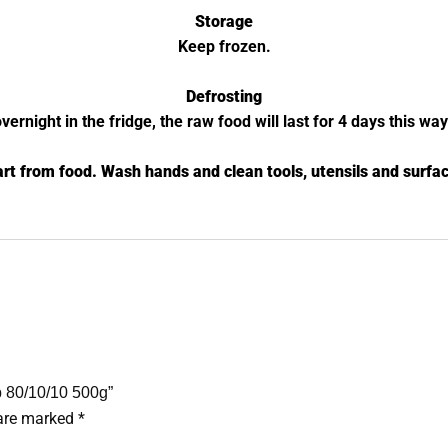
Storage
Keep frozen.
Defrosting
night in the fridge, the raw food will last for 4 days this wa
rt from food. Wash hands and clean tools, utensils and surfac
b 80/10/10 500g”
 are marked
*