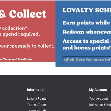
Information
My Account
Loyalty Points
Your Account
Terms of Use
Deliveries & Re
Terms of Sale