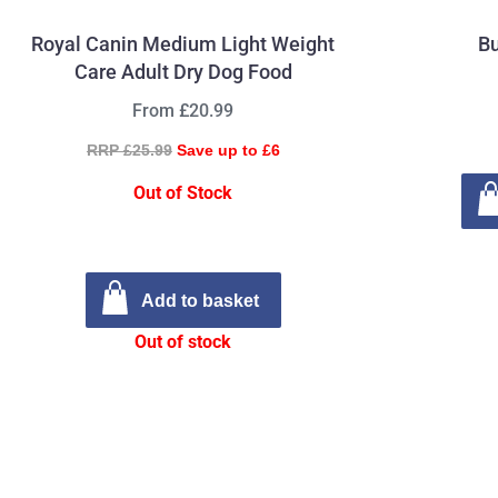
Royal Canin Medium Light Weight
Bu
Care Adult Dry Dog Food
From £20.99
RRP £25.99
Save up to £6
Out of Stock
Add to basket
Out of stock