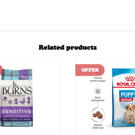
Related products