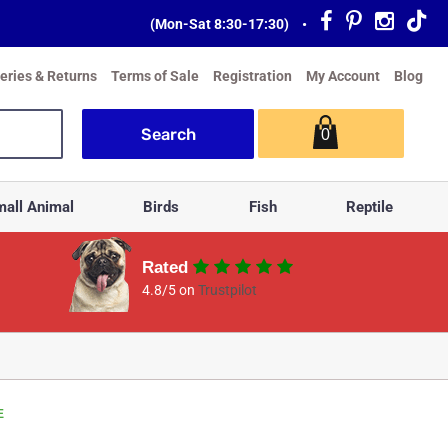
(Mon-Sat 8:30-17:30)
•
veries & Returns
Terms of Sale
Registration
My Account
Blog
0
all Animal
Birds
Fish
Reptile
Rated
4.8/5 on
Trustpilot
E