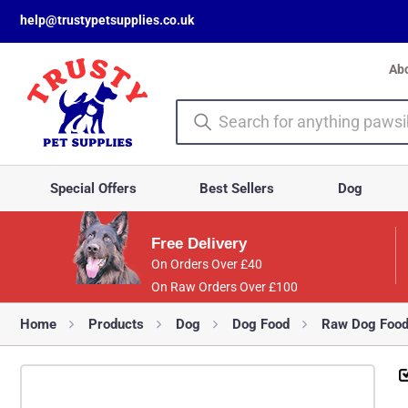
help@trustypetsupplies.co.uk
Ab
Special Offers
Best Sellers
Dog
Free Delivery
On Orders Over £40
On Raw Orders Over £100
Home
Products
Dog
Dog Food
Raw Dog Foo