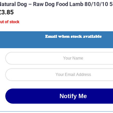
Natural Dog – Raw Dog Food Lamb 80/10/10 
£3.85
ut of stock
Email when stock available