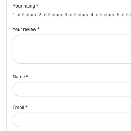
Your rating
*
1 of 5 stars
2 of 5 stars
3 of 5 stars
4 of 5 stars
5 of 5 
Your review
*
Name
*
Email
*