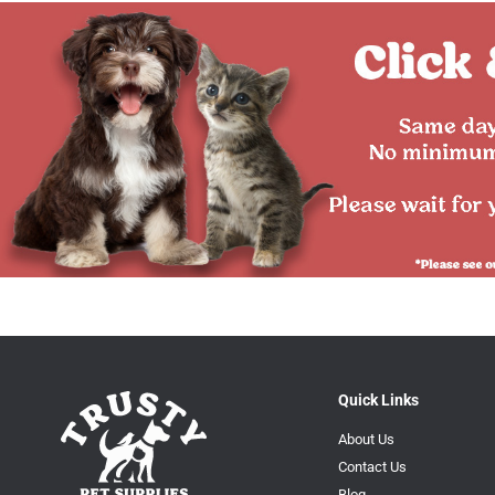
Quick Links
About Us
Contact Us
Blog