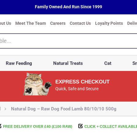
Family Owned And Run Since 1999
out Us
Meet The Team
Careers
Contact Us
Loyalty Points
Deli
Raw Feeding
Natural Treats
Cat
Sm
EXPRESS CHECKOUT
Quick, Safe and Secure
d
Natural Dog – Raw Dog Food Lamb 80/10/10 500g
FREE DELIVERY OVER £40 (£100 RAW)
CLICK + COLLECT AVAILABL