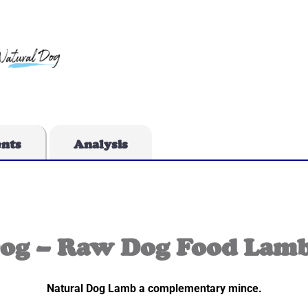
ents
Analysis
Dog – Raw Dog Food Lamb
Natural Dog Lamb a complementary mince.