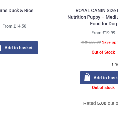
rns Duck & Rice
ROYAL CANIN Size 
Nutrition Puppy – Medi
Food for Dog
From £14.50
From £19.99
RRP £29.99
Save up 
Add to basket
Out of Stock
Add to bask
Out of stock
Rated
5.00
out o