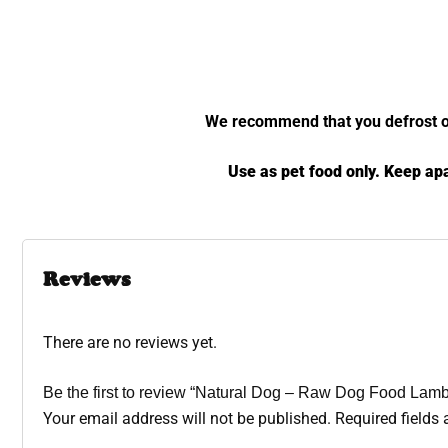
We recommend that you defrost over
Use as pet food only. Keep apa
Reviews
There are no reviews yet.
Be the first to review “Natural Dog – Raw Dog Food Lam
Your email address will not be published.
Required fields