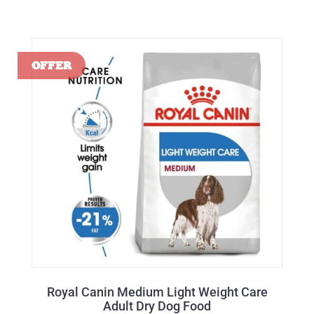
Royal Canin Medium Light Weight Care
Adult Dry Dog Food