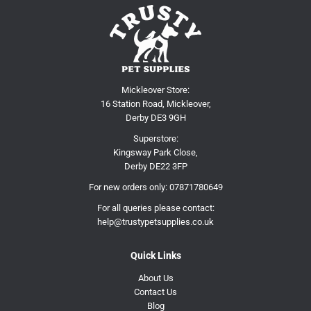
Mickleover Store:
16 Station Road, Mickleover,
Derby DE3 9GH
Superstore:
Kingsway Park Close,
Derby DE22 3FP
For new orders only:
07871780649
For all queries please contact:
help@trustypetsupplies.co.uk
Quick Links
About Us
Contact Us
Blog