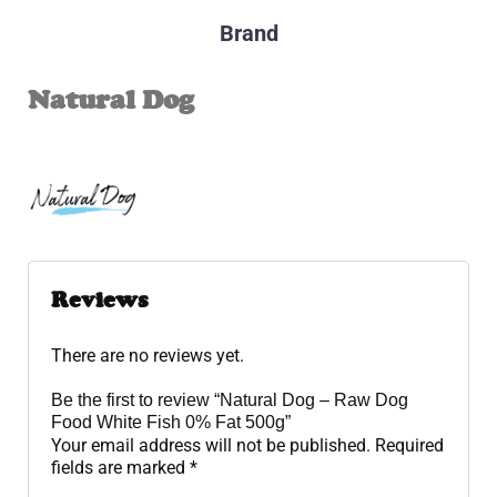
Brand
Natural Dog
Reviews
There are no reviews yet.
Be the first to review “Natural Dog – Raw Dog
Food White Fish 0% Fat 500g”
Your email address will not be published.
Required
fields are marked
*