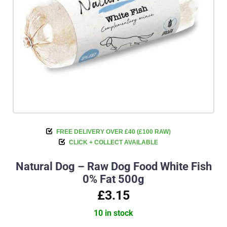
FREE DELIVERY OVER £40 (£100 RAW)
CLICK + COLLECT AVAILABLE
Natural Dog – Raw Dog Food White Fish
0% Fat 500g
£3.15
10 in stock