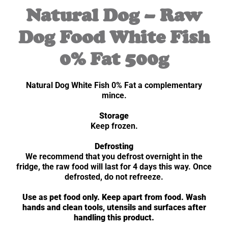
Natural Dog – Raw
Dog Food White Fish
0% Fat 500g
Natural Dog White Fish 0% Fat a complementary
mince.
Storage
Keep frozen.
Defrosting
We recommend that you defrost overnight in the
fridge, the raw food will last for 4 days this way. Once
defrosted, do not refreeze.
Use as pet food only. Keep apart from food. Wash
hands and clean tools, utensils and surfaces after
handling this product.