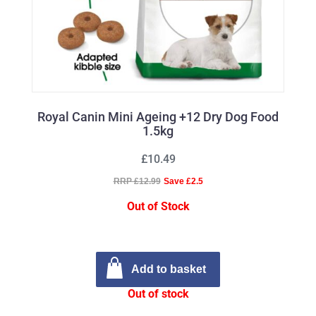
Royal Canin Mini Ageing +12 Dry Dog Food
1.5kg
£10.49
RRP £12.99
Save £2.5
Out of Stock
Add to basket
Out of stock