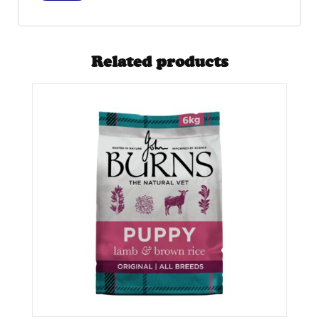
Related products