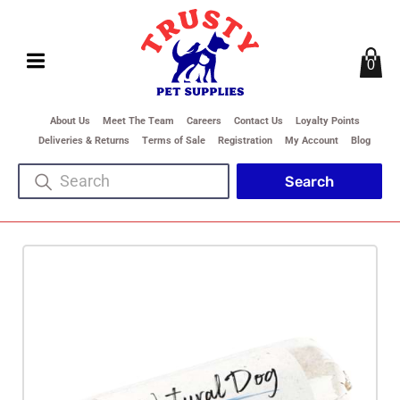
0
About Us
Meet The Team
Careers
Contact Us
Loyalty Points
Deliveries & Returns
Terms of Sale
Registration
My Account
Blog