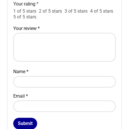
Your rating
*
1 of 5 stars
2 of 5 stars
3 of 5 stars
4 of 5 stars
5 of 5 stars
Your review
*
Name
*
Email
*