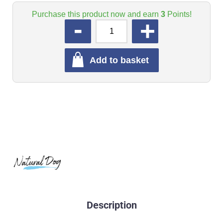
Purchase this product now and earn
3
Points!
QUANTITY
Add to basket
Description