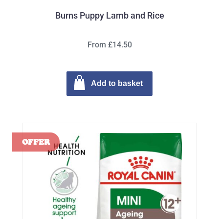
Burns Puppy Lamb and Rice
From £14.50
Add to basket