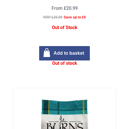
From £20.99
RRP £25.99
Save up to £6
Out of Stock
Add to basket
Out of stock