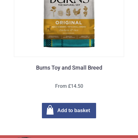
Burns Toy and Small Breed
From £14.50
Add to basket