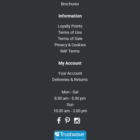
Brochures
Information
Loyalty Points
Terms of Use
Terms of Sale
Privacy & Cookies
RAF Terms
My Account
Your Account
Deliveries & Returns
Mon - Sat
8.30 am - 5.30 pm
Sun
10.00 am - 2.00 pm