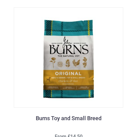
Burns Toy and Small Breed
From £14.50