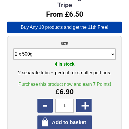
Tripe
From £6.50
Buy Any 10 products and get the 11th Free!
SIZE
4 in stock
2 separate tubs – perfect for smaller portions.
Purchase this product now and earn
7
Points!
£
6.90
QUANTITY
Add to basket