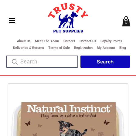
0
About Us
Meet The Team
Careers
Contact Us
Loyalty Points
Deliveries & Returns
Terms of Sale
Registration
My Account
Blog