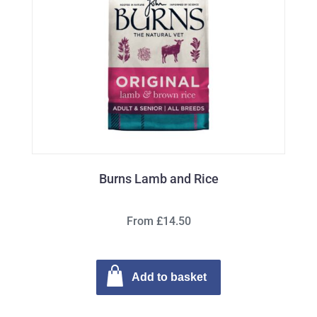
Burns Lamb and Rice
From £14.50
Add to basket