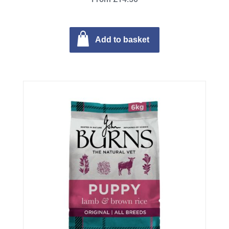
Add to basket