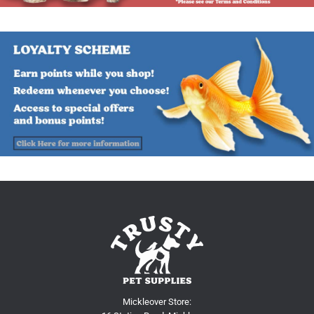
Mickleover Store: