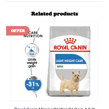
Related products