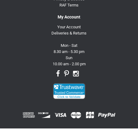
RAF Terms
My Account
Your Account
Deliveries & Returns
Mon - Sat
8.30 am - 5.30 pm
Sun
10.00 am - 2.00 pm
© 2026 Trusty Pet Supplies.