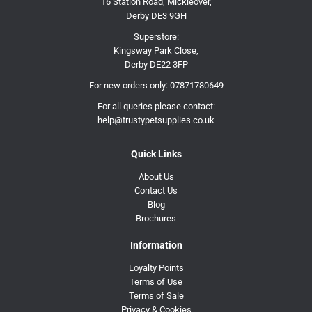
16 Station Road, Mickleover,
Derby DE3 9GH
Superstore:
Kingsway Park Close,
Derby DE22 3FP
For new orders only:
07871780649
For all queries please contact:
help@trustypetsupplies.co.uk
Quick Links
About Us
Contact Us
Blog
Brochures
Information
Loyalty Points
Terms of Use
Terms of Sale
Privacy & Cookies