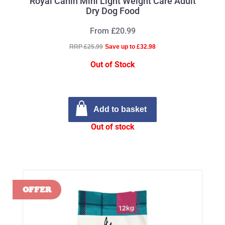
Royal Canin Mini Light Weight Care Adult
Dry Dog Food
From £20.99
RRP £25.99
Save up to £32.98
Out of Stock
Add to basket
Out of stock