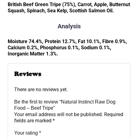
British Beef Green Tripe (75%), Carrot, Apple, Butternut
Squash, Spinach, Sea Kelp, Scottish Salmon Oil.
Analysis
Moisture 74.4%, Protein 12.7%, Fat 10.1%, Fibre 0.9%,
Calcium 0.2%, Phosphorus 0.1%, Sodium 0.1%,
Inorganic Matter 1.3%.
Reviews
There are no reviews yet.
Be the first to review “Natural Instinct Raw Dog
Food – Beef Tripe”
Your email address will not be published.
Required
fields are marked
*
Your rating
*