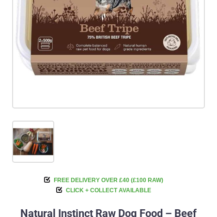
FREE DELIVERY OVER £40 (£100 RAW)
CLICK + COLLECT AVAILABLE
Natural Instinct Raw Dog Food – Beef