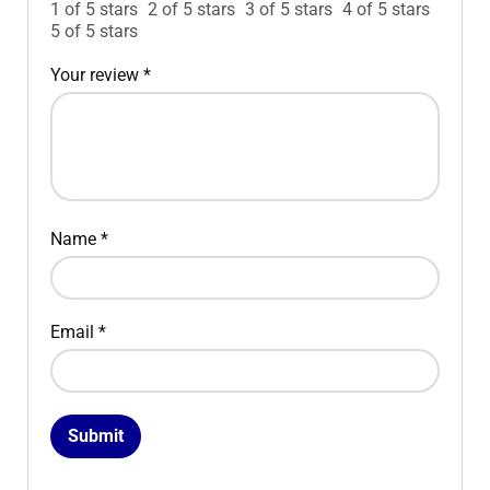
1 of 5 stars
2 of 5 stars
3 of 5 stars
4 of 5 stars
5 of 5 stars
Your review
*
Name
*
Email
*