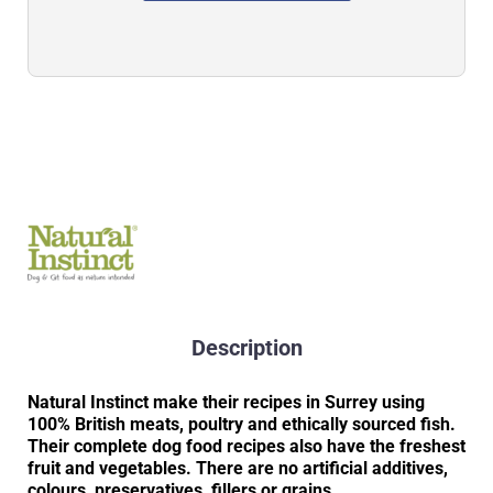
Description
Natural Instinct make their recipes in Surrey using
100% British meats, poultry and ethically sourced fish.
Their complete dog food recipes also have the freshest
fruit and vegetables. There are no artificial additives,
colours, preservatives, fillers or grains.