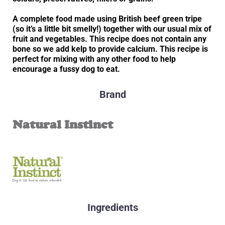
A complete food made using British beef green tripe
(so it’s a little bit smelly!) together with our usual mix of
fruit and vegetables. This recipe does not contain any
bone so we add kelp to provide calcium. This recipe is
perfect for mixing with any other food to help
encourage a fussy dog to eat.
Brand
Natural Instinct
Ingredients