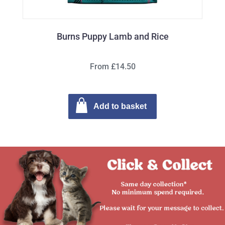
Burns Puppy Lamb and Rice
From £14.50
Add to basket