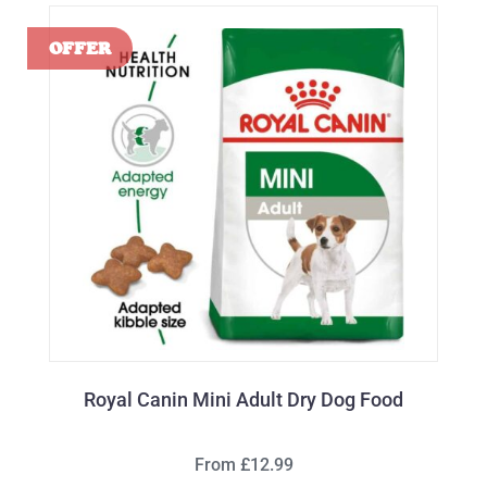
Royal Canin Mini Adult Dry Dog Food
From £12.99