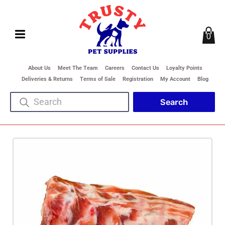
0
About Us
Meet The Team
Careers
Contact Us
Loyalty Points
Deliveries & Returns
Terms of Sale
Registration
My Account
Blog