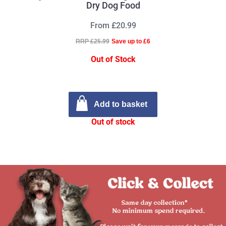
Dry Dog Food
From £20.99
RRP £25.99
Save up to £6
Out of Stock
Add to basket
Out of stock