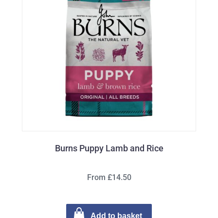
Burns Puppy Lamb and Rice
From £14.50
Add to basket