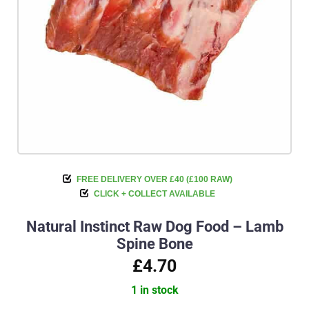
FREE DELIVERY OVER £40 (£100 RAW)
CLICK + COLLECT AVAILABLE
Natural Instinct Raw Dog Food – Lamb
Spine Bone
£4.70
1 in stock