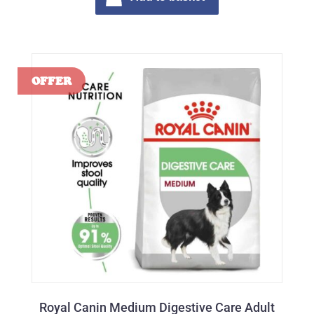
Royal Canin Medium Digestive Care Adult