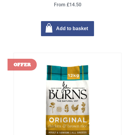
From £14.50
Add to basket