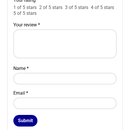
Your rating
*
1 of 5 stars
2 of 5 stars
3 of 5 stars
4 of 5 stars
5 of 5 stars
Your review
*
Name
*
Email
*