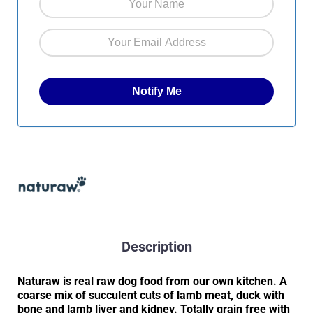
Description
Naturaw is real raw dog food from our own kitchen. A
coarse mix of succulent cuts of lamb meat, duck with
bone and lamb liver and kidney. Totally grain free with