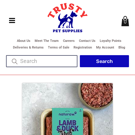
0
About Us
Meet The Team
Careers
Contact Us
Loyalty Points
Deliveries & Returns
Terms of Sale
Registration
My Account
Blog