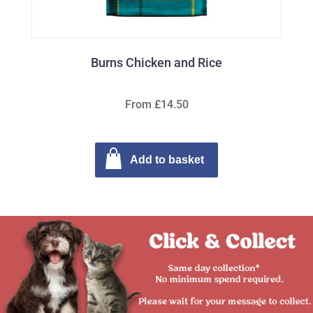
Burns Chicken and Rice
From £14.50
Add to basket