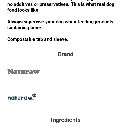
no additives or preservatives. This is what real dog
food looks like.
Always supervise your dog when feeding products
containing bone.
Compostable tub and sleeve.
Brand
Naturaw
Ingredients