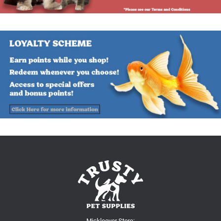
Mickleover Store: