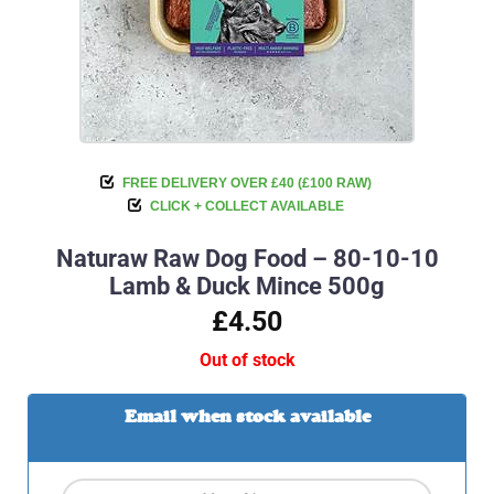
FREE DELIVERY OVER £40 (£100 RAW)
CLICK + COLLECT AVAILABLE
Naturaw Raw Dog Food – 80-10-10
Lamb & Duck Mince 500g
£4.50
Out of stock
Email when stock available