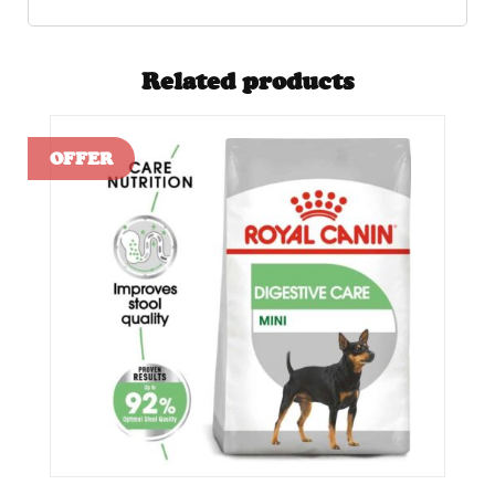
Related products