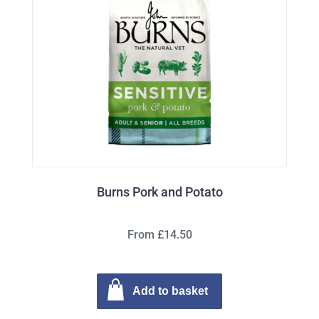
Burns Pork and Potato
From £14.50
Add to basket