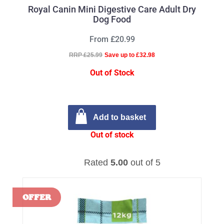
Royal Canin Mini Digestive Care Adult Dry
Dog Food
From £20.99
RRP £25.99
Save up to £32.98
Out of Stock
Add to basket
Out of stock
Rated
5.00
out of 5