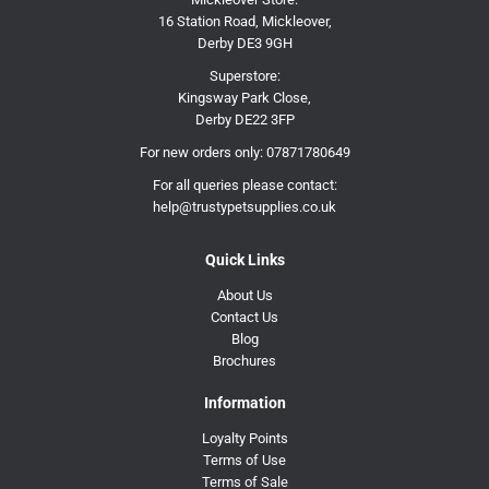
16 Station Road, Mickleover,
Derby DE3 9GH
Superstore:
Kingsway Park Close,
Derby DE22 3FP
For new orders only:
07871780649
For all queries please contact:
help@trustypetsupplies.co.uk
Quick Links
About Us
Contact Us
Blog
Brochures
Information
Loyalty Points
Terms of Use
Terms of Sale