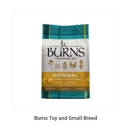
Burns Toy and Small Breed