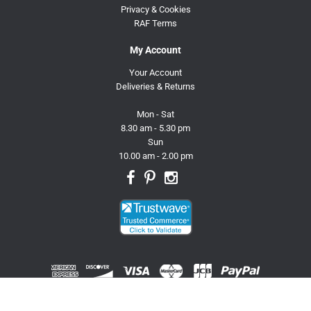
Privacy & Cookies
RAF Terms
My Account
Your Account
Deliveries & Returns
Mon - Sat
8.30 am - 5.30 pm
Sun
10.00 am - 2.00 pm
© 2026 Trusty Pet Supplies.