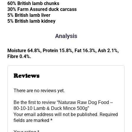
60% British lamb chunks
30% Farm Assured duck carcass
5% British lamb liver
5% British lamb kidney
Analysis
Moisture 64.8%, Protein 15.8%, Fat 16.3%, Ash 2.1%,
Fibre 0.4%.
Reviews
There are no reviews yet.
Be the first to review “Naturaw Raw Dog Food –
80-10-10 Lamb & Duck Mince 500g”
Your email address will not be published.
Required
fields are marked
*