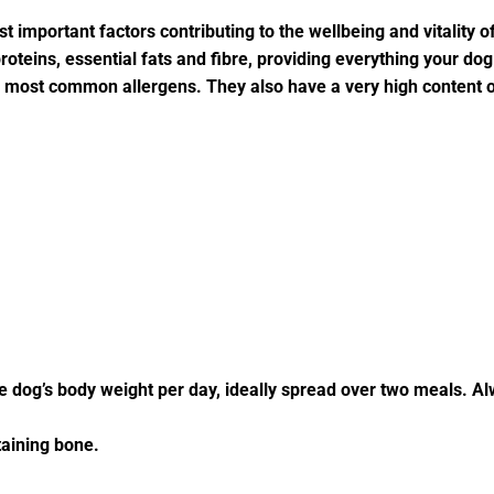
t important factors contributing to the wellbeing and vitality o
teins, essential fats and fibre, providing everything your dog b
m most common allergens. They also have a very high content 
he dog’s body weight per day, ideally spread over two meals. Al
aining bone.