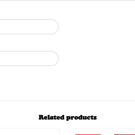
Related products