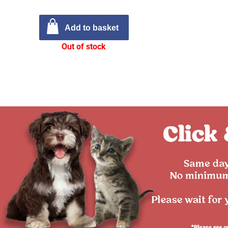
Add to basket
Out of stock