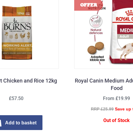
rt Chicken and Rice 12kg
Royal Canin Medium Adu
Food
£57.50
From £19.99
RRP £25.99
Save up 
Out of Stock
Add to basket