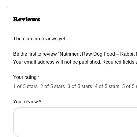
Reviews
There are no reviews yet.
Be the first to review “Nutriment Raw Dog Food – Rabbit
Your email address will not be published.
Required fields
Your rating
*
1 of 5 stars
2 of 5 stars
3 of 5 stars
4 of 5 stars
5 of 5 
Your review
*