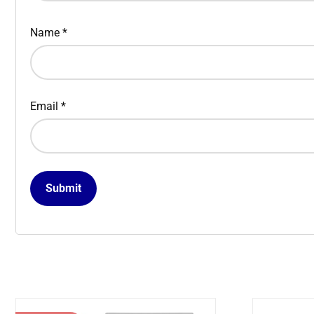
Name
*
Email
*