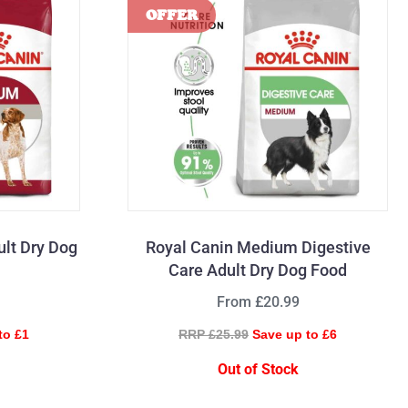
lt Dry Dog
Royal Canin Medium Digestive
Care Adult Dry Dog Food
From £20.99
to £1
RRP £25.99
Save up to £6
Out of Stock