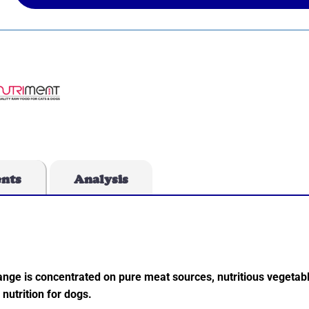
ents
Analysis
ange is concentrated on pure meat sources, nutritious vegetab
nutrition for dogs.