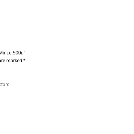
 Mince 500g”
 are marked
*
stars