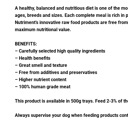
A healthy, balanced and nutritious diet is one of the mos
ages, breeds and sizes. Each complete meal is rich in pro
Nutriment’s innovative raw food products are free fro
maximum nutritional value.
BENEFITS:
– Carefully selected high quality ingredients
– Health benefits
– Great smell and texture
– Free from additives and preservatives
– Higher nutrient content
– 100% human grade meat
This product is available in 500g trays. Feed 2-3% of t
Always supervise your dog when feeding products cont