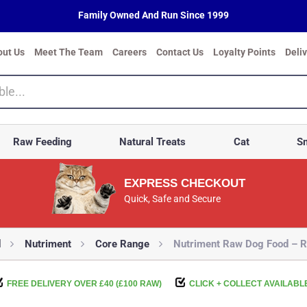
Family Owned And Run Since 1999
out Us
Meet The Team
Careers
Contact Us
Loyalty Points
Deli
Raw Feeding
Natural Treats
Cat
Sm
EXPRESS CHECKOUT
Quick, Safe and Secure
d
Nutriment
Core Range
Nutriment Raw Dog Food – R
FREE DELIVERY OVER £40 (£100 RAW)
CLICK + COLLECT AVAILABL