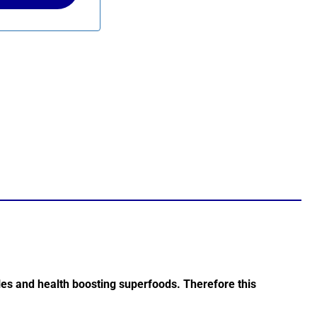
les and health boosting superfoods. Therefore this