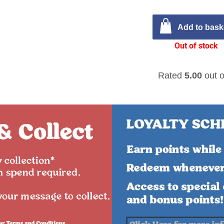
Add to bask
Out of stock
Rated
5.00
out o