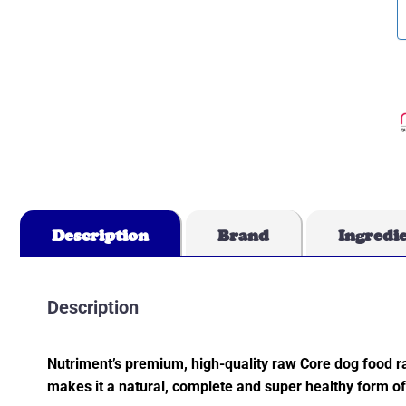
Description
Brand
Ingredi
Description
Nutriment’s premium, high-quality raw Core dog food r
makes it a natural, complete and super healthy form of 