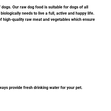
f dogs. Our raw dog food is suitable for dogs of all
iologically needs to live a full, active and happy life.
of high-quality raw meat and vegetables which ensure
ways provide fresh drinking water for your pet.