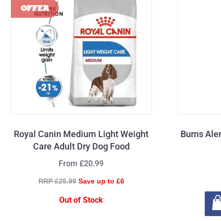
Royal Canin Medium Light Weight
Burns Ale
Care Adult Dry Dog Food
From £20.99
RRP £25.99
Save up to £6
Out of Stock