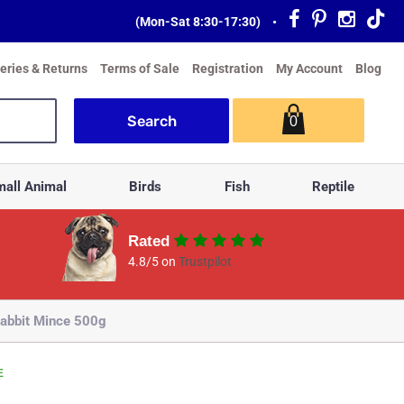
(Mon-Sat 8:30-17:30)
•
veries & Returns
Terms of Sale
Registration
My Account
Blog
0
all Animal
Birds
Fish
Reptile
Rated
4.8/5 on
Trustpilot
abbit Mince 500g
E