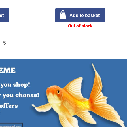
et
Add to basket
Out of stock
f 5