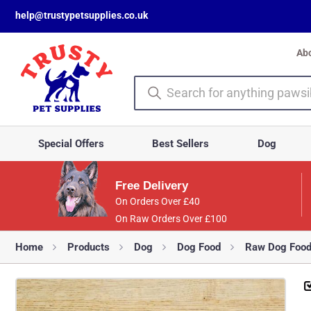
help@trustypetsupplies.co.uk
Ab
Special Offers
Best Sellers
Dog
Free Delivery
On Orders Over £40
On Raw Orders Over £100
Home
Products
Dog
Dog Food
Raw Dog Foo