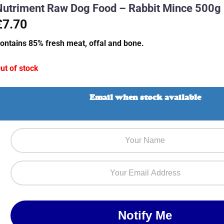
Nutriment Raw Dog Food – Rabbit Mince 500g
£7.70
ontains 85% fresh meat, offal and bone.
ut of stock
Email when stock available