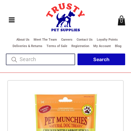
0
About Us
Meet The Team
Careers
Contact Us
Loyalty Points
Deliveries & Returns
Terms of Sale
Registration
My Account
Blog