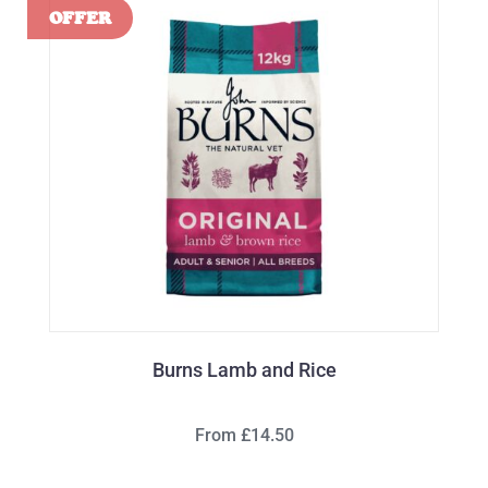
Burns Lamb and Rice
From £14.50