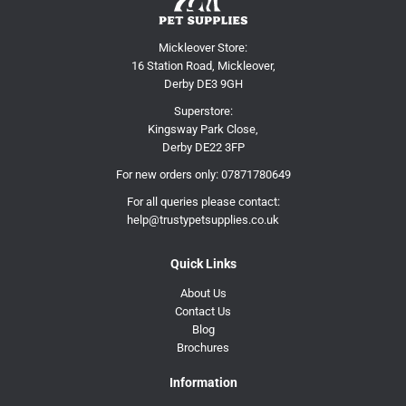
Mickleover Store:
16 Station Road, Mickleover,
Derby DE3 9GH
Superstore:
Kingsway Park Close,
Derby DE22 3FP
For new orders only:
07871780649
For all queries please contact:
help@trustypetsupplies.co.uk
Quick Links
About Us
Contact Us
Blog
Brochures
Information