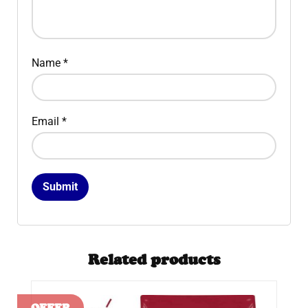
Name
*
Email
*
Related products