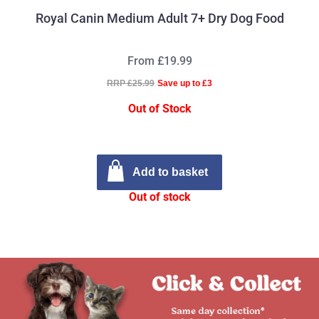
Royal Canin Medium Adult 7+ Dry Dog Food
From £19.99
RRP £25.99
Save up to £3
Out of Stock
Add to basket
Out of stock