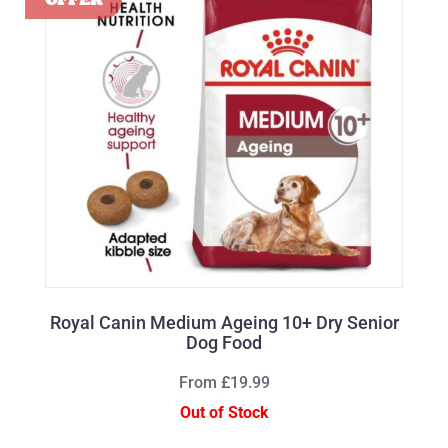
Royal Canin Medium Ageing 10+ Dry Senior
Dog Food
From £19.99
Out of Stock