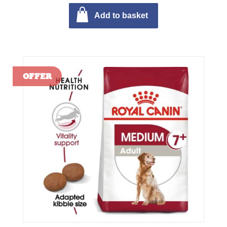
Add to basket