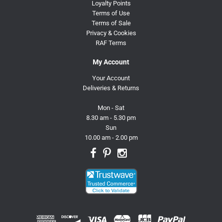
Loyalty Points
Terms of Use
Terms of Sale
Privacy & Cookies
RAF Terms
My Account
Your Account
Deliveries & Returns
Mon - Sat
8.30 am - 5.30 pm
Sun
10.00 am - 2.00 pm