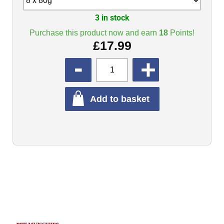
3 in stock
Purchase this product now and earn
18
Points!
£
17.99
QUANTITY
Add to basket