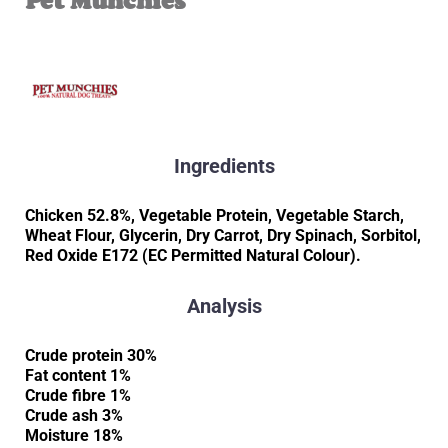
Pet Munchies
Ingredients
Chicken 52.8%, Vegetable Protein, Vegetable Starch,
Wheat Flour, Glycerin, Dry Carrot, Dry Spinach, Sorbitol,
Red Oxide E172 (EC Permitted Natural Colour).
Analysis
Crude protein 30%
Fat content 1%
Crude fibre 1%
Crude ash 3%
Moisture 18%