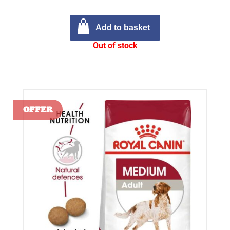
Add to basket
Out of stock