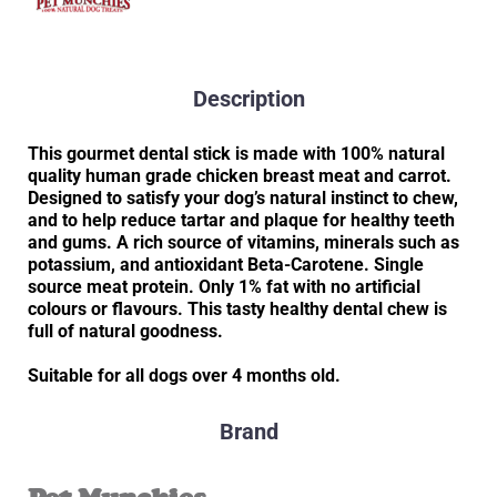
Description
This gourmet dental stick is made with 100% natural
quality human grade chicken breast meat and carrot.
Designed to satisfy your dog’s natural instinct to chew,
and to help reduce tartar and plaque for healthy teeth
and gums. A rich source of vitamins, minerals such as
potassium, and antioxidant Beta-Carotene. Single
source meat protein. Only 1% fat with no artificial
colours or flavours. This tasty healthy dental chew is
full of natural goodness.
Suitable for all dogs over 4 months old.
Brand