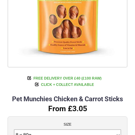
FREE DELIVERY OVER £40 (£100 RAW)
CLICK + COLLECT AVAILABLE
Pet Munchies Chicken & Carrot Sticks
From £3.05
SIZE