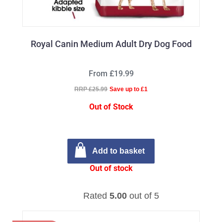
Royal Canin Medium Adult Dry Dog Food
From £19.99
RRP £25.99
Save up to £1
Out of Stock
Add to basket
Out of stock
Rated
5.00
out of 5