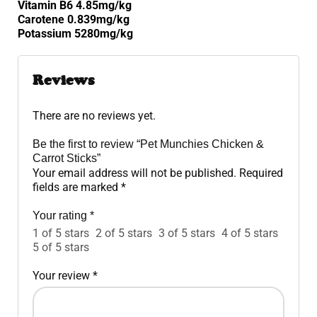
Vitamin B6 4.85mg/kg
Carotene 0.839mg/kg
Potassium 5280mg/kg
Reviews
There are no reviews yet.
Be the first to review “Pet Munchies Chicken &
Carrot Sticks”
Your email address will not be published.
Required
fields are marked
*
Your rating
*
1 of 5 stars
2 of 5 stars
3 of 5 stars
4 of 5 stars
5 of 5 stars
Your review
*