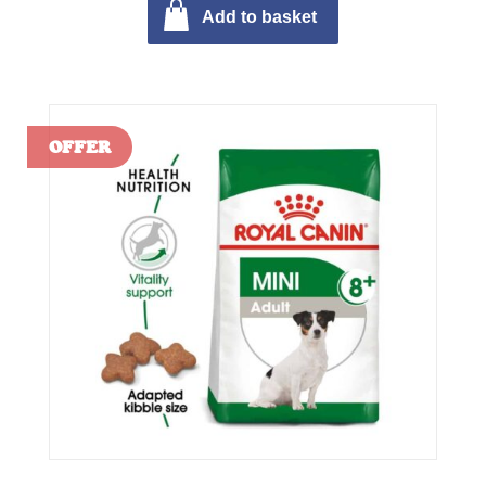
Add to basket