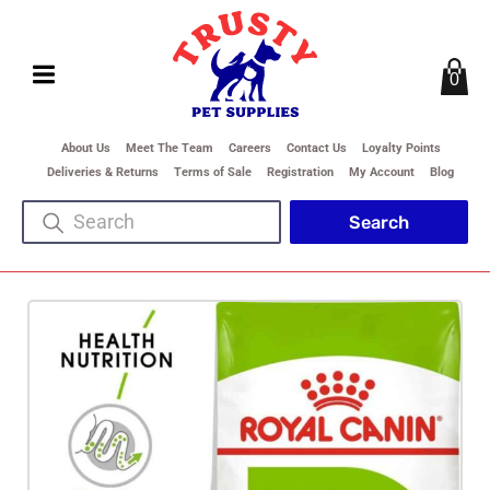
0
About Us
Meet The Team
Careers
Contact Us
Loyalty Points
Deliveries & Returns
Terms of Sale
Registration
My Account
Blog