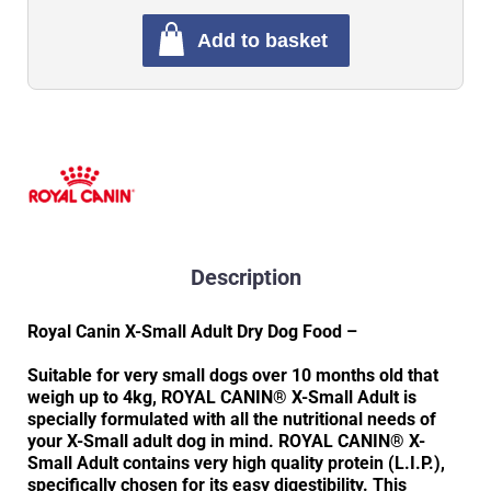
Add to basket
Description
Royal Canin X-Small Adult Dry Dog Food –
Suitable for very small dogs over 10 months old that
weigh up to 4kg, ROYAL CANIN® X-Small Adult is
specially formulated with all the nutritional needs of
your X-Small adult dog in mind. ROYAL CANIN® X-
Small Adult contains very high quality protein (L.I.P.),
specifically chosen for its easy digestibility. This