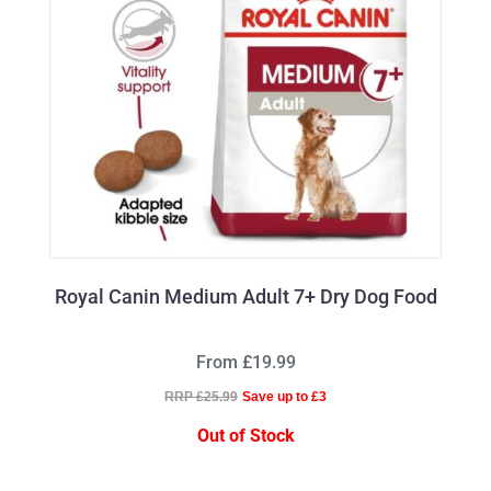
Royal Canin Medium Adult 7+ Dry Dog Food
From £19.99
RRP £25.99
Save up to £3
Out of Stock