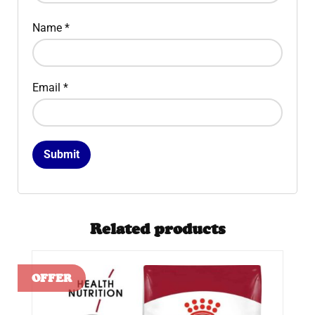
Name
*
Email
*
Related products