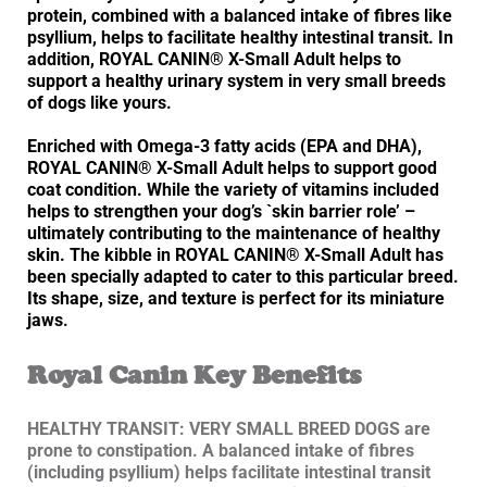
protein, combined with a balanced intake of fibres like
psyllium, helps to facilitate healthy intestinal transit. In
addition, ROYAL CANIN® X-Small Adult helps to
support a healthy urinary system in very small breeds
of dogs like yours.
Enriched with Omega-3 fatty acids (EPA and DHA),
ROYAL CANIN® X-Small Adult helps to support good
coat condition. While the variety of vitamins included
helps to strengthen your dog’s `skin barrier role’ –
ultimately contributing to the maintenance of healthy
skin. The kibble in ROYAL CANIN® X-Small Adult has
been specially adapted to cater to this particular breed.
Its shape, size, and texture is perfect for its miniature
jaws.
Royal Canin Key Benefits
HEALTHY TRANSIT: VERY SMALL BREED DOGS are
prone to constipation. A balanced intake of fibres
(including psyllium) helps facilitate intestinal transit