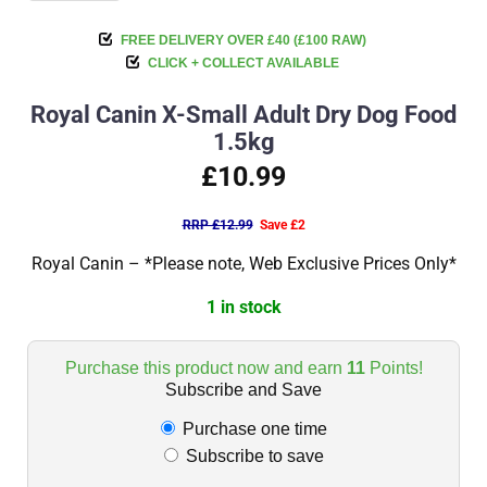
FREE DELIVERY OVER £40 (£100 RAW)
CLICK + COLLECT AVAILABLE
Royal Canin X-Small Adult Dry Dog Food
1.5kg
£10.99
RRP £12.99
Save £2
Royal Canin – *Please note, Web Exclusive Prices Only*
1 in stock
Purchase this product now and earn
11
Points!
Subscribe and Save
Purchase one time
Subscribe to save