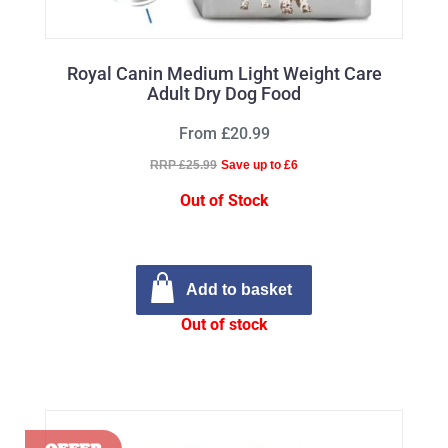
Royal Canin Medium Light Weight Care
Adult Dry Dog Food
From £20.99
RRP £25.99
Save up to £6
Out of Stock
Add to basket
Out of stock