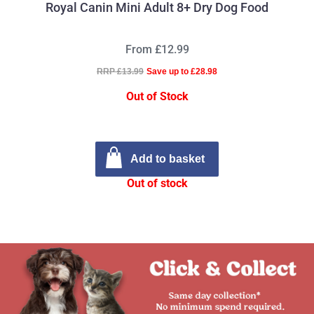
Royal Canin Mini Adult 8+ Dry Dog Food
From £12.99
RRP £13.99
Save up to £28.98
Out of Stock
Add to basket
Out of stock