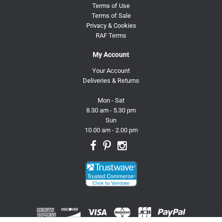
Terms of Use
Terms of Sale
Privacy & Cookies
RAF Terms
My Account
Your Account
Deliveries & Returns
Mon - Sat
8.30 am - 5.30 pm
Sun
10.00 am - 2.00 pm