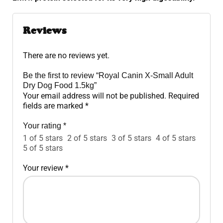
Reviews
There are no reviews yet.
Be the first to review “Royal Canin X-Small Adult
Dry Dog Food 1.5kg”
Your email address will not be published.
Required
fields are marked
*
Your rating
*
1 of 5 stars
2 of 5 stars
3 of 5 stars
4 of 5 stars
5 of 5 stars
Your review
*