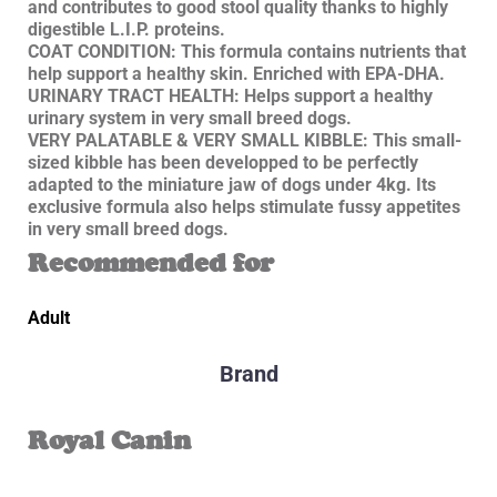
and contributes to good stool quality thanks to highly
digestible L.I.P. proteins.
COAT CONDITION: This formula contains nutrients that
help support a healthy skin. Enriched with EPA-DHA.
URINARY TRACT HEALTH: Helps support a healthy
urinary system in very small breed dogs.
VERY PALATABLE & VERY SMALL KIBBLE: This small-
sized kibble has been developped to be perfectly
adapted to the miniature jaw of dogs under 4kg. Its
exclusive formula also helps stimulate fussy appetites
in very small breed dogs.
Recommended for
Adult
Brand
Royal Canin