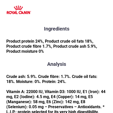
Ingredients
Product protein 24%, Product crude oil fats 18%,
Product crude fibre 1.7%, Product crude ash 5.9%,
Product moisture 0%
Analysis
Crude ash: 5.9%. Crude fibre: 1.7%. Crude oil fats:
18%. Moisture: 0%. Protein: 24%.
Vitamin A: 22000 IU, Vitamin D3: 1000 IU, E1 (Iron): 44
mg, E2 (Iodine): 4.5 mg, E4 (Copper): 14 mg, E5
(Manganese): 58 mg, E6 (Zinc): 142 mg, E8
(Selenium): 0.05 mg – Preservatives – Antioxidants. *
L.I.P.: protein selected for its very high digestibility.