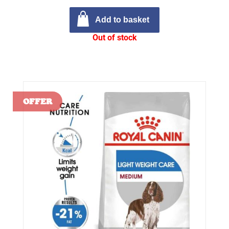
Add to basket
Out of stock