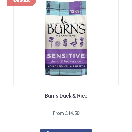
Burns Duck & Rice
From £14.50