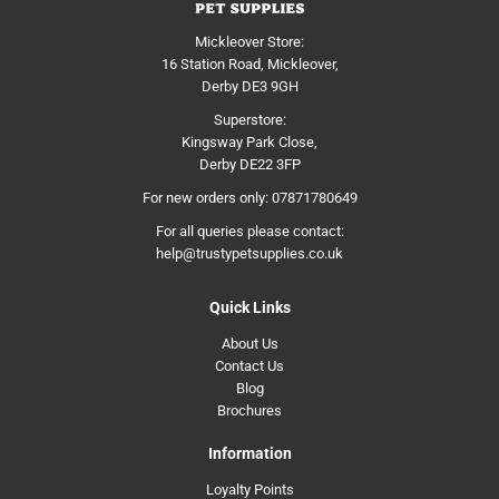
Mickleover Store:
16 Station Road, Mickleover,
Derby DE3 9GH
Superstore:
Kingsway Park Close,
Derby DE22 3FP
For new orders only:
07871780649
For all queries please contact:
help@trustypetsupplies.co.uk
Quick Links
About Us
Contact Us
Blog
Brochures
Information
Loyalty Points